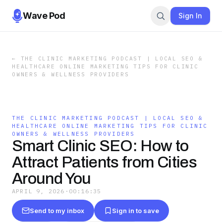
Wave Pod
Sign In
←
THE CLINIC MARKETING PODCAST | LOCAL SEO &
HEALTHCARE ONLINE MARKETING TIPS FOR CLINIC
OWNERS & WELLNESS PROVIDERS
THE CLINIC MARKETING PODCAST | LOCAL SEO &
HEALTHCARE ONLINE MARKETING TIPS FOR CLINIC
OWNERS & WELLNESS PROVIDERS
Smart Clinic SEO: How to
Attract Patients from Cities
Around You
APRIL 9, 2026
·
00:16:35
Send to my inbox
Sign in to save