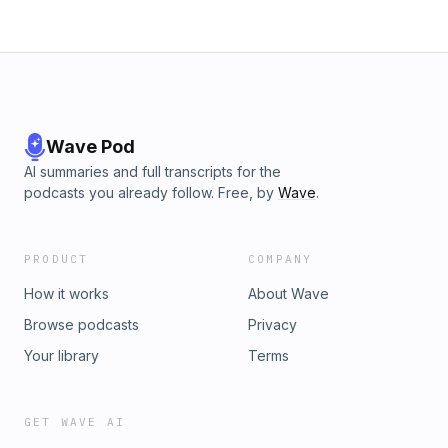
Wave Pod
AI summaries and full transcripts for the
podcasts you already follow. Free, by
Wave
.
PRODUCT
COMPANY
How it works
About Wave
Browse podcasts
Privacy
Your library
Terms
GET WAVE AI