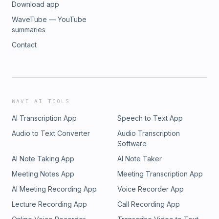
Download app
WaveTube — YouTube
summaries
Contact
WAVE AI TOOLS
AI Transcription App
Speech to Text App
Audio to Text Converter
Audio Transcription
Software
AI Note Taking App
AI Note Taker
Meeting Notes App
Meeting Transcription App
AI Meeting Recording App
Voice Recorder App
Lecture Recording App
Call Recording App