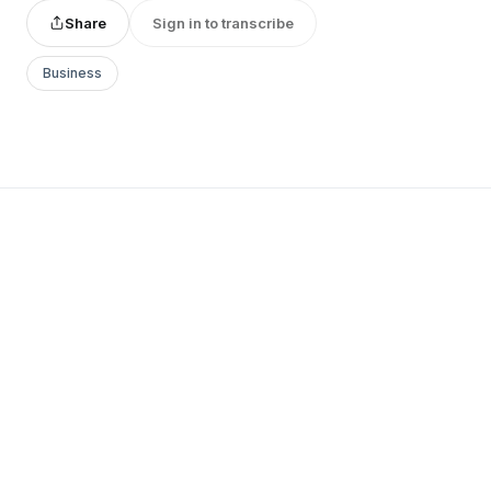
Share
Sign in to transcribe
Business