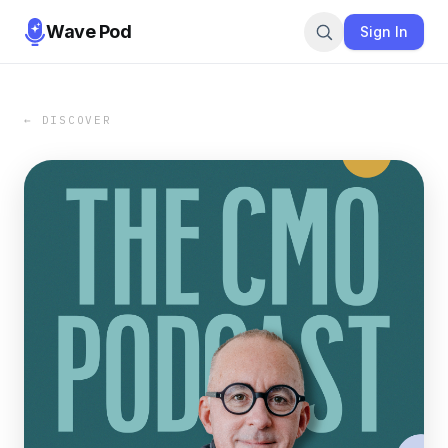
Wave Pod
Sign In
← DISCOVER