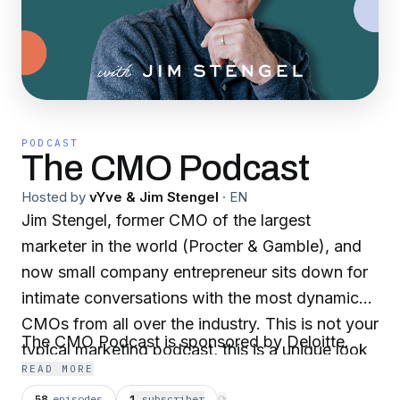
PODCAST
The CMO Podcast
Hosted by
vYve & Jim Stengel
·
EN
Jim Stengel, former CMO of the largest
marketer in the world (Procter & Gamble), and
now small company entrepreneur sits down for
intimate conversations with the most dynamic
CMOs from all over the industry. This is not your
The CMO Podcast is sponsored by Deloitte.
typical marketing podcast, this is a unique look
READ MORE
at the thought process and motivation of
58
episodes
1
subscriber
⟳