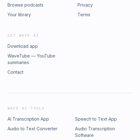
Browse podcasts
Privacy
Your library
Terms
GET WAVE AI
Download app
WaveTube — YouTube
summaries
Contact
WAVE AI TOOLS
AI Transcription App
Speech to Text App
Audio to Text Converter
Audio Transcription
Software