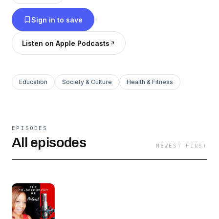
Sign in to save
Listen on Apple Podcasts
Education
Society & Culture
Health & Fitness
EPISODES
All episodes
NEWEST FIRST