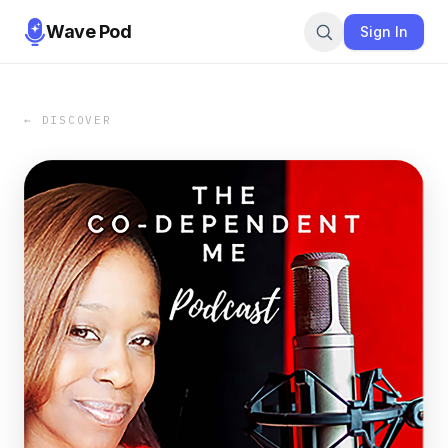
Wave Pod
Sign In
← DISCOVER