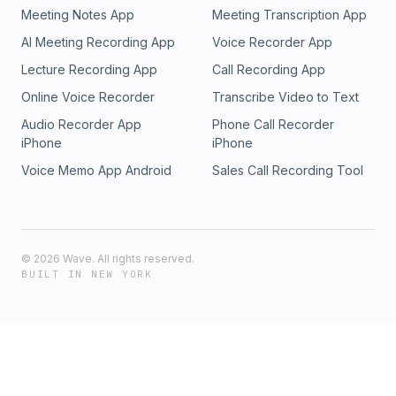
transformative changes not only in their own lives but also
Meeting Notes App
Meeting Transcription App
within their families and communities.Links referenced in this
AI Meeting Recording App
Voice Recorder App
episode:codependentme.orgcodependentme@outlook.com
Lecture Recording App
Call Recording App
Online Voice Recorder
Transcribe Video to Text
Audio Recorder App
Phone Call Recorder
iPhone
iPhone
Voice Memo App Android
Sales Call Recording Tool
©
2026
Wave. All rights reserved.
BUILT IN NEW YORK