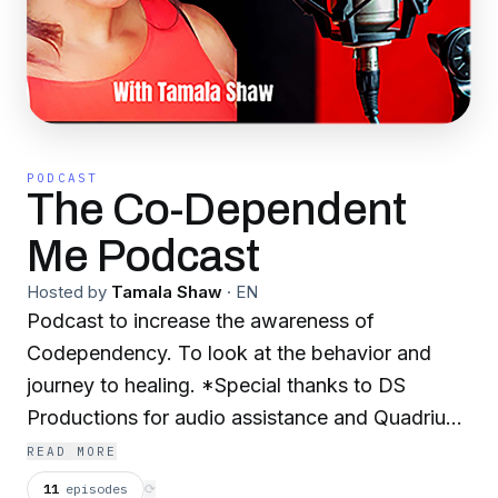
PODCAST
The Co-Dependent
Me Podcast
Hosted by
Tamala Shaw
·
EN
Podcast to increase the awareness of
Codependency. To look at the behavior and
journey to healing. *Special thanks to DS
Productions for audio assistance and Quadrius
Salters for my music.
READ MORE
11
episodes
⟳