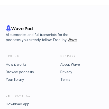
Wave Pod
AI summaries and full transcripts for the
podcasts you already follow. Free, by
Wave
.
PRODUCT
COMPANY
How it works
About Wave
Browse podcasts
Privacy
Your library
Terms
GET WAVE AI
Download app