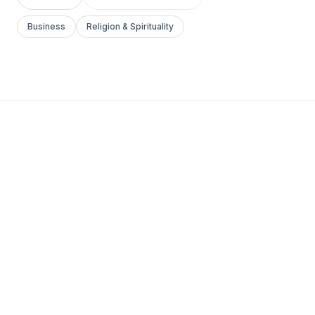
Business
Religion & Spirituality