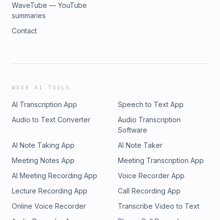
WaveTube — YouTube
summaries
Contact
WAVE AI TOOLS
AI Transcription App
Speech to Text App
Audio to Text Converter
Audio Transcription
Software
AI Note Taking App
AI Note Taker
Meeting Notes App
Meeting Transcription App
AI Meeting Recording App
Voice Recorder App
Lecture Recording App
Call Recording App
Online Voice Recorder
Transcribe Video to Text