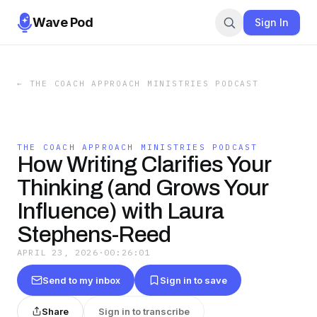
Wave Pod
Sign In
←
THE COACH APPROACH MINISTRIES PODCAST
THE COACH APPROACH MINISTRIES PODCAST
How Writing Clarifies Your
Thinking (and Grows Your
Influence) with Laura
Stephens-Reed
APRIL 23, 2026
·
00:26:01
Send to my inbox
Sign in to save
Share
Sign in to transcribe