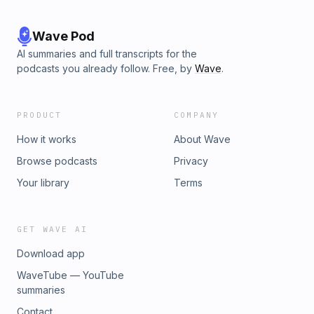
Wave Pod
AI summaries and full transcripts for the
podcasts you already follow. Free, by
Wave
.
PRODUCT
COMPANY
How it works
About Wave
Browse podcasts
Privacy
Your library
Terms
GET WAVE AI
Download app
WaveTube — YouTube
summaries
Contact