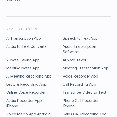
WAVE AI TOOLS
AI Transcription App
Speech to Text App
Audio to Text Converter
Audio Transcription
Software
AI Note Taking App
AI Note Taker
Meeting Notes App
Meeting Transcription App
AI Meeting Recording App
Voice Recorder App
Lecture Recording App
Call Recording App
Online Voice Recorder
Transcribe Video to Text
Audio Recorder App
Phone Call Recorder
iPhone
iPhone
Voice Memo App Android
Sales Call Recording Tool