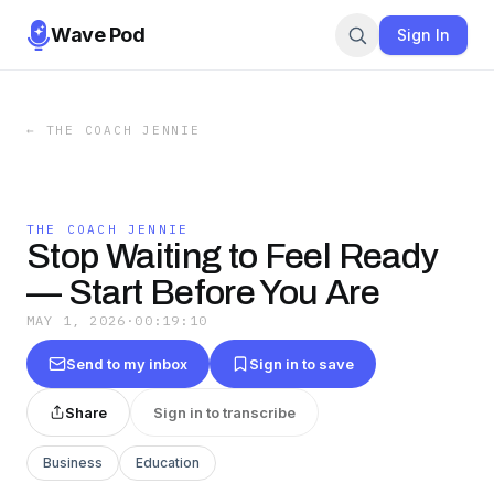
Wave Pod
Sign In
←
THE COACH JENNIE
THE COACH JENNIE
Stop Waiting to Feel Ready
— Start Before You Are
MAY 1, 2026
·
00:19:10
Send to my inbox
Sign in to save
Share
Sign in to transcribe
Business
Education