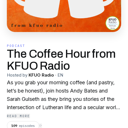
PODCAST
The Coffee Hour from
KFUO Radio
Hosted by
KFUO Radio
·
EN
As you grab your morning coffee (and pastry,
let’s be honest), join hosts Andy Bates and
Sarah Gulseth as they bring you stories of the
intersection of Lutheran life and a secular world.
Catch real-life stories of mercy work of the
READ MORE
LCMS and partners, updates from missionaries
109
episodes
⟳