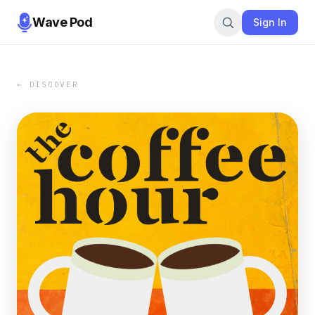
Wave Pod
Sign In
← DISCOVER