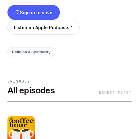
across the ocean, and practical talk about how
Sign in to save
to live boldly Lutheran. The Coffee Hour is
underwritten by Concordia University
Listen on Apple Podcasts
Wisconsin. Live Uncommon. Learn more at
cuw.edu.
Religion & Spirituality
EPISODES
All episodes
NEWEST FIRST