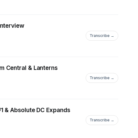
Interview
Transcribe →
m Central & Lanterns
Transcribe →
#1 & Absolute DC Expands
Transcribe →