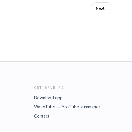
Next
→
GET WAVE AI
Download app
WaveTube — YouTube summaries
Contact