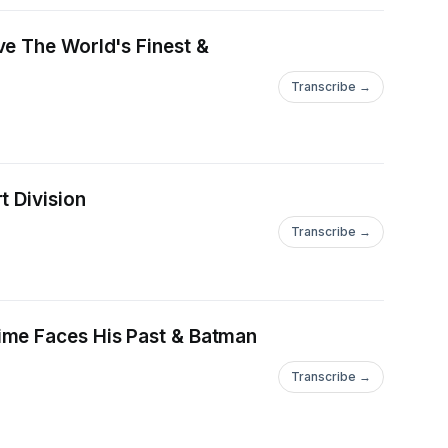
ve The World's Finest &
Transcribe →
t Division
Transcribe →
ime Faces His Past & Batman
Transcribe →