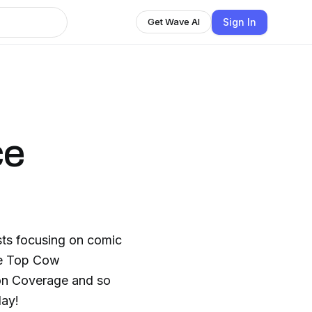
Sign In
Get Wave AI
ce
sts focusing on comic
he Top Cow
ion Coverage and so
day!