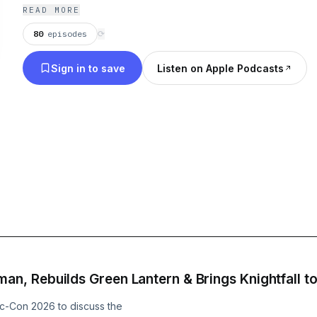
READ MORE
80
episodes
⟳
Sign in to save
Listen on Apple Podcasts
, Rebuilds Green Lantern & Brings Knightfall t
c-Con 2026 to discuss the