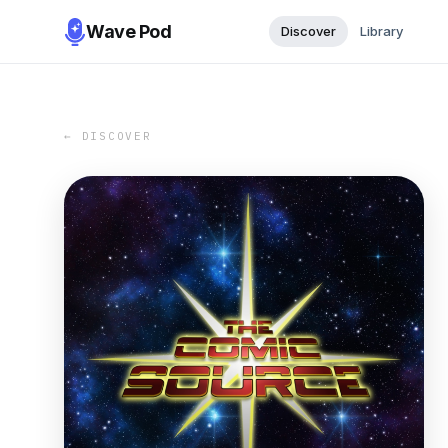
Wave Pod
Discover
Library
← DISCOVER