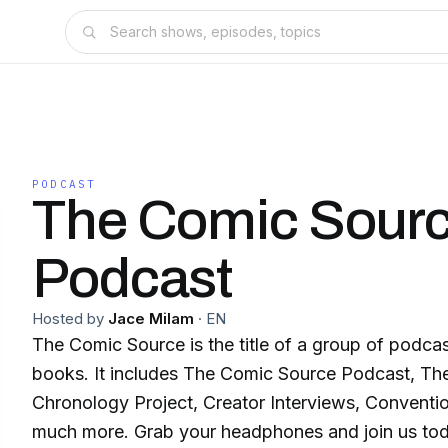
PODCAST
The Comic Sour
Podcast
Hosted by
Jace Milam
·
EN
The Comic Source is the title of a group of podca
books. It includes The Comic Source Podcast, T
Chronology Project, Creator Interviews, Convent
much more. Grab your headphones and join us to