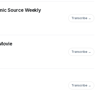
omic Source Weekly
Transcribe →
 Movie
Transcribe →
Transcribe →