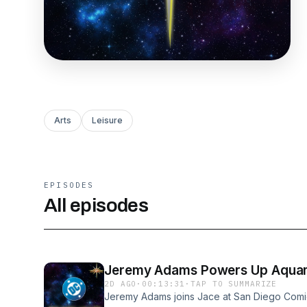
Arts
Leisure
EPISODES
All episodes
Jeremy Adams Powers Up Aquaman
2D AGO
·
00:13:31
·
TAP TO SUMMARIZE
Jeremy Adams joins Jace at San Diego Comi