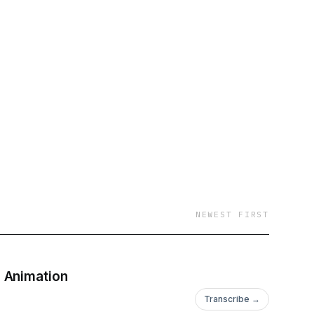
NEWEST FIRST
o Animation
Transcribe →