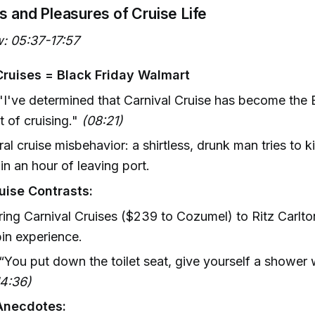
ls and Pleasures of Cruise Life
: 05:37-17:57
Cruises = Black Friday Walmart
"I've determined that Carnival Cruise has become the 
 of cruising."
(08:21)
iral cruise misbehavior: a shirtless, drunk man tries to
in an hour of leaving port.
uise Contrasts:
ng Carnival Cruises ($239 to Cozumel) to Ritz Carlto
in experience.
 “You put down the toilet seat, give yourself a shower wh
14:36)
Anecdotes: