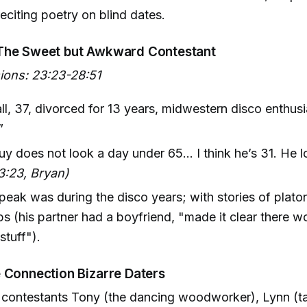
reciting poetry on blind dates.
The Sweet but Awkward Contestant
sions: 23:23-28:51
l, 37, divorced for 13 years, midwestern disco enthus
”
uy does not look a day under 65... I think he’s 31. He l
3:23, Bryan)
 peak was during the disco years; with stories of plat
ps (his partner had a boyfriend, "made it clear there w
stuff").
 Connection Bizarre Daters
 contestants Tony (the dancing woodworker), Lynn (t