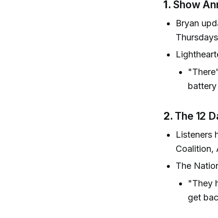
1.
Show Ann
Bryan upd
Thursdays
Lightheart
"There'
battery
2.
The 12 D
Listeners 
Coalition,
The Nation
"They h
get bac