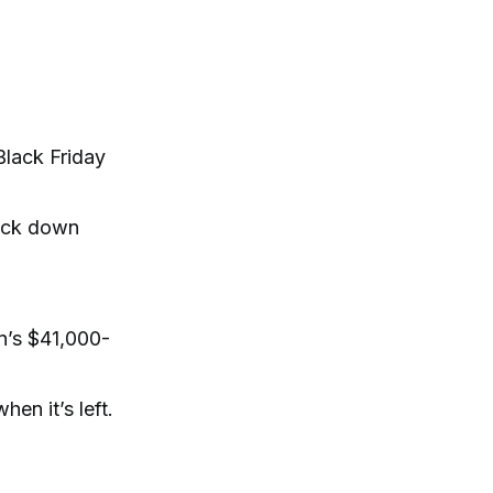
Black Friday
 kick down
n’s $41,000-
en it’s left.