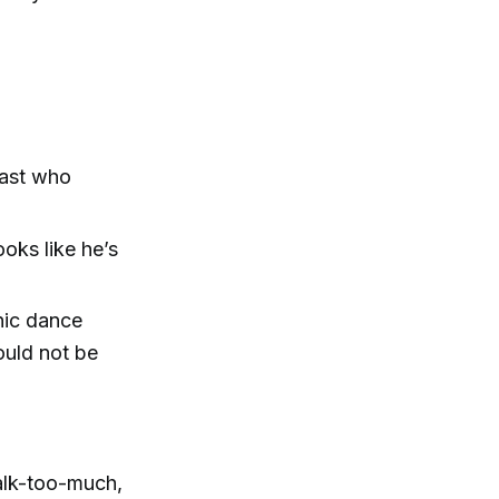
iast who
ooks like he’s
onic dance
ould not be
alk-too-much,