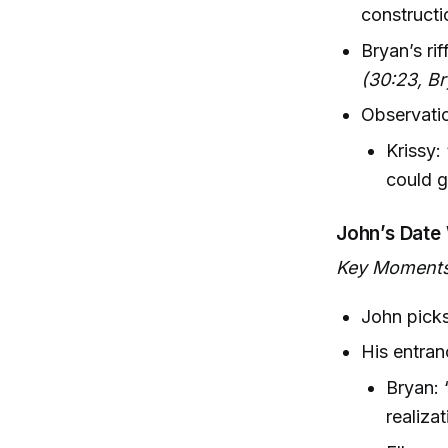
constructio
Bryan’s rif
(30:23, B
Observatio
Krissy:
could g
John’s Date 
Key Moments
John picks
His entran
Bryan: 
realiza