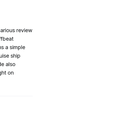
larious review
ffbeat
ns a simple
uise ship
de also
ght on