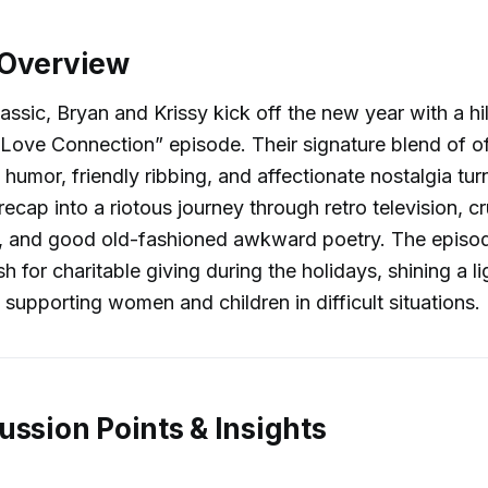
 Overview
lassic, Bryan and Krissy kick off the new year with a hi
“Love Connection” episode. Their signature blend of o
 humor, friendly ribbing, and affectionate nostalgia tur
ecap into a riotous journey through retro television, cr
es, and good old-fashioned awkward poetry. The episo
h for charitable giving during the holidays, shining a li
 supporting women and children in difficult situations.
ussion Points & Insights