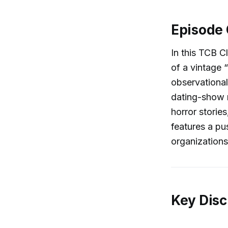
Episode
In this TCB C
of a vintage 
observational
dating-show r
horror stori
features a pus
organizations
Key Disc