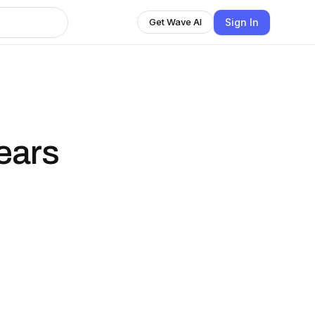
Sign In
Get Wave AI
ears