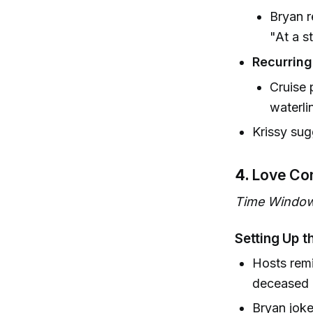
Bryan r
"At a s
Recurrin
Cruise
waterli
Krissy sug
4.
Love Co
Time Window
Setting Up t
Hosts rem
deceased 
Bryan jok