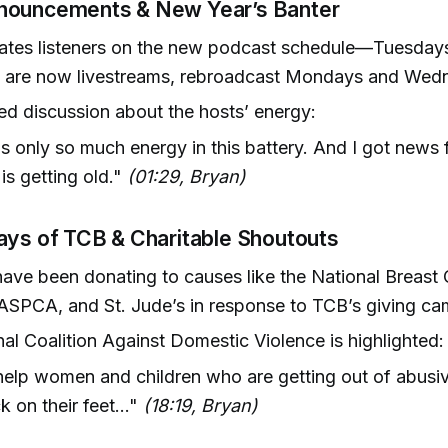
ouncements & New Year’s Banter
ates listeners on the new podcast schedule—Tuesday
 are now livestreams, rebroadcast Mondays and Wed
ed discussion about the hosts’ energy:
s only so much energy in this battery. And I got news f
 is getting old."
(01:29, Bryan)
ays of TCB & Charitable Shoutouts
have been donating to causes like the National Breast
 ASPCA, and St. Jude’s in response to TCB’s giving ca
al Coalition Against Domestic Violence is highlighted:
elp women and children who are getting out of abusiv
k on their feet..."
(18:19, Bryan)