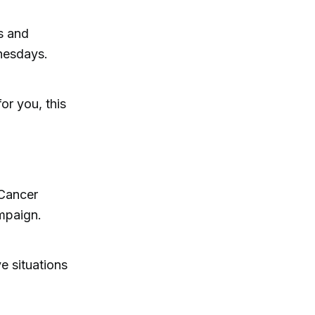
s and
nesdays.
or you, this
 Cancer
mpaign.
e situations