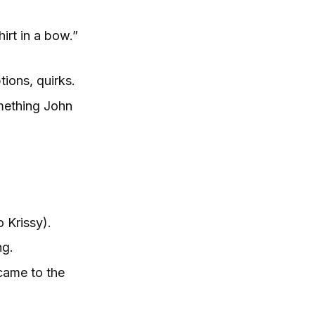
hirt in a bow.”
ions, quirks.
omething John
 Krissy).
ng.
 came to the