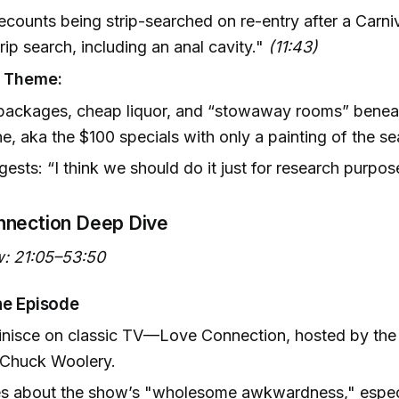
ecounts being strip-searched on re-entry after a Carniv
trip search, including an anal cavity."
(11:43)
g Theme:
 packages, cheap liquor, and “stowaway rooms” benea
ne, aka the $100 specials with only a painting of the se
gests: “I think we should do it just for research purpos
nnection Deep Dive
: 21:05–53:50
he Episode
inisce on classic TV—Love Connection, hosted by the 
Chuck Woolery.
es about the show’s "wholesome awkwardness," especi