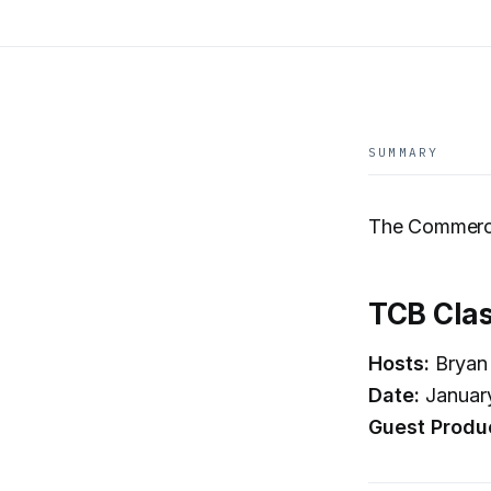
SUMMARY
The Commerci
TCB Clas
Hosts:
Bryan 
Date:
Januar
Guest Produ