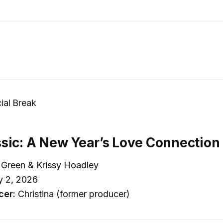
al Break
sic: A New Year’s Love Connection
Green & Krissy Hoadley
y 2, 2026
cer:
Christina (former producer)