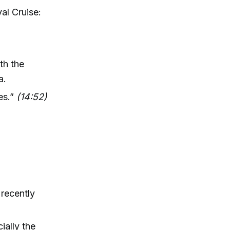
al Cruise:
th the
a.
es.”
(14:52)
recently
ally the