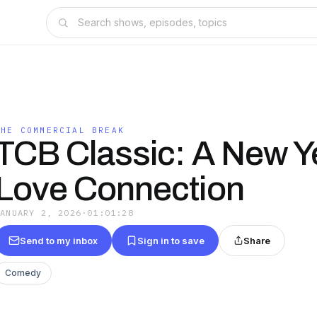
THE COMMERCIAL BREAK
TCB Classic: A New Y
Love Connection
JANUARY 2, 2026
·
01:01:28
Send to my inbox
Sign in to save
Share
Comedy