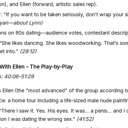
n), and Ellen (forward, artistic sales rep).
f: “If you want to be taken seriously, don’t wrap your s
ryan—about Lynn)
ns on 80s dating—audience votes, contestant descript
 “She likes dancing. She likes woodworking. That’s s
et into.”
(29:12)
With Ellen – The Play-by-Play
: 40:06–51:29
 Ellen (the "most advanced" of the group according to
ce: a home tour including a life-sized male nude painti
“There I saw it. Yes. His eyes. It was... a penis... and I
tion I was dating the wrong sex.”
(41:52)