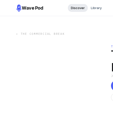
Wave Pod
Discover
Library
←
THE COMMERCIAL BREAK