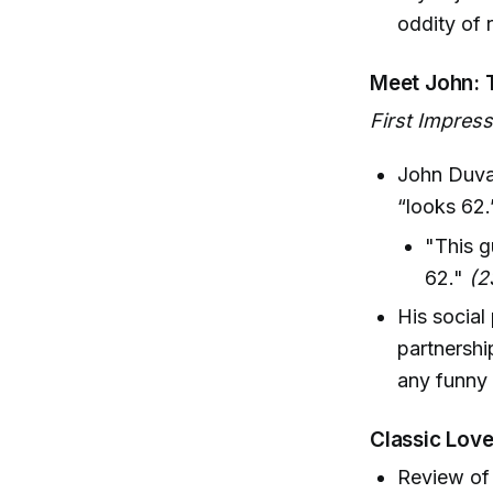
oddity of 
Meet John: 
First Impres
John Duval
“looks 62.
"This g
62."
(2
His social
partnershi
any funny 
Classic Love
Review of