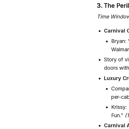
3.
The Peri
Time Window
Carnival 
Bryan: 
Walmart
Story of v
doors with
Luxury Cr
Compari
per-cab
Krissy:
Fun.”
(
Carnival 