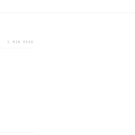
5 MIN READ