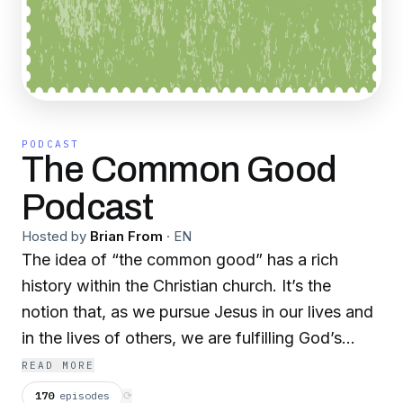
PODCAST
The Common Good
Podcast
Hosted by
Brian From
·
EN
The idea of “the common good” has a rich
history within the Christian church. It’s the
notion that, as we pursue Jesus in our lives and
in the lives of others, we are fulfilling God’s
purposes for His creation. This pursuit can be
READ MORE
messy. It means rolling up our sleeves and
170
episodes
⟳