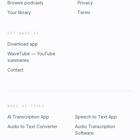
Browse podcasts
Privacy
Your library
Terms
GET WAVE AI
Download app
WaveTube — YouTube
summaries
Contact
WAVE AI TOOLS
AI Transcription App
Speech to Text App
Audio to Text Converter
Audio Transcription
Software