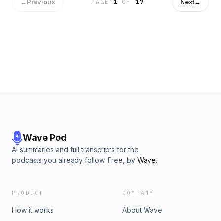
talk to him about what is past" &mdash; as a picture of how
←
Previous
Next
→
PAGE
1
OF
17
Christ receives us after failure. Brian also shares a middle-
age TV-and-brain-health study, his own decision to step
back from social media before vacation, a Tim Chalis story
about a boy's first taste of an orange as a metaphor for
tasting heaven, and a look at overcrowding at Yosemite this
summer. He closes with reflections on prioritizing date nights
in marriage, a Wall Street Journal piece on adults cutting off
their parents, a Gospel Coalition piece on finding hope amid
"doomerism," and a classic Tim Keller clip on faith being
filled with thinking rather than opposed to it.See
omnystudio.com/listener for privacy information.
Wave Pod
AI summaries and full transcripts for the
podcasts you already follow. Free, by
Wave
.
PRODUCT
COMPANY
How it works
About Wave