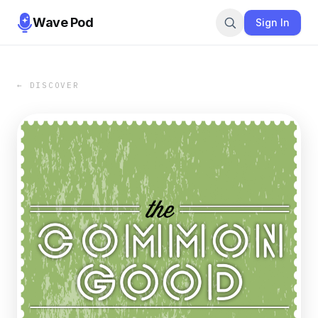
Wave Pod
Sign In
← DISCOVER