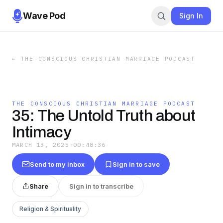
Wave Pod
Sign In
←
THE CONSCIOUS CHRISTIAN MARRIAGE PODCAST
THE CONSCIOUS CHRISTIAN MARRIAGE PODCAST
35: The Untold Truth about
Intimacy
MARCH 13, 2025
·
00:48:36
Send to my inbox
Sign in to save
Share
Sign in to transcribe
Religion & Spirituality