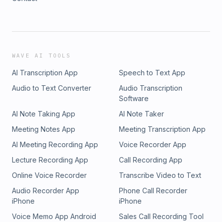
WAVE AI TOOLS
AI Transcription App
Speech to Text App
Audio to Text Converter
Audio Transcription
Software
AI Note Taking App
AI Note Taker
Meeting Notes App
Meeting Transcription App
AI Meeting Recording App
Voice Recorder App
Lecture Recording App
Call Recording App
Online Voice Recorder
Transcribe Video to Text
Audio Recorder App
Phone Call Recorder
iPhone
iPhone
Voice Memo App Android
Sales Call Recording Tool