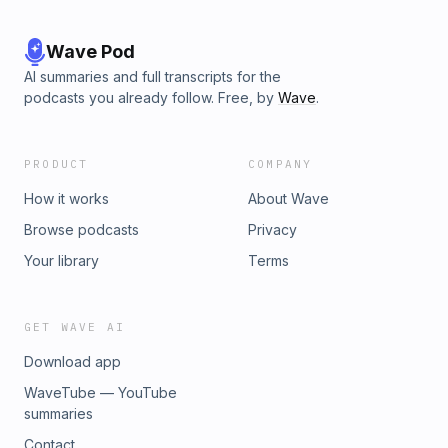
Wave Pod
AI summaries and full transcripts for the
podcasts you already follow. Free, by
Wave
.
PRODUCT
COMPANY
How it works
About Wave
Browse podcasts
Privacy
Your library
Terms
GET WAVE AI
Download app
WaveTube — YouTube
summaries
Contact