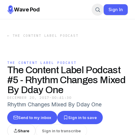
Wave Pod
Sign In
←
THE CONTENT LABEL PODCAST
THE CONTENT LABEL PODCAST
The Content Label Podcast
#5 - Rhythm Changes Mixed
By Dday One
DECEMBER 20, 2017
·
00:41:30
Rhythm Changes Mixed By Dday One
Send to my inbox
Sign in to save
Share
Sign in to transcribe