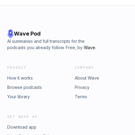
Wave Pod
AI summaries and full transcripts for the
podcasts you already follow. Free, by
Wave
.
PRODUCT
COMPANY
How it works
About Wave
Browse podcasts
Privacy
Your library
Terms
GET WAVE AI
Download app