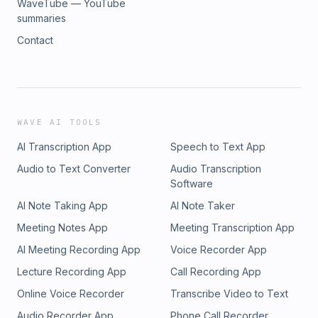
WaveTube — YouTube
summaries
Contact
WAVE AI TOOLS
AI Transcription App
Speech to Text App
Audio to Text Converter
Audio Transcription
Software
AI Note Taking App
AI Note Taker
Meeting Notes App
Meeting Transcription App
AI Meeting Recording App
Voice Recorder App
Lecture Recording App
Call Recording App
Online Voice Recorder
Transcribe Video to Text
Audio Recorder App
Phone Call Recorder