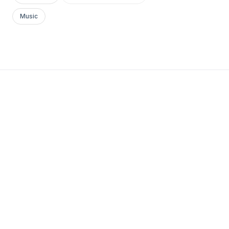
Music