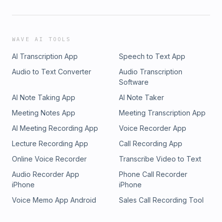
WAVE AI TOOLS
AI Transcription App
Speech to Text App
Audio to Text Converter
Audio Transcription
Software
AI Note Taking App
AI Note Taker
Meeting Notes App
Meeting Transcription App
AI Meeting Recording App
Voice Recorder App
Lecture Recording App
Call Recording App
Online Voice Recorder
Transcribe Video to Text
Audio Recorder App
Phone Call Recorder
iPhone
iPhone
Voice Memo App Android
Sales Call Recording Tool