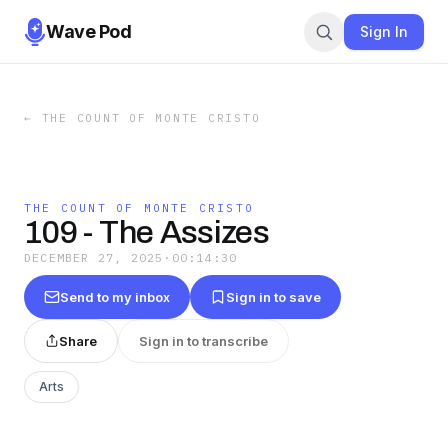
Wave Pod
Sign In
←
THE COUNT OF MONTE CRISTO
THE COUNT OF MONTE CRISTO
109 - The Assizes
DECEMBER 27, 2025
·
00:14:30
Send to my inbox
Sign in to save
Share
Sign in to transcribe
Arts