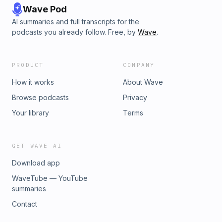
Wave Pod
AI summaries and full transcripts for the
podcasts you already follow. Free, by
Wave
.
PRODUCT
COMPANY
How it works
About Wave
Browse podcasts
Privacy
Your library
Terms
GET WAVE AI
Download app
WaveTube — YouTube
summaries
Contact