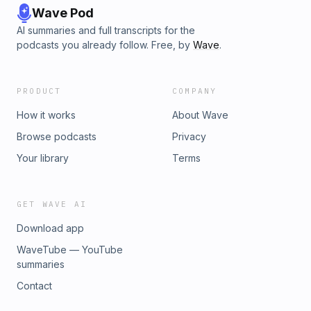
Wave Pod
AI summaries and full transcripts for the
podcasts you already follow. Free, by
Wave
.
PRODUCT
COMPANY
How it works
About Wave
Browse podcasts
Privacy
Your library
Terms
GET WAVE AI
Download app
WaveTube — YouTube
summaries
Contact