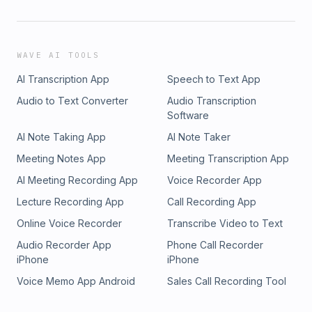
WAVE AI TOOLS
AI Transcription App
Speech to Text App
Audio to Text Converter
Audio Transcription
Software
AI Note Taking App
AI Note Taker
Meeting Notes App
Meeting Transcription App
AI Meeting Recording App
Voice Recorder App
Lecture Recording App
Call Recording App
Online Voice Recorder
Transcribe Video to Text
Audio Recorder App
Phone Call Recorder
iPhone
iPhone
Voice Memo App Android
Sales Call Recording Tool