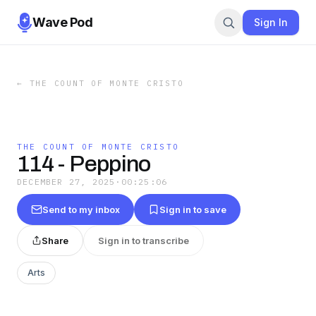
Wave Pod
Sign In
←
THE COUNT OF MONTE CRISTO
THE COUNT OF MONTE CRISTO
114 - Peppino
DECEMBER 27, 2025
·
00:25:06
Send to my inbox
Sign in to save
Share
Sign in to transcribe
Arts