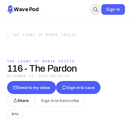
Wave Pod
Sign In
←
THE COUNT OF MONTE CRISTO
THE COUNT OF MONTE CRISTO
116 - The Pardon
DECEMBER 27, 2025
·
00:12:53
Send to my inbox
Sign in to save
Share
Sign in to transcribe
Arts