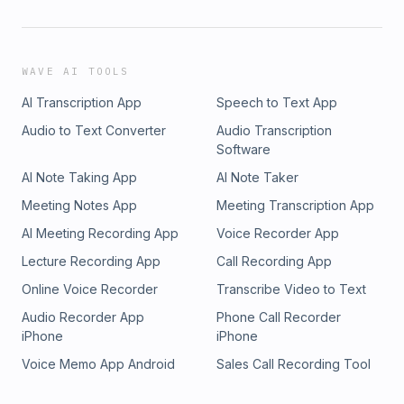
WAVE AI TOOLS
AI Transcription App
Speech to Text App
Audio to Text Converter
Audio Transcription
Software
AI Note Taking App
AI Note Taker
Meeting Notes App
Meeting Transcription App
AI Meeting Recording App
Voice Recorder App
Lecture Recording App
Call Recording App
Online Voice Recorder
Transcribe Video to Text
Audio Recorder App
Phone Call Recorder
iPhone
iPhone
Voice Memo App Android
Sales Call Recording Tool