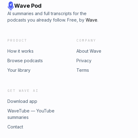
Wave Pod
AI summaries and full transcripts for the
podcasts you already follow. Free, by
Wave
.
PRODUCT
COMPANY
How it works
About Wave
Browse podcasts
Privacy
Your library
Terms
GET WAVE AI
Download app
WaveTube — YouTube
summaries
Contact