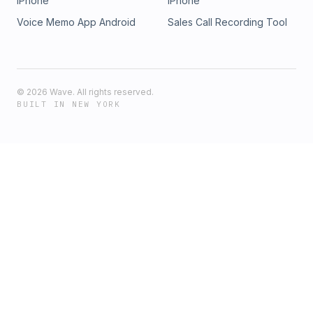
iPhone
iPhone
Voice Memo App Android
Sales Call Recording Tool
©
2026
Wave. All rights reserved.
BUILT IN NEW YORK