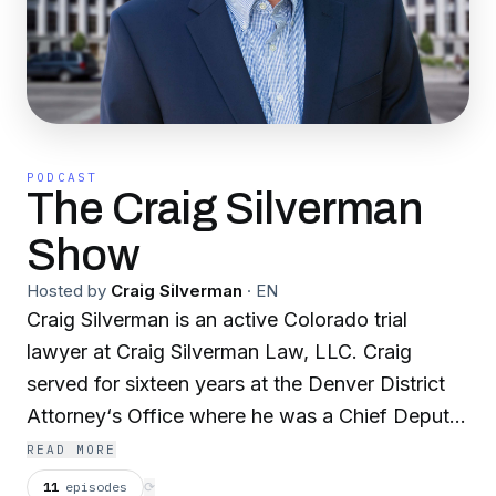
PODCAST
The Craig Silverman
Show
Hosted by
Craig Silverman
·
EN
Craig Silverman is an active Colorado trial
lawyer at Craig Silverman Law, LLC. Craig
served for sixteen years at the Denver District
Attorney‘s Office where he was a Chief Deputy
District Attorney. Craig has appeared hundreds
READ MORE
of times on local and national media. Subjects
11
episodes
⟳