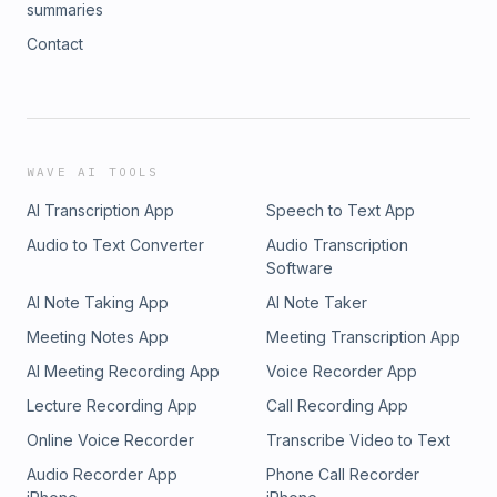
https://coloradosun.com/2024/08/29/tim-walz-nebraska-
retribution? WTF. Kamala continues to be calm and bright.
summaries
opinion-silverman/
This episode is hopeful.
Contact
WAVE AI TOOLS
AI Transcription App
Speech to Text App
Audio to Text Converter
Audio Transcription
Software
AI Note Taking App
AI Note Taker
Meeting Notes App
Meeting Transcription App
AI Meeting Recording App
Voice Recorder App
Lecture Recording App
Call Recording App
Online Voice Recorder
Transcribe Video to Text
Audio Recorder App
Phone Call Recorder