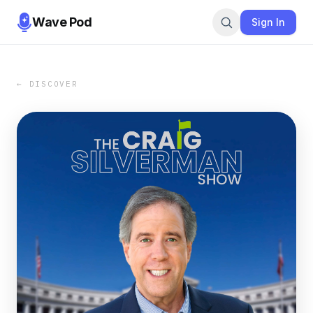
Wave Pod
Sign In
← DISCOVER