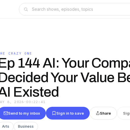
THE CRAZY ONE
Ep 144 AI: Your Com
Decided Your Value B
AI Existed
MAY 6, 2026
·
00:22:41
Send to my inbox
Sign in to save
Share
Sig
Arts
Business