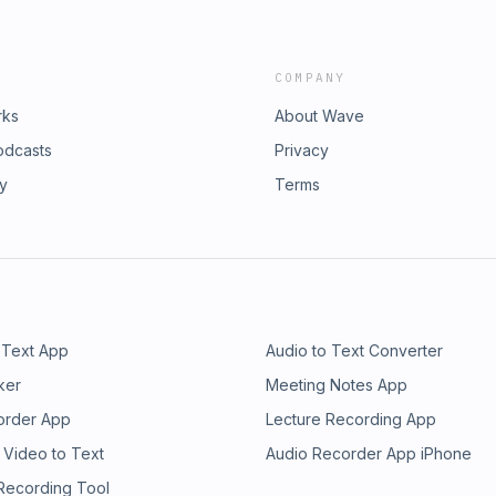
COMPANY
rks
About Wave
odcasts
Privacy
ry
Terms
 Text App
Audio to Text Converter
ker
Meeting Notes App
order App
Lecture Recording App
 Video to Text
Audio Recorder App iPhone
 Recording Tool