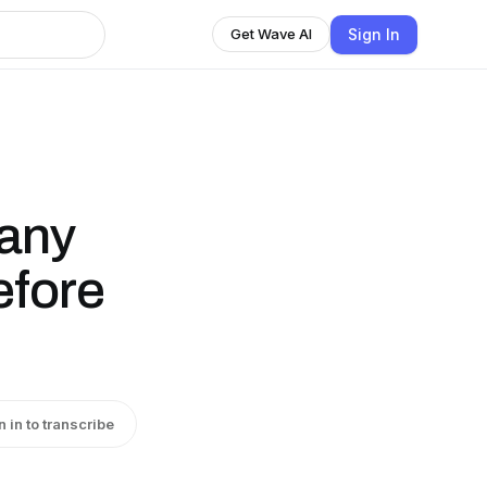
Sign In
Get Wave AI
pany
efore
n in to transcribe