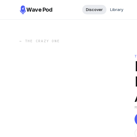
Wave Pod
Discover
Library
←
THE CRAZY ONE