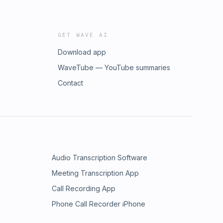
GET WAVE AI
Download app
WaveTube — YouTube summaries
Contact
Audio Transcription Software
Meeting Transcription App
Call Recording App
Phone Call Recorder iPhone