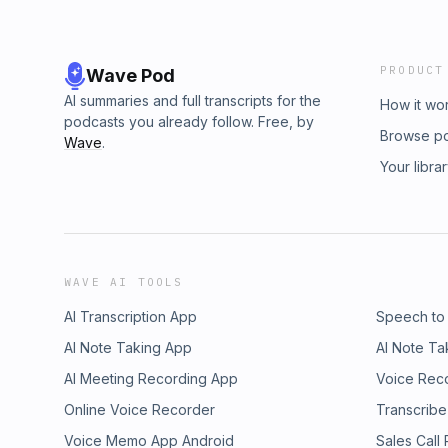
PRODUCT
Wave Pod
AI summaries and full transcripts for the
How it wo
podcasts you already follow. Free, by
Browse p
Wave
.
Your libra
WAVE AI TOOLS
AI Transcription App
Speech to
AI Note Taking App
AI Note Ta
AI Meeting Recording App
Voice Rec
Online Voice Recorder
Transcribe
Voice Memo App Android
Sales Call