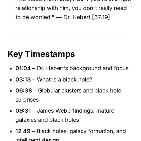
relationship with him, you don't really need
to be worried." — Dr. Hebert [37:19]
Key Timestamps
01:04
– Dr. Hebert’s background and focus
03:13
– What is a black hole?
06:38
– Globular clusters and black hole
surprises
09:31
– James Webb findings: mature
galaxies and black holes
12:49
– Black holes, galaxy formation, and
intelligent design