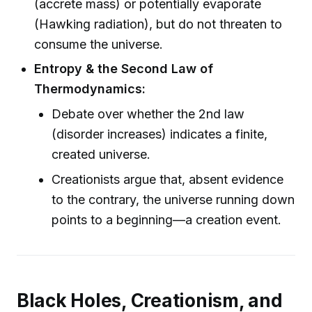
(accrete mass) or potentially evaporate
(Hawking radiation), but do not threaten to
consume the universe.
Entropy & the Second Law of
Thermodynamics:
Debate over whether the 2nd law
(disorder increases) indicates a finite,
created universe.
Creationists argue that, absent evidence
to the contrary, the universe running down
points to a beginning—a creation event.
Black Holes, Creationism, and