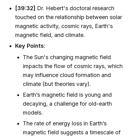
[39:32]
Dr. Hebert's doctoral research
touched on the relationship between solar
magnetic activity, cosmic rays, Earth's
magnetic field, and climate.
Key Points:
The Sun's changing magnetic field
impacts the flow of cosmic rays, which
may influence cloud formation and
climate (but theories vary).
Earth’s magnetic field is young and
decaying, a challenge for old-earth
models.
The rate of energy loss in Earth’s
magnetic field suggests a timescale of