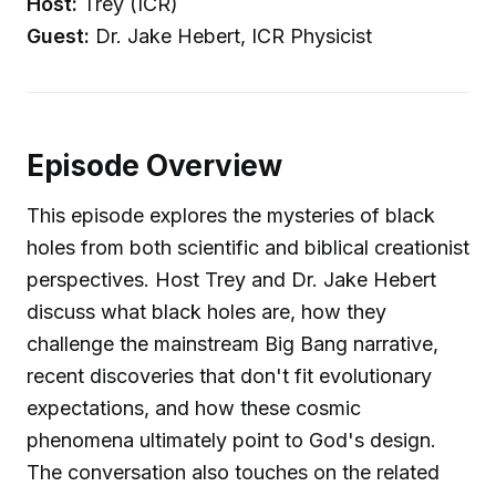
Host:
Trey (ICR)
Guest:
Dr. Jake Hebert, ICR Physicist
Episode Overview
This episode explores the mysteries of black
holes from both scientific and biblical creationist
perspectives. Host Trey and Dr. Jake Hebert
discuss what black holes are, how they
challenge the mainstream Big Bang narrative,
recent discoveries that don't fit evolutionary
expectations, and how these cosmic
phenomena ultimately point to God's design.
The conversation also touches on the related