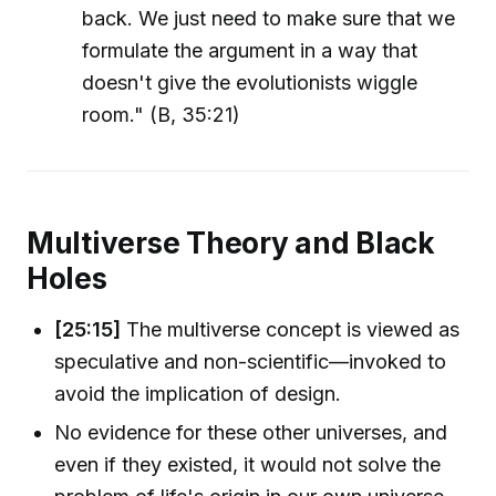
back. We just need to make sure that we
formulate the argument in a way that
doesn't give the evolutionists wiggle
room." (B, 35:21)
Multiverse Theory and Black
Holes
[25:15]
The multiverse concept is viewed as
speculative and non-scientific—invoked to
avoid the implication of design.
No evidence for these other universes, and
even if they existed, it would not solve the