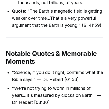
thousands, not billions, of years.
Quote:
"The Earth's magnetic field is getting
weaker over time...That's a very powerful
argument that the Earth is young." (B, 41:59)
Notable Quotes & Memorable
Moments
"Science, if you do it right, confirms what the
Bible says." — Dr. Hebert [01:56]
"We're not trying to worm in millions of
years...It's measured by clocks on Earth." —
Dr. Hebert [08:30]