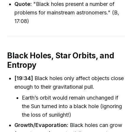
Quote:
"Black holes present a number of
problems for mainstream astronomers." (B,
17:08)
Black Holes, Star Orbits, and
Entropy
[19:34]
Black holes only affect objects close
enough to their gravitational pull.
Earth’s orbit would remain unchanged if
the Sun turned into a black hole (ignoring
the loss of sunlight!)
Growth/Evaporation:
Black holes can grow