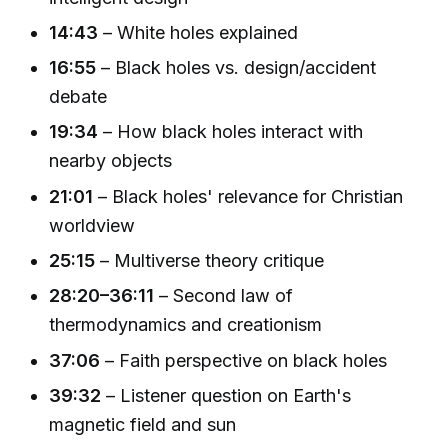
14:43
– White holes explained
16:55
– Black holes vs. design/accident
debate
19:34
– How black holes interact with
nearby objects
21:01
– Black holes' relevance for Christian
worldview
25:15
– Multiverse theory critique
28:20–36:11
– Second law of
thermodynamics and creationism
37:06
– Faith perspective on black holes
39:32
– Listener question on Earth's
magnetic field and sun