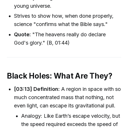
young universe.
Strives to show how, when done properly,
science "confirms what the Bible says."
Quote:
"The heavens really do declare
God's glory." (B, 01:44)
Black Holes: What Are They?
[03:13]
Definition:
A region in space with so
much concentrated mass that nothing, not
even light, can escape its gravitational pull.
Analogy: Like Earth’s escape velocity, but
the speed required exceeds the speed of