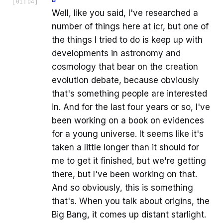
[
01:04
]
Well, like you said, I've researched a
number of things here at icr, but one of
the things I tried to do is keep up with
developments in astronomy and
cosmology that bear on the creation
evolution debate, because obviously
that's something people are interested
in. And for the last four years or so, I've
been working on a book on evidences
for a young universe. It seems like it's
taken a little longer than it should for
me to get it finished, but we're getting
there, but I've been working on that.
And so obviously, this is something
that's. When you talk about origins, the
Big Bang, it comes up distant starlight.