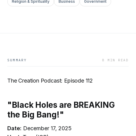
Religion & Spirituality
Business
Government
SUMMARY
8 MIN READ
The Creation Podcast: Episode 112
"Black Holes are BREAKING
the Big Bang!"
Date:
December 17, 2025