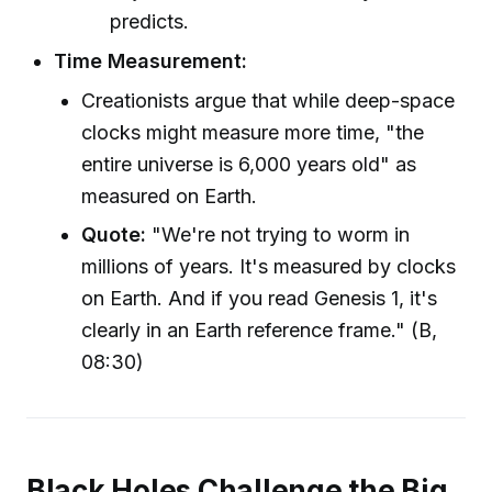
predicts.
Time Measurement:
Creationists argue that while deep-space
clocks might measure more time, "the
entire universe is 6,000 years old" as
measured on Earth.
Quote:
"We're not trying to worm in
millions of years. It's measured by clocks
on Earth. And if you read Genesis 1, it's
clearly in an Earth reference frame." (B,
08:30)
Black Holes Challenge the Big