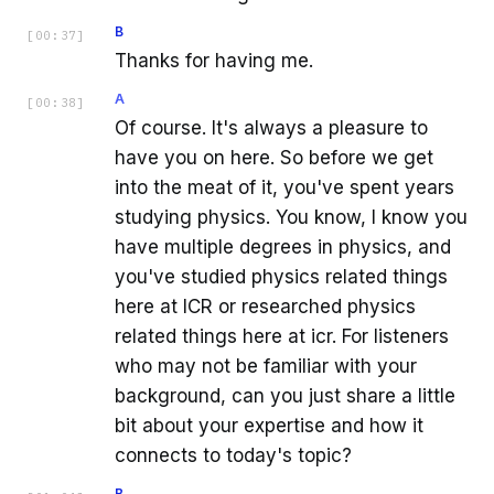
B
[
00:37
]
Thanks for having me.
A
[
00:38
]
Of course. It's always a pleasure to
have you on here. So before we get
into the meat of it, you've spent years
studying physics. You know, I know you
have multiple degrees in physics, and
you've studied physics related things
here at ICR or researched physics
related things here at icr. For listeners
who may not be familiar with your
background, can you just share a little
bit about your expertise and how it
connects to today's topic?
B