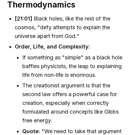
Thermodynamics
[21:01]
Black holes, like the rest of the
cosmos, "defy attempts to explain the
universe apart from God."
Order, Life, and Complexity:
If something as "simple" as a black hole
baffles physicists, the leap to explaining
life from non-life is enormous.
The creationist argument is that the
second law offers a powerful case for
creation, especially when correctly
formulated around concepts like Gibbs
free energy.
Quote:
"We need to take that argument