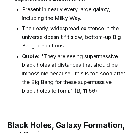
Present in nearly every large galaxy,
including the Milky Way.
Their early, widespread existence in the
universe doesn't fit slow, bottom-up Big
Bang predictions.
Quote:
"They are seeing supermassive
black holes at distances that should be
impossible because...this is too soon after
the Big Bang for these supermassive
black holes to form." (B, 11:56)
Black Holes, Galaxy Formation,