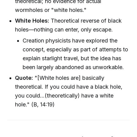
theoretical; no evidence for actual
wormholes or "white holes."
White Holes:
Theoretical reverse of black
holes—nothing can enter, only escape.
Creation physicists have explored the
concept, especially as part of attempts to
explain starlight travel, but the idea has
been largely abandoned as unworkable.
Quote:
"[White holes are] basically
theoretical. If you could have a black hole,
you could...(theoretically) have a white
hole." (B, 14:19)