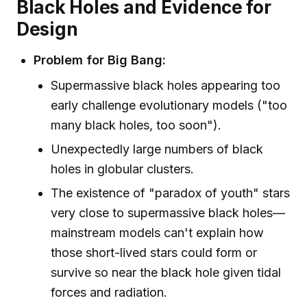
Black Holes and Evidence for
Design
Problem for Big Bang:
Supermassive black holes appearing too
early challenge evolutionary models ("too
many black holes, too soon").
Unexpectedly large numbers of black
holes in globular clusters.
The existence of "paradox of youth" stars
very close to supermassive black holes—
mainstream models can't explain how
those short-lived stars could form or
survive so near the black hole given tidal
forces and radiation.