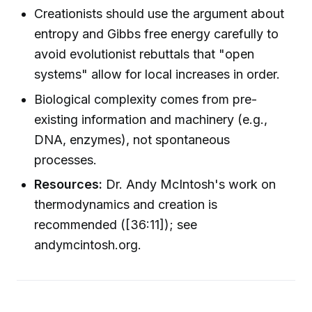
Creationists should use the argument about
entropy and Gibbs free energy carefully to
avoid evolutionist rebuttals that "open
systems" allow for local increases in order.
Biological complexity comes from pre-
existing information and machinery (e.g.,
DNA, enzymes), not spontaneous
processes.
Resources:
Dr. Andy McIntosh's work on
thermodynamics and creation is
recommended ([36:11]); see
andymcintosh.org.