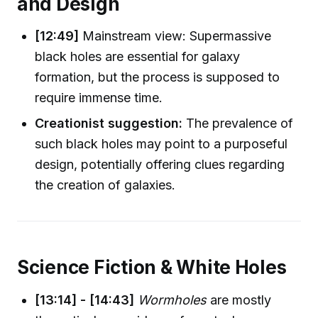
and Design
[12:49]
Mainstream view: Supermassive
black holes are essential for galaxy
formation, but the process is supposed to
require immense time.
Creationist suggestion:
The prevalence of
such black holes may point to a purposeful
design, potentially offering clues regarding
the creation of galaxies.
Science Fiction & White Holes
[13:14] - [14:43]
Wormholes
are mostly