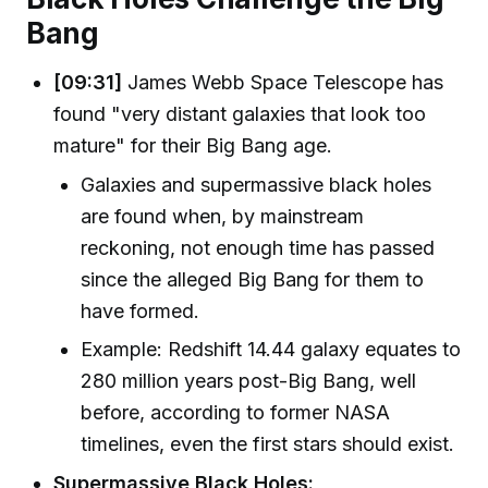
Bang
[09:31]
James Webb Space Telescope has
found "very distant galaxies that look too
mature" for their Big Bang age.
Galaxies and supermassive black holes
are found when, by mainstream
reckoning, not enough time has passed
since the alleged Big Bang for them to
have formed.
Example: Redshift 14.44 galaxy equates to
280 million years post-Big Bang, well
before, according to former NASA
timelines, even the first stars should exist.
Supermassive Black Holes: