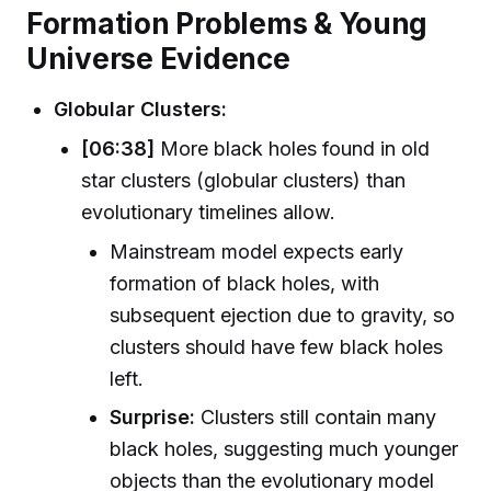
Formation Problems & Young
Universe Evidence
Globular Clusters:
[06:38]
More black holes found in old
star clusters (globular clusters) than
evolutionary timelines allow.
Mainstream model expects early
formation of black holes, with
subsequent ejection due to gravity, so
clusters should have few black holes
left.
Surprise:
Clusters still contain many
black holes, suggesting much younger
objects than the evolutionary model