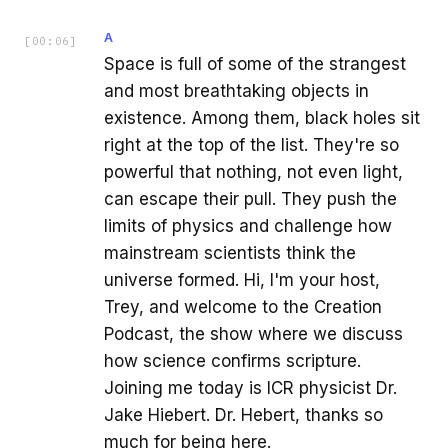
A
[
00:06
]
Space is full of some of the strangest
and most breathtaking objects in
existence. Among them, black holes sit
right at the top of the list. They're so
powerful that nothing, not even light,
can escape their pull. They push the
limits of physics and challenge how
mainstream scientists think the
universe formed. Hi, I'm your host,
Trey, and welcome to the Creation
Podcast, the show where we discuss
how science confirms scripture.
Joining me today is ICR physicist Dr.
Jake Hiebert. Dr. Hebert, thanks so
much for being here.