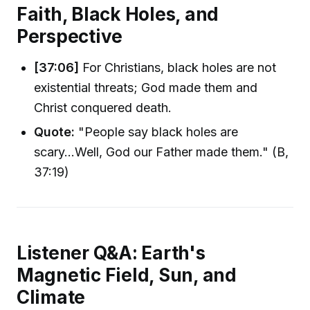
Faith, Black Holes, and
Perspective
[37:06]
For Christians, black holes are not
existential threats; God made them and
Christ conquered death.
Quote:
"People say black holes are
scary...Well, God our Father made them." (B,
37:19)
Listener Q&A: Earth's
Magnetic Field, Sun, and
Climate