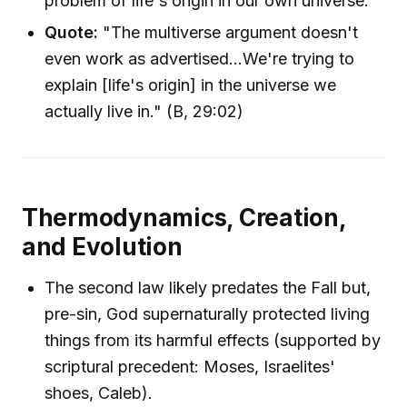
problem of life's origin in our own universe.
Quote:
"The multiverse argument doesn't
even work as advertised...We're trying to
explain [life's origin] in the universe we
actually live in." (B, 29:02)
Thermodynamics, Creation,
and Evolution
The second law likely predates the Fall but,
pre-sin, God supernaturally protected living
things from its harmful effects (supported by
scriptural precedent: Moses, Israelites'
shoes, Caleb).