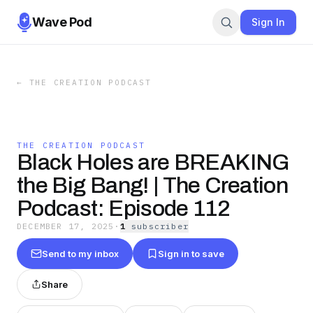
Wave Pod
Sign In
←
THE CREATION PODCAST
THE CREATION PODCAST
Black Holes are BREAKING
the Big Bang! | The Creation
Podcast: Episode 112
DECEMBER 17, 2025
·
1
subscriber
Send to my inbox
Sign in to save
Share