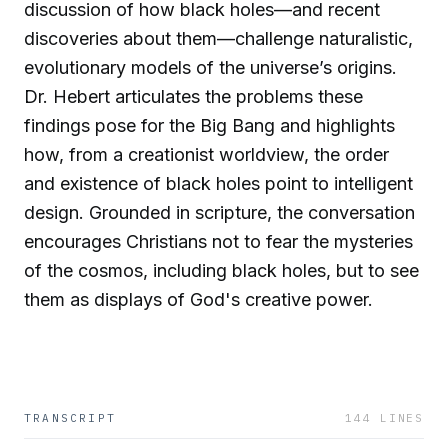
discussion of how black holes—and recent
discoveries about them—challenge naturalistic,
evolutionary models of the universe’s origins.
Dr. Hebert articulates the problems these
findings pose for the Big Bang and highlights
how, from a creationist worldview, the order
and existence of black holes point to intelligent
design. Grounded in scripture, the conversation
encourages Christians not to fear the mysteries
of the cosmos, including black holes, but to see
them as displays of God's creative power.
TRANSCRIPT
144
LINES