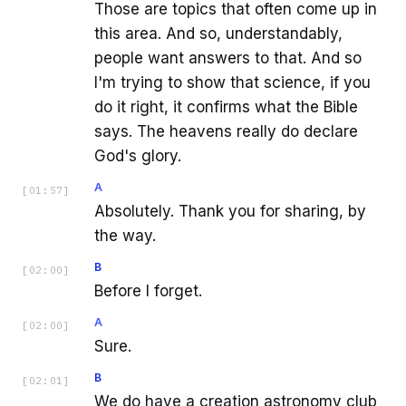
Those are topics that often come up in
this area. And so, understandably,
people want answers to that. And so
I'm trying to show that science, if you
do it right, it confirms what the Bible
says. The heavens really do declare
God's glory.
A
[
01:57
]
Absolutely. Thank you for sharing, by
the way.
B
[
02:00
]
Before I forget.
A
[
02:00
]
Sure.
B
[
02:01
]
We do have a creation astronomy club