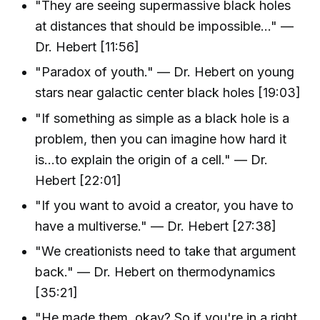
"They are seeing supermassive black holes
at distances that should be impossible..." —
Dr. Hebert [11:56]
"Paradox of youth." — Dr. Hebert on young
stars near galactic center black holes [19:03]
"If something as simple as a black hole is a
problem, then you can imagine how hard it
is...to explain the origin of a cell." — Dr.
Hebert [22:01]
"If you want to avoid a creator, you have to
have a multiverse." — Dr. Hebert [27:38]
"We creationists need to take that argument
back." — Dr. Hebert on thermodynamics
[35:21]
"He made them, okay? So if you're in a right