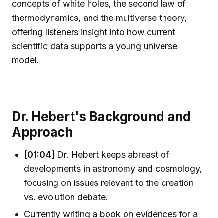
concepts of white holes, the second law of
thermodynamics, and the multiverse theory,
offering listeners insight into how current
scientific data supports a young universe
model.
Dr. Hebert's Background and
Approach
[01:04]
Dr. Hebert keeps abreast of
developments in astronomy and cosmology,
focusing on issues relevant to the creation
vs. evolution debate.
Currently writing a book on evidences for a