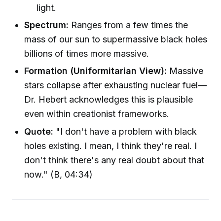
light.
Spectrum:
Ranges from a few times the
mass of our sun to supermassive black holes
billions of times more massive.
Formation (Uniformitarian View):
Massive
stars collapse after exhausting nuclear fuel—
Dr. Hebert acknowledges this is plausible
even within creationist frameworks.
Quote:
"I don't have a problem with black
holes existing. I mean, I think they're real. I
don't think there's any real doubt about that
now." (B, 04:34)