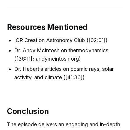
Resources Mentioned
ICR Creation Astronomy Club ([02:01])
Dr. Andy McIntosh on thermodynamics
([36:11]; andymcintosh.org)
Dr. Hebert’s articles on cosmic rays, solar
activity, and climate ([41:36])
Conclusion
The episode delivers an engaging and in-depth