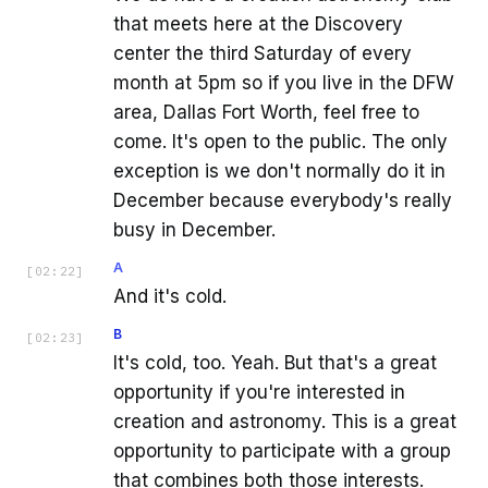
that meets here at the Discovery
center the third Saturday of every
month at 5pm so if you live in the DFW
area, Dallas Fort Worth, feel free to
come. It's open to the public. The only
exception is we don't normally do it in
December because everybody's really
busy in December.
A
[
02:22
]
And it's cold.
B
[
02:23
]
It's cold, too. Yeah. But that's a great
opportunity if you're interested in
creation and astronomy. This is a great
opportunity to participate with a group
that combines both those interests.