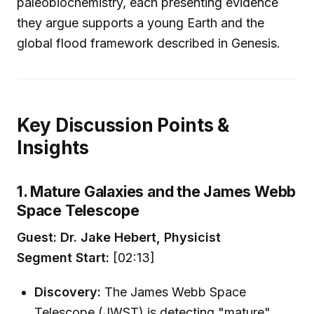
paleobiochemistry, each presenting evidence
they argue supports a young Earth and the
global flood framework described in Genesis.
Key Discussion Points &
Insights
1. Mature Galaxies and the James Webb
Space Telescope
Guest: Dr. Jake Hebert, Physicist
Segment Start:
[02:13]
Discovery:
The James Webb Space
Telescope (JWST) is detecting "mature"