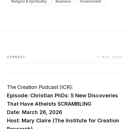
Religion & Spirituality
Business
Government
SUMMARY
7 MIN READ
The Creation Podcast (ICR):
Episode: Christian PhDs: 5 New Discoveries
That Have Atheists SCRAMBLING
Date: March 26, 2026
Host: Mary Claire (The Institute for Creation
Research)