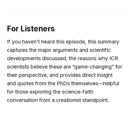
For Listeners
If you haven’t heard this episode, this summary
captures the major arguments and scientific
developments discussed, the reasons why ICR
scientists believe these are “game-changing” for
their perspective, and provides direct insight
and quotes from the PhDs themselves—helpful
for those exploring the science–faith
conversation from a creationist standpoint.