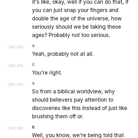
it's like, okay, well if you can do that, if
you can just snap your fingers and
double the age of the universe, how
seriously should we be taking these
ages? Probably not too serious.
A
[
04:48
]
Yeah, probably not at all.
C
[
04:49
]
You're right.
A
[
04:50
]
So from a biblical worldview, why
should believers pay attention to
discoveries like this instead of just like
brushing them off or.
B
[
04:58
]
Well, you know, we're being told that