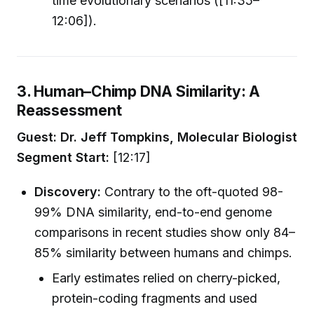
time evolutionary scenarios ([11:35–
12:06]).
3. Human–Chimp DNA Similarity: A
Reassessment
Guest: Dr. Jeff Tompkins, Molecular Biologist
Segment Start:
[12:17]
Discovery:
Contrary to the oft-quoted 98-
99% DNA similarity, end-to-end genome
comparisons in recent studies show only 84–
85% similarity between humans and chimps.
Early estimates relied on cherry-picked,
protein-coding fragments and used