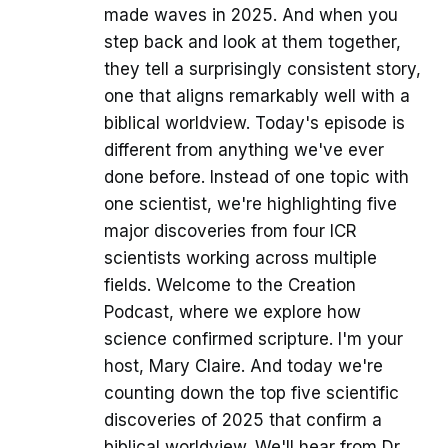
made waves in 2025. And when you
step back and look at them together,
they tell a surprisingly consistent story,
one that aligns remarkably well with a
biblical worldview. Today's episode is
different from anything we've ever
done before. Instead of one topic with
one scientist, we're highlighting five
major discoveries from four ICR
scientists working across multiple
fields. Welcome to the Creation
Podcast, where we explore how
science confirmed scripture. I'm your
host, Mary Claire. And today we're
counting down the top five scientific
discoveries of 2025 that confirm a
biblical worldview. We'll hear from Dr.