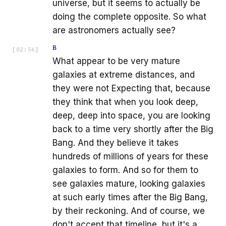
universe, but it seems to actually be
doing the complete opposite. So what
are astronomers actually see?
B
[
02:56
]
What appear to be very mature
galaxies at extreme distances, and
they were not Expecting that, because
they think that when you look deep,
deep, deep into space, you are looking
back to a time very shortly after the Big
Bang. And they believe it takes
hundreds of millions of years for these
galaxies to form. And so for them to
see galaxies mature, looking galaxies
at such early times after the Big Bang,
by their reckoning. And of course, we
don't accept that timeline, but it's a