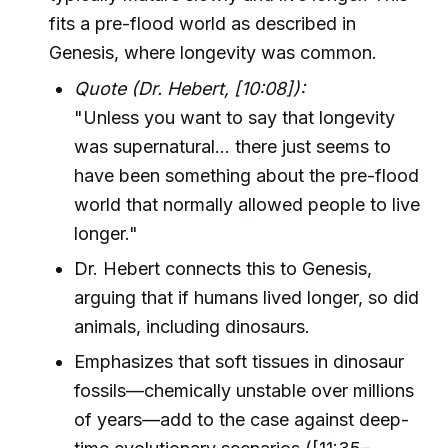
fits a pre-flood world as described in
Genesis, where longevity was common.
Quote (Dr. Hebert, [10:08]):
"Unless you want to say that longevity
was supernatural... there just seems to
have been something about the pre-flood
world that normally allowed people to live
longer."
Dr. Hebert connects this to Genesis,
arguing that if humans lived longer, so did
animals, including dinosaurs.
Emphasizes that soft tissues in dinosaur
fossils—chemically unstable over millions
of years—add to the case against deep-