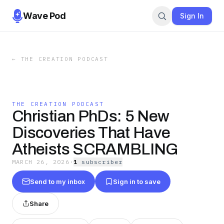
Wave Pod
Sign In
←
THE CREATION PODCAST
THE CREATION PODCAST
Christian PhDs: 5 New
Discoveries That Have
Atheists SCRAMBLING
MARCH 26, 2026
·
1
subscriber
Send to my inbox
Sign in to save
Share