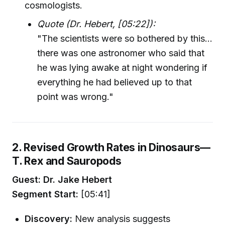
cosmologists.
Quote (Dr. Hebert, [05:22]):
"The scientists were so bothered by this...
there was one astronomer who said that
he was lying awake at night wondering if
everything he had believed up to that
point was wrong."
2. Revised Growth Rates in Dinosaurs—
T. Rex and Sauropods
Guest: Dr. Jake Hebert
Segment Start:
[05:41]
Discovery:
New analysis suggests