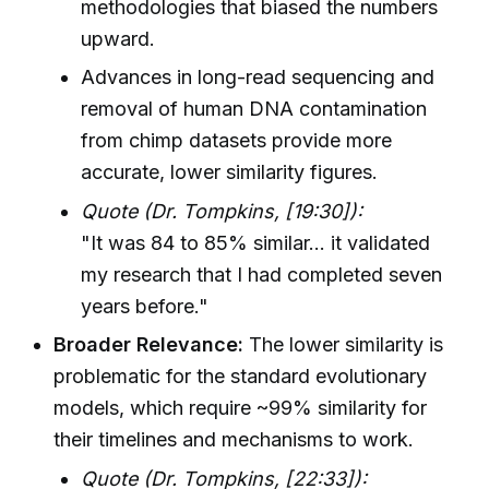
methodologies that biased the numbers
upward.
Advances in long-read sequencing and
removal of human DNA contamination
from chimp datasets provide more
accurate, lower similarity figures.
Quote (Dr. Tompkins, [19:30]):
"It was 84 to 85% similar... it validated
my research that I had completed seven
years before."
Broader Relevance:
The lower similarity is
problematic for the standard evolutionary
models, which require ~99% similarity for
their timelines and mechanisms to work.
Quote (Dr. Tompkins, [22:33]):