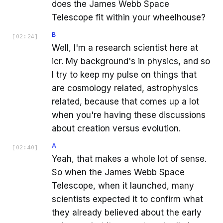
does the James Webb Space
Telescope fit within your wheelhouse?
B
[
02:24
]
Well, I'm a research scientist here at
icr. My background's in physics, and so
I try to keep my pulse on things that
are cosmology related, astrophysics
related, because that comes up a lot
when you're having these discussions
about creation versus evolution.
A
[
02:40
]
Yeah, that makes a whole lot of sense.
So when the James Webb Space
Telescope, when it launched, many
scientists expected it to confirm what
they already believed about the early