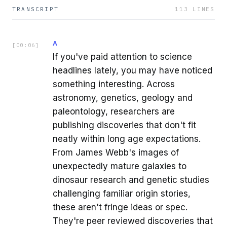
TRANSCRIPT
113
LINES
A
[
00:06
]
If you've paid attention to science
headlines lately, you may have noticed
something interesting. Across
astronomy, genetics, geology and
paleontology, researchers are
publishing discoveries that don't fit
neatly within long age expectations.
From James Webb's images of
unexpectedly mature galaxies to
dinosaur research and genetic studies
challenging familiar origin stories,
these aren't fringe ideas or spec.
They're peer reviewed discoveries that