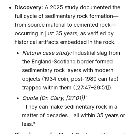
Discovery:
A 2025 study documented the
full cycle of sedimentary rock formation—
from source material to cemented rock—
occurring in just 35 years, as verified by
historical artifacts embedded in the rock.
Natural case study:
Industrial slag from
the England-Scotland border formed
sedimentary rock layers with modern
objects (1934 coin, post-1989 can tab)
trapped within them ([27:47–29:51]).
Quote (Dr. Clary, [27:01]):
"They can make sedimentary rock in a
matter of decades... all within 35 years or
less."