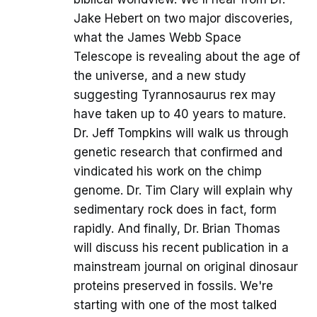
Jake Hebert on two major discoveries,
what the James Webb Space
Telescope is revealing about the age of
the universe, and a new study
suggesting Tyrannosaurus rex may
have taken up to 40 years to mature.
Dr. Jeff Tompkins will walk us through
genetic research that confirmed and
vindicated his work on the chimp
genome. Dr. Tim Clary will explain why
sedimentary rock does in fact, form
rapidly. And finally, Dr. Brian Thomas
will discuss his recent publication in a
mainstream journal on original dinosaur
proteins preserved in fossils. We're
starting with one of the most talked