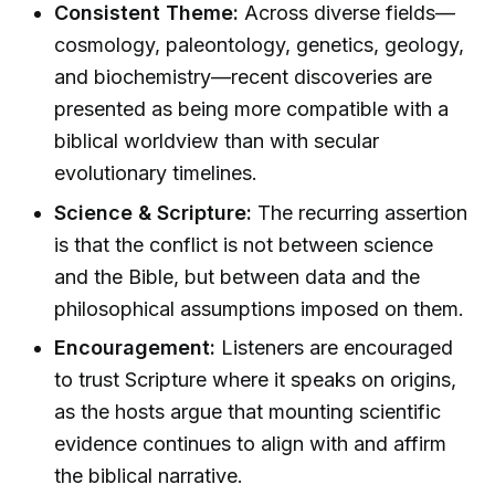
Consistent Theme:
Across diverse fields—
cosmology, paleontology, genetics, geology,
and biochemistry—recent discoveries are
presented as being more compatible with a
biblical worldview than with secular
evolutionary timelines.
Science & Scripture:
The recurring assertion
is that the conflict is not between science
and the Bible, but between data and the
philosophical assumptions imposed on them.
Encouragement:
Listeners are encouraged
to trust Scripture where it speaks on origins,
as the hosts argue that mounting scientific
evidence continues to align with and affirm
the biblical narrative.