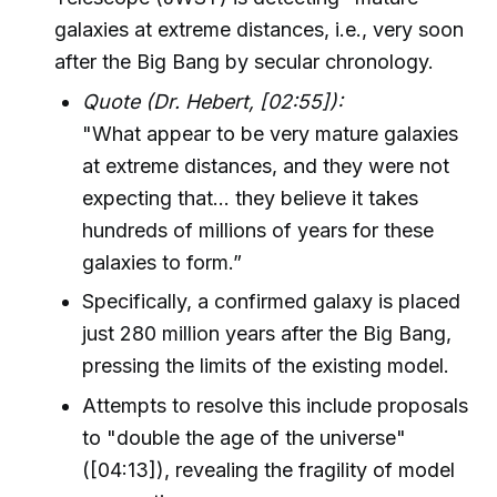
galaxies at extreme distances, i.e., very soon
after the Big Bang by secular chronology.
Quote (Dr. Hebert, [02:55]):
"What appear to be very mature galaxies
at extreme distances, and they were not
expecting that... they believe it takes
hundreds of millions of years for these
galaxies to form.”
Specifically, a confirmed galaxy is placed
just 280 million years after the Big Bang,
pressing the limits of the existing model.
Attempts to resolve this include proposals
to "double the age of the universe"
([04:13]), revealing the fragility of model