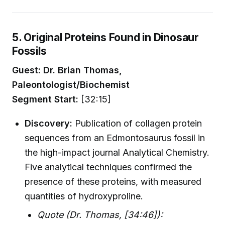
5. Original Proteins Found in Dinosaur
Fossils
Guest: Dr. Brian Thomas,
Paleontologist/Biochemist
Segment Start:
[32:15]
Discovery:
Publication of collagen protein
sequences from an Edmontosaurus fossil in
the high-impact journal Analytical Chemistry.
Five analytical techniques confirmed the
presence of these proteins, with measured
quantities of hydroxyproline.
Quote (Dr. Thomas, [34:46]):