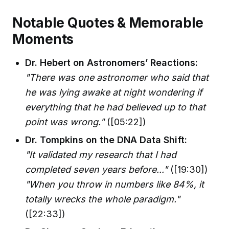
Notable Quotes & Memorable
Moments
Dr. Hebert on Astronomers’ Reactions:
"There was one astronomer who said that
he was lying awake at night wondering if
everything that he had believed up to that
point was wrong."
([05:22])
Dr. Tompkins on the DNA Data Shift:
"It validated my research that I had
completed seven years before..."
([19:30])
"When you throw in numbers like 84%, it
totally wrecks the whole paradigm."
([22:33])