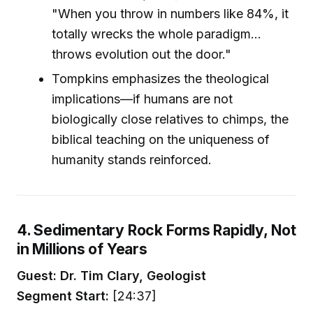
"When you throw in numbers like 84%, it
totally wrecks the whole paradigm...
throws evolution out the door."
Tompkins emphasizes the theological
implications—if humans are not
biologically close relatives to chimps, the
biblical teaching on the uniqueness of
humanity stands reinforced.
4. Sedimentary Rock Forms Rapidly, Not
in Millions of Years
Guest: Dr. Tim Clary, Geologist
Segment Start:
[24:37]