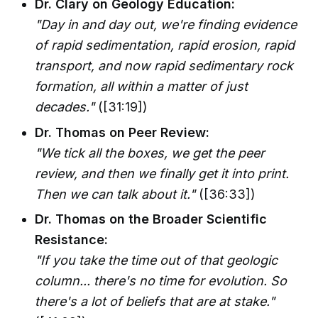
Dr. Clary on Geology Education:
"Day in and day out, we're finding evidence
of rapid sedimentation, rapid erosion, rapid
transport, and now rapid sedimentary rock
formation, all within a matter of just
decades."
([31:19])
Dr. Thomas on Peer Review:
"We tick all the boxes, we get the peer
review, and then we finally get it into print.
Then we can talk about it."
([36:33])
Dr. Thomas on the Broader Scientific
Resistance:
"If you take the time out of that geologic
column... there's no time for evolution. So
there's a lot of beliefs that are at stake."