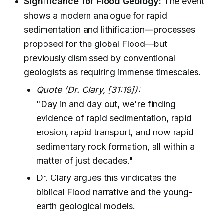
Significance for Flood Geology:
The event
shows a modern analogue for rapid
sedimentation and lithification—processes
proposed for the global Flood—but
previously dismissed by conventional
geologists as requiring immense timescales.
Quote (Dr. Clary, [31:19]):
"Day in and day out, we're finding
evidence of rapid sedimentation, rapid
erosion, rapid transport, and now rapid
sedimentary rock formation, all within a
matter of just decades."
Dr. Clary argues this vindicates the
biblical Flood narrative and the young-
earth geological models.