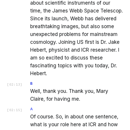
about scientific instruments of our
time, the James Webb Space Telescop.
Since its launch, Webb has delivered
breathtaking images, but also some
unexpected problems for mainstream
cosmology. Joining US first is Dr. Jake
Hebert, physicist and ICR researcher. I
am so excited to discuss these
fascinating topics with you today, Dr.
Hebert.
B
[
02:13
]
Well, thank you. Thank you, Mary
Claire, for having me.
A
[
02:15
]
Of course. So, in about one sentence,
what is your role here at ICR and how