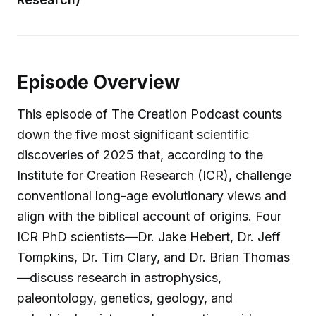
Episode Overview
This episode of The Creation Podcast counts
down the five most significant scientific
discoveries of 2025 that, according to the
Institute for Creation Research (ICR), challenge
conventional long-age evolutionary views and
align with the biblical account of origins. Four
ICR PhD scientists—Dr. Jake Hebert, Dr. Jeff
Tompkins, Dr. Tim Clary, and Dr. Brian Thomas
—discuss research in astrophysics,
paleontology, genetics, geology, and