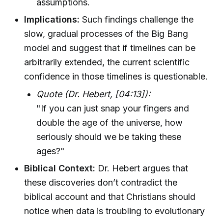
assumptions.
Implications:
Such findings challenge the
slow, gradual processes of the Big Bang
model and suggest that if timelines can be
arbitrarily extended, the current scientific
confidence in those timelines is questionable.
Quote (Dr. Hebert, [04:13]):
"If you can just snap your fingers and
double the age of the universe, how
seriously should we be taking these
ages?"
Biblical Context:
Dr. Hebert argues that
these discoveries don’t contradict the
biblical account and that Christians should
notice when data is troubling to evolutionary