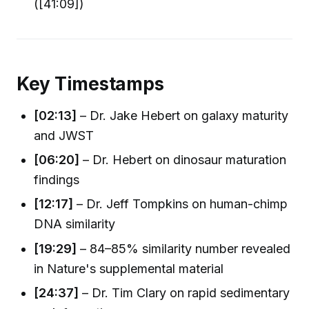
([41:09])
Key Timestamps
[02:13]
– Dr. Jake Hebert on galaxy maturity
and JWST
[06:20]
– Dr. Hebert on dinosaur maturation
findings
[12:17]
– Dr. Jeff Tompkins on human-chimp
DNA similarity
[19:29]
– 84–85% similarity number revealed
in Nature's supplemental material
[24:37]
– Dr. Tim Clary on rapid sedimentary