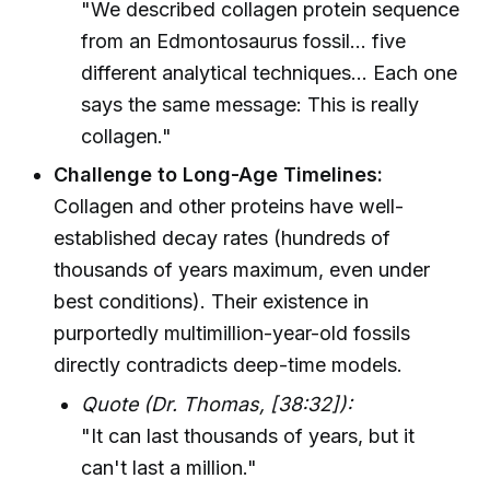
"We described collagen protein sequence
from an Edmontosaurus fossil... five
different analytical techniques... Each one
says the same message: This is really
collagen."
Challenge to Long-Age Timelines:
Collagen and other proteins have well-
established decay rates (hundreds of
thousands of years maximum, even under
best conditions). Their existence in
purportedly multimillion-year-old fossils
directly contradicts deep-time models.
Quote (Dr. Thomas, [38:32]):
"It can last thousands of years, but it
can't last a million."