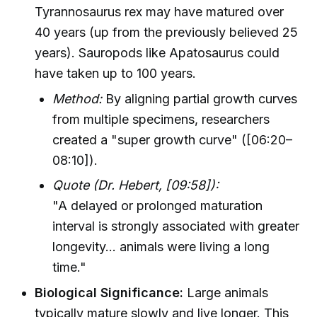
Tyrannosaurus rex may have matured over
40 years (up from the previously believed 25
years). Sauropods like Apatosaurus could
have taken up to 100 years.
Method:
By aligning partial growth curves
from multiple specimens, researchers
created a "super growth curve" ([06:20–
08:10]).
Quote (Dr. Hebert, [09:58]):
"A delayed or prolonged maturation
interval is strongly associated with greater
longevity... animals were living a long
time."
Biological Significance:
Large animals
typically mature slowly and live longer. This