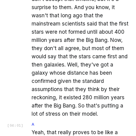
surprise to them. And you know, it
wasn't that long ago that the
mainstream scientists said that the first
stars were not formed until about 400
million years after the Big Bang. Now,
they don't all agree, but most of them
would say that the stars came first and
then galaxies. Well, they've got a
galaxy whose distance has been
confirmed given the standard
assumptions that they think by their
reckoning, it existed 280 million years
after the Big Bang. So that's putting a
lot of stress on their model.
A
[
04:01
]
Yeah, that really proves to be like a