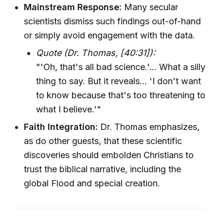
Mainstream Response:
Many secular
scientists dismiss such findings out-of-hand
or simply avoid engagement with the data.
Quote (Dr. Thomas, [40:31]):
"'Oh, that's all bad science.'... What a silly
thing to say. But it reveals... 'I don't want
to know because that's too threatening to
what I believe.'"
Faith Integration:
Dr. Thomas emphasizes,
as do other guests, that these scientific
discoveries should embolden Christians to
trust the biblical narrative, including the
global Flood and special creation.