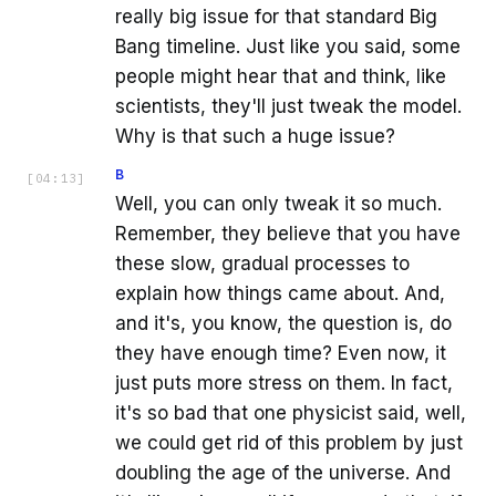
really big issue for that standard Big
Bang timeline. Just like you said, some
people might hear that and think, like
scientists, they'll just tweak the model.
Why is that such a huge issue?
B
[
04:13
]
Well, you can only tweak it so much.
Remember, they believe that you have
these slow, gradual processes to
explain how things came about. And,
and it's, you know, the question is, do
they have enough time? Even now, it
just puts more stress on them. In fact,
it's so bad that one physicist said, well,
we could get rid of this problem by just
doubling the age of the universe. And