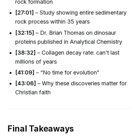
rock formation
[27:01]
– Study showing entire sedimentary
rock process within 35 years
[32:15]
– Dr. Brian Thomas on dinosaur
proteins published in Analytical Chemistry
[38:32]
– Collagen decay rate: can’t last
millions of years
[41:09]
– “No time for evolution”
[43:06]
– Why these discoveries matter for
Christian faith
Final Takeaways