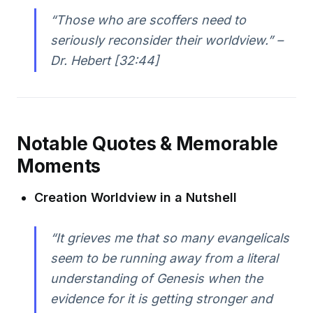
“Those who are scoffers need to
seriously reconsider their worldview.” –
Dr. Hebert [32:44]
Notable Quotes & Memorable
Moments
Creation Worldview in a Nutshell
“It grieves me that so many evangelicals
seem to be running away from a literal
understanding of Genesis when the
evidence for it is getting stronger and