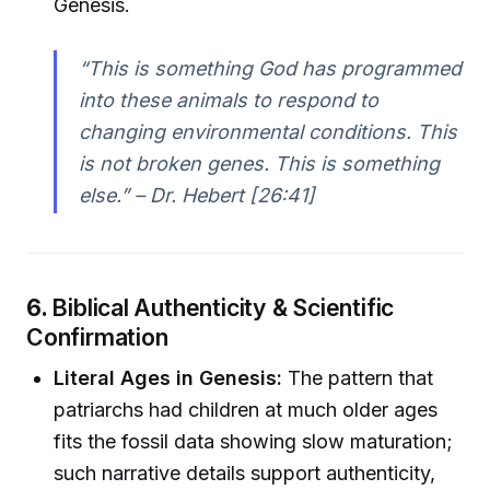
Genesis.
“This is something God has programmed
into these animals to respond to
changing environmental conditions. This
is not broken genes. This is something
else.” – Dr. Hebert [26:41]
6.
Biblical Authenticity & Scientific
Confirmation
Literal Ages in Genesis:
The pattern that
patriarchs had children at much older ages
fits the fossil data showing slow maturation;
such narrative details support authenticity,