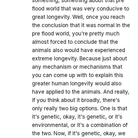
something, something about that pre
flood world that was very conducive to
great longevity. Well, once you reach
the conclusion that it was normal in the
pre flood world, you're pretty much
almost forced to conclude that the
animals also would have experienced
extreme longevity. Because just about
any mechanism or mechanisms that
you can come up with to explain this
greater human longevity would also
have applied to the animals. And really,
if you think about it broadly, there's
only really two big options. One is that
it's genetic, okay, it's genetic, or it's
environmental, or it's a combination of
the two. Now, if it's genetic, okay, we