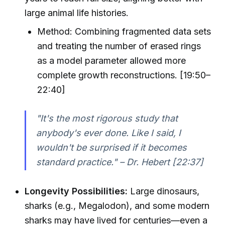
large animal life histories.
Method: Combining fragmented data sets
and treating the number of erased rings
as a model parameter allowed more
complete growth reconstructions. [19:50–
22:40]
"It's the most rigorous study that
anybody's ever done. Like I said, I
wouldn't be surprised if it becomes
standard practice." – Dr. Hebert [22:37]
Longevity Possibilities:
Large dinosaurs,
sharks (e.g., Megalodon), and some modern
sharks may have lived for centuries—even a