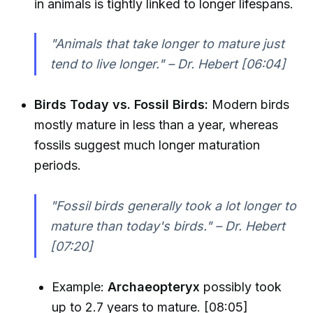
in animals is tightly linked to longer lifespans.
"Animals that take longer to mature just
tend to live longer." – Dr. Hebert [06:04]
Birds Today vs. Fossil Birds:
Modern birds
mostly mature in less than a year, whereas
fossils suggest much longer maturation
periods.
"Fossil birds generally took a lot longer to
mature than today's birds." – Dr. Hebert
[07:20]
Example:
Archaeopteryx
possibly took
up to 2.7 years to mature. [08:05]