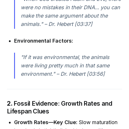
were no mistakes in their DNA... you can
make the same argument about the
animals." – Dr. Hebert [03:37]
Environmental Factors:
"If it was environmental, the animals
were living pretty much in that same
environment." – Dr. Hebert [03:56]
2.
Fossil Evidence: Growth Rates and
Lifespan Clues
Growth Rates—Key Clue:
Slow maturation