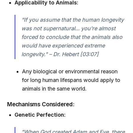
Applicability to Animals:
“If you assume that the human longevity
was not supernatural... you're almost
forced to conclude that the animals also
would have experienced extreme
longevity." – Dr. Hebert [03:07]
Any biological or environmental reason
for long human lifespans would apply to
animals in the same world.
Mechanisms Considered:
Genetic Perfection:
"When God created Adam and Eve, there