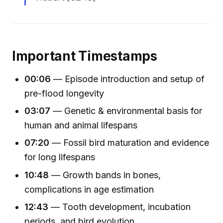
Important Timestamps
00:06
— Episode introduction and setup of
pre-flood longevity
03:07
— Genetic & environmental basis for
human and animal lifespans
07:20
— Fossil bird maturation and evidence
for long lifespans
10:48
— Growth bands in bones,
complications in age estimation
12:43
— Tooth development, incubation
periods, and bird evolution