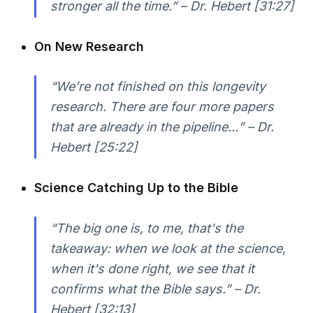
stronger all the time.” – Dr. Hebert [31:27]
On New Research
“We’re not finished on this longevity
research. There are four more papers
that are already in the pipeline…” – Dr.
Hebert [25:22]
Science Catching Up to the Bible
“The big one is, to me, that's the
takeaway: when we look at the science,
when it's done right, we see that it
confirms what the Bible says.” – Dr.
Hebert [32:13]