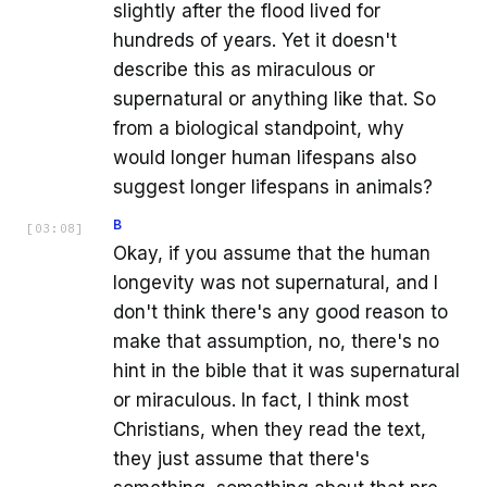
slightly after the flood lived for
hundreds of years. Yet it doesn't
describe this as miraculous or
supernatural or anything like that. So
from a biological standpoint, why
would longer human lifespans also
suggest longer lifespans in animals?
B
[
03:08
]
Okay, if you assume that the human
longevity was not supernatural, and I
don't think there's any good reason to
make that assumption, no, there's no
hint in the bible that it was supernatural
or miraculous. In fact, I think most
Christians, when they read the text,
they just assume that there's