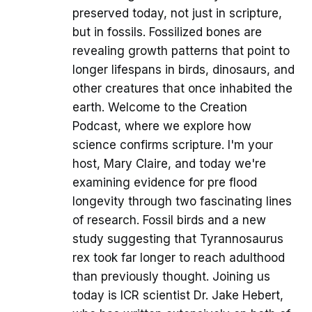
preserved today, not just in scripture,
but in fossils. Fossilized bones are
revealing growth patterns that point to
longer lifespans in birds, dinosaurs, and
other creatures that once inhabited the
earth. Welcome to the Creation
Podcast, where we explore how
science confirms scripture. I'm your
host, Mary Claire, and today we're
examining evidence for pre flood
longevity through two fascinating lines
of research. Fossil birds and a new
study suggesting that Tyrannosaurus
rex took far longer to reach adulthood
than previously thought. Joining us
today is ICR scientist Dr. Jake Hebert,