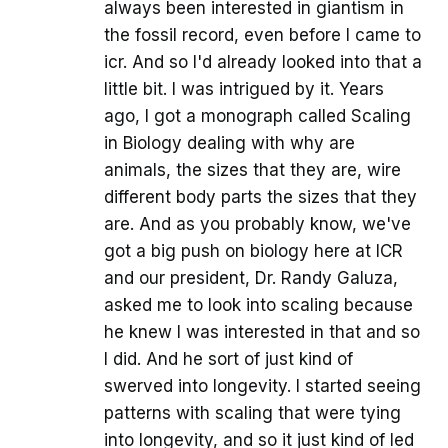
always been interested in giantism in
the fossil record, even before I came to
icr. And so I'd already looked into that a
little bit. I was intrigued by it. Years
ago, I got a monograph called Scaling
in Biology dealing with why are
animals, the sizes that they are, wire
different body parts the sizes that they
are. And as you probably know, we've
got a big push on biology here at ICR
and our president, Dr. Randy Galuza,
asked me to look into scaling because
he knew I was interested in that and so
I did. And he sort of just kind of
swerved into longevity. I started seeing
patterns with scaling that were tying
into longevity, and so it just kind of led