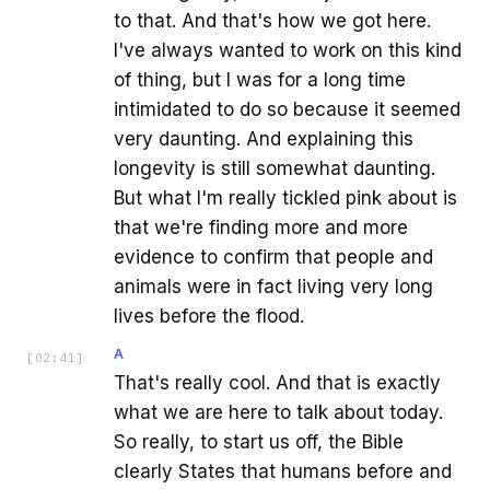
to that. And that's how we got here.
I've always wanted to work on this kind
of thing, but I was for a long time
intimidated to do so because it seemed
very daunting. And explaining this
longevity is still somewhat daunting.
But what I'm really tickled pink about is
that we're finding more and more
evidence to confirm that people and
animals were in fact living very long
lives before the flood.
A
[
02:41
]
That's really cool. And that is exactly
what we are here to talk about today.
So really, to start us off, the Bible
clearly States that humans before and