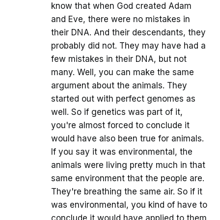
know that when God created Adam
and Eve, there were no mistakes in
their DNA. And their descendants, they
probably did not. They may have had a
few mistakes in their DNA, but not
many. Well, you can make the same
argument about the animals. They
started out with perfect genomes as
well. So if genetics was part of it,
you're almost forced to conclude it
would have also been true for animals.
If you say it was environmental, the
animals were living pretty much in that
same environment that the people are.
They're breathing the same air. So if it
was environmental, you kind of have to
conclude it would have applied to them