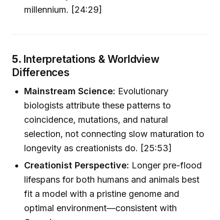
millennium. [24:29]
5.
Interpretations & Worldview
Differences
Mainstream Science:
Evolutionary
biologists attribute these patterns to
coincidence, mutations, and natural
selection, not connecting slow maturation to
longevity as creationists do. [25:53]
Creationist Perspective:
Longer pre-flood
lifespans for both humans and animals best
fit a model with a pristine genome and
optimal environment—consistent with