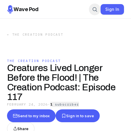
Wave Pod
Sign In
←
THE CREATION PODCAST
THE CREATION PODCAST
Creatures Lived Longer
Before the Flood! | The
Creation Podcast: Episode
117
FEBRUARY 24, 2026
·
1
subscriber
Send to my inbox
Sign in to save
Share