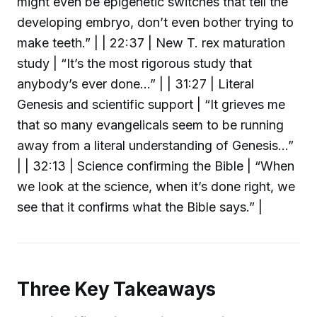
might even be epigenetic switches that tell the
developing embryo, don’t even bother trying to
make teeth.” | | 22:37 | New T. rex maturation
study | “It’s the most rigorous study that
anybody’s ever done...” | | 31:27 | Literal
Genesis and scientific support | “It grieves me
that so many evangelicals seem to be running
away from a literal understanding of Genesis...”
| | 32:13 | Science confirming the Bible | “When
we look at the science, when it’s done right, we
see that it confirms what the Bible says.” |
Three Key Takeaways