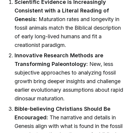
Scientific Evidence is Increasingly
Consistent with a Literal Reading of
Genesis:
Maturation rates and longevity in
fossil animals match the Biblical description
of early long-lived humans and fit a
creationist paradigm.
Innovative Research Methods are
Transforming Paleontology:
New, less
subjective approaches to analyzing fossil
growth bring deeper insights and challenge
earlier evolutionary assumptions about rapid
dinosaur maturation.
Bible-believing Christians Should Be
Encouraged:
The narrative and details in
Genesis align with what is found in the fossil