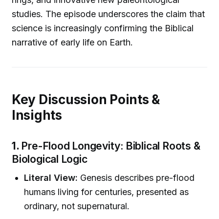
studies. The episode underscores the claim that
science is increasingly confirming the Biblical
narrative of early life on Earth.
Key Discussion Points &
Insights
1.
Pre-Flood Longevity: Biblical Roots &
Biological Logic
Literal View:
Genesis describes pre-flood
humans living for centuries, presented as
ordinary, not supernatural.