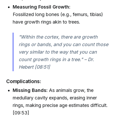
Measuring Fossil Growth:
Fossilized long bones (e.g., femurs, tibias)
have growth rings akin to trees.
"Within the cortex, there are growth
rings or bands, and you can count those
very similar to the way that you can
count growth rings in a tree." – Dr.
Hebert [08:51]
Complications:
Missing Bands:
As animals grow, the
medullary cavity expands, erasing inner
rings, making precise age estimates difficult.
[09:53]