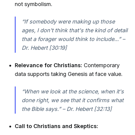
not symbolism.
“If somebody were making up those
ages, I don't think that's the kind of detail
that a forager would think to include...” –
Dr. Hebert [30:19]
Relevance for Christians:
Contemporary
data supports taking Genesis at face value.
“When we look at the science, when it's
done right, we see that it confirms what
the Bible says.” – Dr. Hebert [32:13]
Call to Christians and Skeptics: