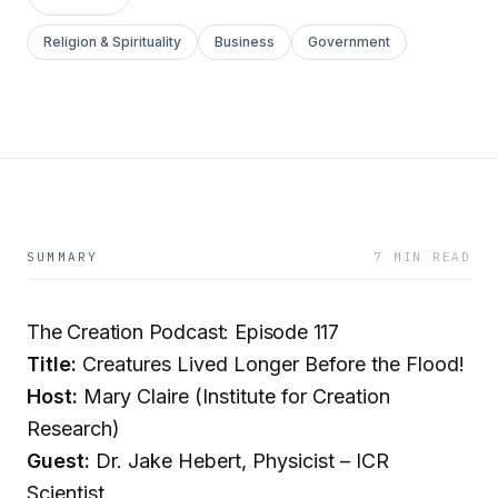
Religion & Spirituality
Business
Government
SUMMARY
7 MIN READ
The Creation Podcast: Episode 117
Title:
Creatures Lived Longer Before the Flood!
Host:
Mary Claire (Institute for Creation
Research)
Guest:
Dr. Jake Hebert, Physicist – ICR
Scientist