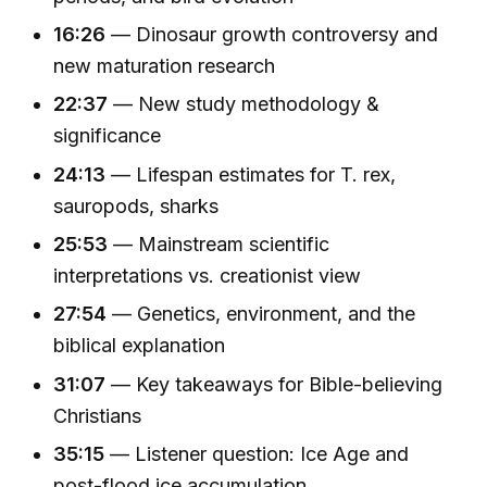
16:26
— Dinosaur growth controversy and
new maturation research
22:37
— New study methodology &
significance
24:13
— Lifespan estimates for T. rex,
sauropods, sharks
25:53
— Mainstream scientific
interpretations vs. creationist view
27:54
— Genetics, environment, and the
biblical explanation
31:07
— Key takeaways for Bible-believing
Christians
35:15
— Listener question: Ice Age and
post-flood ice accumulation