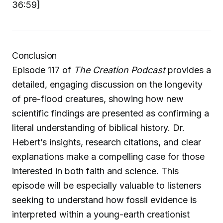
36:59]
Conclusion
Episode 117 of
The Creation Podcast
provides a
detailed, engaging discussion on the longevity
of pre-flood creatures, showing how new
scientific findings are presented as confirming a
literal understanding of biblical history. Dr.
Hebert’s insights, research citations, and clear
explanations make a compelling case for those
interested in both faith and science. This
episode will be especially valuable to listeners
seeking to understand how fossil evidence is
interpreted within a young-earth creationist