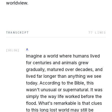
worldview.
TRANSCRIPT
77
LINES
A
[
00:06
]
Imagine a world where humans lived
for centuries and animals grew
gradually, matured over decades, and
lived far longer than anything we see
today. According to the Bible, this
wasn't unusual or supernatural. It was
simply the way life worked before the
flood. What's remarkable is that clues
to this long lost world may still be