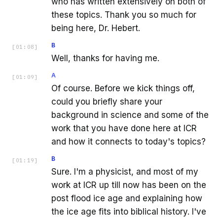
who has written extensively on both of
these topics. Thank you so much for
being here, Dr. Hebert.
B
[
01:08
]
Well, thanks for having me.
A
[
01:09
]
Of course. Before we kick things off,
could you briefly share your
background in science and some of the
work that you have done here at ICR
and how it connects to today's topics?
B
[
01:19
]
Sure. I'm a physicist, and most of my
work at ICR up till now has been on the
post flood ice age and explaining how
the ice age fits into biblical history. I've