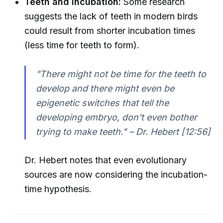
Teeth and Incubation:
Some research
suggests the lack of teeth in modern birds
could result from shorter incubation times
(less time for teeth to form).
"There might not be time for the teeth to
develop and there might even be
epigenetic switches that tell the
developing embryo, don't even bother
trying to make teeth." – Dr. Hebert [12:56]
Dr. Hebert notes that even evolutionary
sources are now considering the incubation-
time hypothesis.