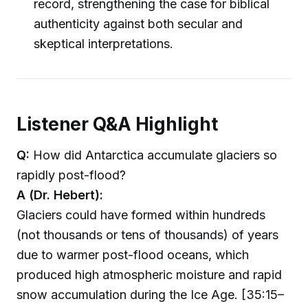
record, strengthening the case for biblical
authenticity against both secular and
skeptical interpretations.
Listener Q&A Highlight
Q:
How did Antarctica accumulate glaciers so
rapidly post-flood?
A (Dr. Hebert):
Glaciers could have formed within hundreds
(not thousands or tens of thousands) of years
due to warmer post-flood oceans, which
produced high atmospheric moisture and rapid
snow accumulation during the Ice Age. [35:15–