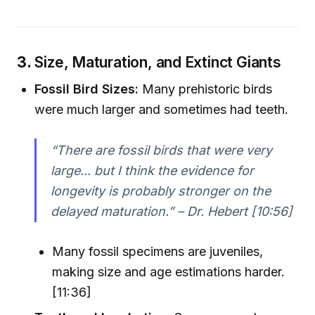
3.
Size, Maturation, and Extinct Giants
Fossil Bird Sizes:
Many prehistoric birds
were much larger and sometimes had teeth.
“There are fossil birds that were very
large... but I think the evidence for
longevity is probably stronger on the
delayed maturation.” – Dr. Hebert [10:56]
Many fossil specimens are juveniles,
making size and age estimations harder.
[11:36]