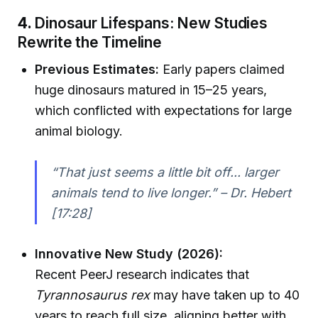
4.
Dinosaur Lifespans: New Studies
Rewrite the Timeline
Previous Estimates:
Early papers claimed
huge dinosaurs matured in 15–25 years,
which conflicted with expectations for large
animal biology.
“That just seems a little bit off... larger
animals tend to live longer.” – Dr. Hebert
[17:28]
Innovative New Study (2026):
Recent PeerJ research indicates that
Tyrannosaurus rex
may have taken up to 40
years to reach full size, aligning better with