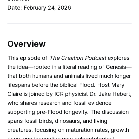
Date:
February 24, 2026
Overview
This episode of
The Creation Podcast
explores
the idea—rooted in a literal reading of Genesis—
that both humans and animals lived much longer
lifespans before the biblical Flood. Host Mary
Claire is joined by ICR physicist Dr. Jake Hebert,
who shares research and fossil evidence
supporting pre-Flood longevity. The discussion
spans fossil birds, dinosaurs, and living
creatures, focusing on maturation rates, growth
rings, and innovative new paleontological