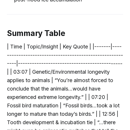
Summary Table
| Time | Topic/Insight | Key Quote | |-------|----
--------------------------------------------------
----|---------------------------------------------
| | 03:07 | Genetic/Environmental longevity
applies to animals | “You’re almost forced to
conclude that the animals...would have
experienced extreme longevity.” | | 07:20 |
Fossil bird maturation | “Fossil birds...took a lot
longer to mature than today’s birds.” | | 12:56 |
Tooth development & incubation tie | “...there