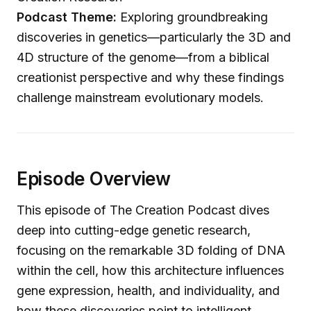
Podcast Theme:
Exploring groundbreaking
discoveries in genetics—particularly the 3D and
4D structure of the genome—from a biblical
creationist perspective and why these findings
challenge mainstream evolutionary models.
Episode Overview
This episode of The Creation Podcast dives
deep into cutting-edge genetic research,
focusing on the remarkable 3D folding of DNA
within the cell, how this architecture influences
gene expression, health, and individuality, and
how these discoveries point to intelligent