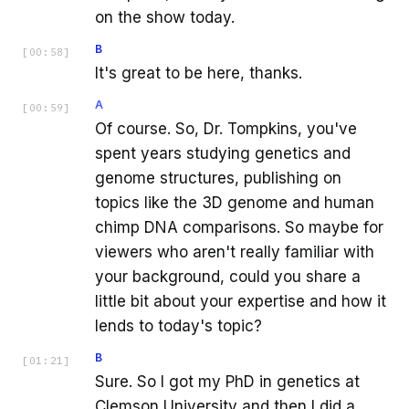
on the show today.
B
[
00:58
]
It's great to be here, thanks.
A
[
00:59
]
Of course. So, Dr. Tompkins, you've
spent years studying genetics and
genome structures, publishing on
topics like the 3D genome and human
chimp DNA comparisons. So maybe for
viewers who aren't really familiar with
your background, could you share a
little bit about your expertise and how it
lends to today's topic?
B
[
01:21
]
Sure. So I got my PhD in genetics at
Clemson University and then I did a