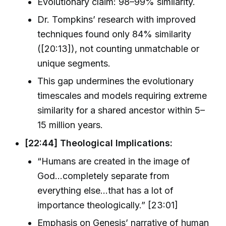
Evolutionary claim: 98–99% similarity.
Dr. Tompkins’ research with improved
techniques found only 84% similarity
([20:13]), not counting unmatchable or
unique segments.
This gap undermines the evolutionary
timescales and models requiring extreme
similarity for a shared ancestor within 5–
15 million years.
[22:44] Theological Implications:
“Humans are created in the image of
God…completely separate from
everything else…that has a lot of
importance theologically.” [23:01]
Emphasis on Genesis’ narrative of human