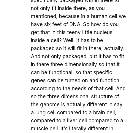
specifically packaged within there to
not only fit inside there, as you
mentioned, because in a human cell we
have six feet of DNA. So how do you
get that in this teeny little nucleus
inside a cell? Well, it has to be
packaged so it will fit in there, actually.
And not only packaged, but it has to fit
in there three dimensionally so that it
can be functional, so that specific
genes can be turned on and function
according to the needs of that cell. And
so the three dimensional structure of
the genome is actually different in say,
a lung cell compared to a brain cell,
compared to a liver cell compared to a
muscle cell. It's literally different in