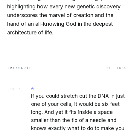
highlighting how every new genetic discovery
underscores the marvel of creation and the
hand of an all-knowing God in the deepest
architecture of life.
TRANSCRIPT
71
LINES
A
[
00:06
]
If you could stretch out the DNA in just
one of your cells, it would be six feet
long. And yet it fits inside a space
smaller than the tip of a needle and
knows exactly what to do to make you