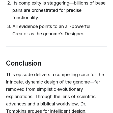
Its complexity is staggering—billions of base
pairs are orchestrated for precise
functionality.
All evidence points to an all-powerful
Creator as the genome’s Designer.
Conclusion
This episode delivers a compelling case for the
intricate, dynamic design of the genome—far
removed from simplistic evolutionary
explanations. Through the lens of scientific
advances and a biblical worldview, Dr.
Tompkins argues for intelligent design,