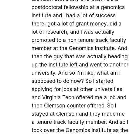
postdoctoral fellowship at a genomics
institute and I had a lot of success
there, got a lot of grant money, did a
lot of research, and I was actually
promoted to a non tenure track faculty
member at the Genomics Institute. And
then the guy that was actually heading
up the institute left and went to another
university. And so I'm like, what am I
supposed to do now? So I started
applying for jobs at other universities
and Virginia Tech offered me a job and
then Clemson counter offered. So I
stayed at Clemson and they made me
a tenure track faculty member. And so I
took over the Genomics Institute as the