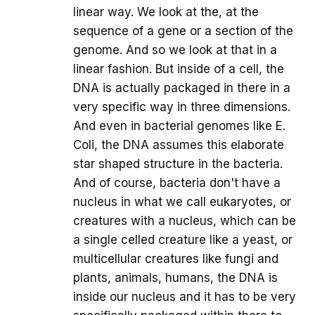
linear way. We look at the, at the
sequence of a gene or a section of the
genome. And so we look at that in a
linear fashion. But inside of a cell, the
DNA is actually packaged in there in a
very specific way in three dimensions.
And even in bacterial genomes like E.
Coli, the DNA assumes this elaborate
star shaped structure in the bacteria.
And of course, bacteria don't have a
nucleus in what we call eukaryotes, or
creatures with a nucleus, which can be
a single celled creature like a yeast, or
multicellular creatures like fungi and
plants, animals, humans, the DNA is
inside our nucleus and it has to be very