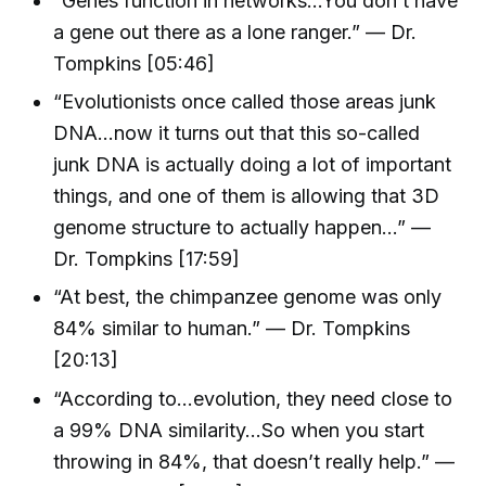
“Genes function in networks…You don’t have
a gene out there as a lone ranger.” — Dr.
Tompkins [05:46]
“Evolutionists once called those areas junk
DNA…now it turns out that this so-called
junk DNA is actually doing a lot of important
things, and one of them is allowing that 3D
genome structure to actually happen…” —
Dr. Tompkins [17:59]
“At best, the chimpanzee genome was only
84% similar to human.” — Dr. Tompkins
[20:13]
“According to…evolution, they need close to
a 99% DNA similarity…So when you start
throwing in 84%, that doesn’t really help.” —