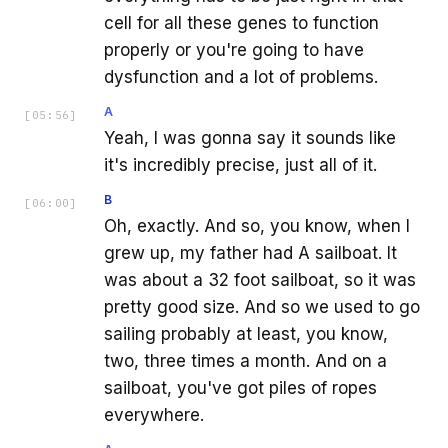
cell for all these genes to function
properly or you're going to have
dysfunction and a lot of problems.
A
[
05:56
]
Yeah, I was gonna say it sounds like
it's incredibly precise, just all of it.
B
[
06:00
]
Oh, exactly. And so, you know, when I
grew up, my father had A sailboat. It
was about a 32 foot sailboat, so it was
pretty good size. And so we used to go
sailing probably at least, you know,
two, three times a month. And on a
sailboat, you've got piles of ropes
everywhere.