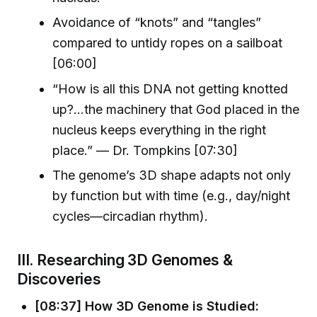
Avoidance of “knots” and “tangles”
compared to untidy ropes on a sailboat
[06:00]
“How is all this DNA not getting knotted
up?…the machinery that God placed in the
nucleus keeps everything in the right
place.” — Dr. Tompkins [07:30]
The genome’s 3D shape adapts not only
by function but with time (e.g., day/night
cycles—circadian rhythm).
III. Researching 3D Genomes &
Discoveries
[08:37] How 3D Genome is Studied: