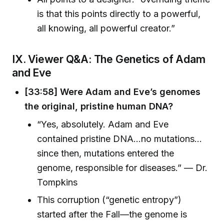
is that this points directly to a powerful,
all knowing, all powerful creator.”
IX. Viewer Q&A: The Genetics of Adam
and Eve
[33:58] Were Adam and Eve’s genomes
the original, pristine human DNA?
“Yes, absolutely. Adam and Eve
contained pristine DNA…no mutations…
since then, mutations entered the
genome, responsible for diseases.” — Dr.
Tompkins
This corruption (“genetic entropy”)
started after the Fall—the genome is