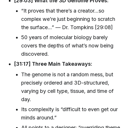
[29:03] What the 3D Genome Proves:
“It proves that there’s a creator…so
complex we’re just beginning to scratch
the surface…” — Dr. Tompkins [29:08]
50 years of molecular biology barely
covers the depths of what’s now being
discovered.
[31:17] Three Main Takeaways:
The genome is not a random mess, but
precisely ordered and 3D-structured,
varying by cell type, tissue, and time of
day.
Its complexity is “difficult to even get our
minds around.”
All points to a designer: “overriding theme