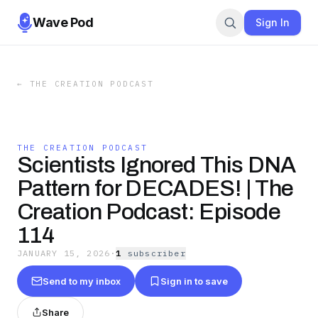
Wave Pod
Sign In
←
THE CREATION PODCAST
THE CREATION PODCAST
Scientists Ignored This DNA
Pattern for DECADES! | The
Creation Podcast: Episode
114
JANUARY 15, 2026
·
1
subscriber
Send to my inbox
Sign in to save
Share