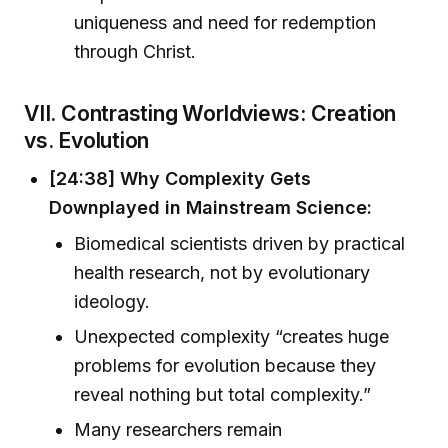
uniqueness and need for redemption
through Christ.
VII. Contrasting Worldviews: Creation
vs. Evolution
[24:38] Why Complexity Gets
Downplayed in Mainstream Science:
Biomedical scientists driven by practical
health research, not by evolutionary
ideology.
Unexpected complexity “creates huge
problems for evolution because they
reveal nothing but total complexity.”
Many researchers remain