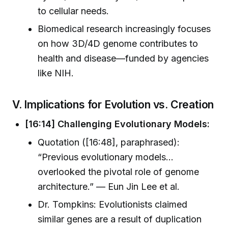
to cellular needs.
Biomedical research increasingly focuses
on how 3D/4D genome contributes to
health and disease—funded by agencies
like NIH.
V. Implications for Evolution vs. Creation
[16:14] Challenging Evolutionary Models:
Quotation ([16:48], paraphrased):
“Previous evolutionary models…
overlooked the pivotal role of genome
architecture.” — Eun Jin Lee et al.
Dr. Tompkins: Evolutionists claimed
similar genes are a result of duplication