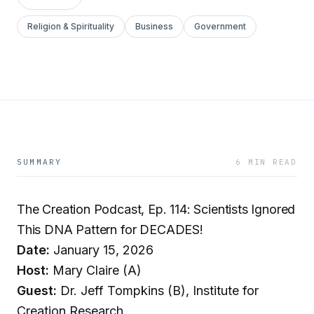
Religion & Spirituality
Business
Government
SUMMARY
6 MIN READ
The Creation Podcast, Ep. 114: Scientists Ignored
This DNA Pattern for DECADES!
Date:
January 15, 2026
Host:
Mary Claire (A)
Guest:
Dr. Jeff Tompkins (B), Institute for
Creation Research