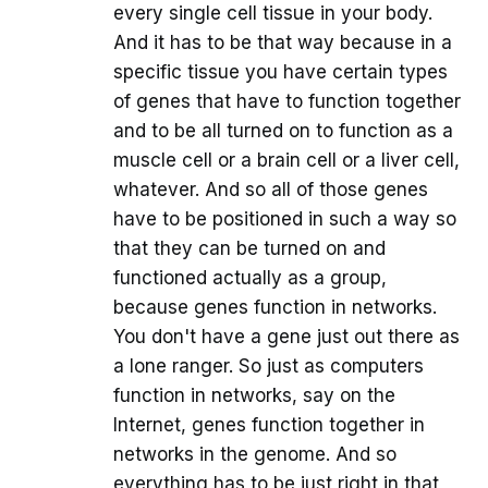
every single cell tissue in your body.
And it has to be that way because in a
specific tissue you have certain types
of genes that have to function together
and to be all turned on to function as a
muscle cell or a brain cell or a liver cell,
whatever. And so all of those genes
have to be positioned in such a way so
that they can be turned on and
functioned actually as a group,
because genes function in networks.
You don't have a gene just out there as
a lone ranger. So just as computers
function in networks, say on the
Internet, genes function together in
networks in the genome. And so
everything has to be just right in that