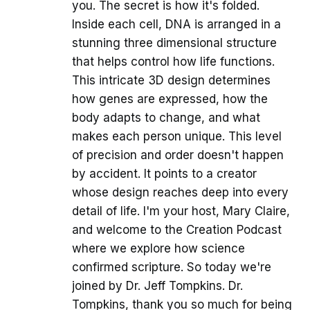
you. The secret is how it's folded.
Inside each cell, DNA is arranged in a
stunning three dimensional structure
that helps control how life functions.
This intricate 3D design determines
how genes are expressed, how the
body adapts to change, and what
makes each person unique. This level
of precision and order doesn't happen
by accident. It points to a creator
whose design reaches deep into every
detail of life. I'm your host, Mary Claire,
and welcome to the Creation Podcast
where we explore how science
confirmed scripture. So today we're
joined by Dr. Jeff Tompkins. Dr.
Tompkins, thank you so much for being