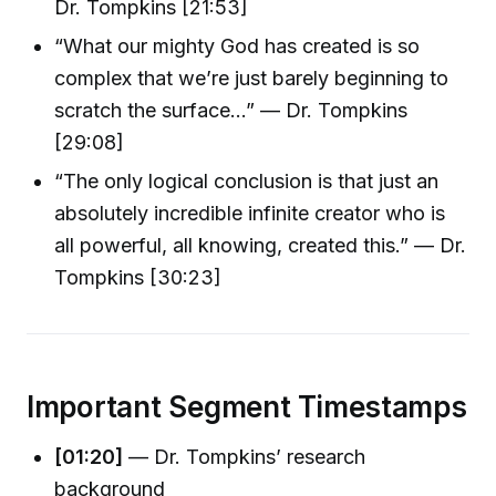
Dr. Tompkins [21:53]
“What our mighty God has created is so
complex that we’re just barely beginning to
scratch the surface…” — Dr. Tompkins
[29:08]
“The only logical conclusion is that just an
absolutely incredible infinite creator who is
all powerful, all knowing, created this.” — Dr.
Tompkins [30:23]
Important Segment Timestamps
[01:20]
— Dr. Tompkins’ research
background