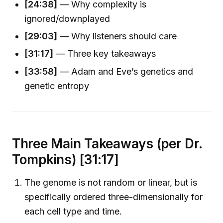
[24:38]
— Why complexity is
ignored/downplayed
[29:03]
— Why listeners should care
[31:17]
— Three key takeaways
[33:58]
— Adam and Eve’s genetics and
genetic entropy
Three Main Takeaways (per Dr.
Tompkins) [31:17]
The genome is not random or linear, but is
specifically ordered three-dimensionally for
each cell type and time.