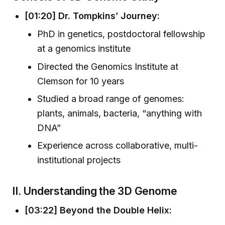
[01:20] Dr. Tompkins’ Journey:
PhD in genetics, postdoctoral fellowship
at a genomics institute
Directed the Genomics Institute at
Clemson for 10 years
Studied a broad range of genomes:
plants, animals, bacteria, “anything with
DNA”
Experience across collaborative, multi-
institutional projects
II. Understanding the 3D Genome
[03:22] Beyond the Double Helix: