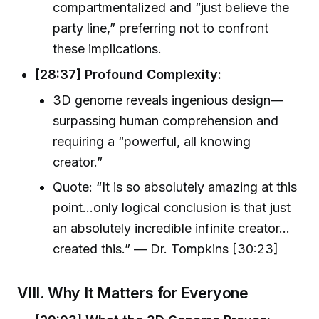
compartmentalized and “just believe the
party line,” preferring not to confront
these implications.
[28:37] Profound Complexity:
3D genome reveals ingenious design—
surpassing human comprehension and
requiring a “powerful, all knowing
creator.”
Quote: “It is so absolutely amazing at this
point…only logical conclusion is that just
an absolutely incredible infinite creator…
created this.” — Dr. Tompkins [30:23]
VIII. Why It Matters for Everyone