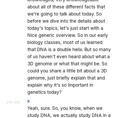
about all of these different facts that
we're going to talk about today. So
before we dive into the details about
today's topics, let's just start with a
Nice generic overview. So in our early
biology classes, most of us learned
that DNA is a double helix. But so many
of us haven't even heard about what a
3D genome or what that might be. So
could you share a little bit about a 3D
genome, just briefly explain that and
explain why it's so important in
genetics today?
B
[
03:22
]
Yeah, sure. So, you know, when we
study DNA, we actually study DNA in a