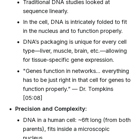
Traditional DNA studies looked at
sequence linearly.
In the cell, DNA is intricately folded to fit
in the nucleus and to function properly.
DNA’s packaging is unique for every cell
type—liver, muscle, brain, etc.—allowing
for tissue-specific gene expression.
"Genes function in networks… everything
has to be just right in that cell for genes to
function properly.” — Dr. Tompkins
[05:08]
Precision and Complexity:
DNA in a human cell: ~6ft long (from both
parents), fits inside a microscopic
nucleus.