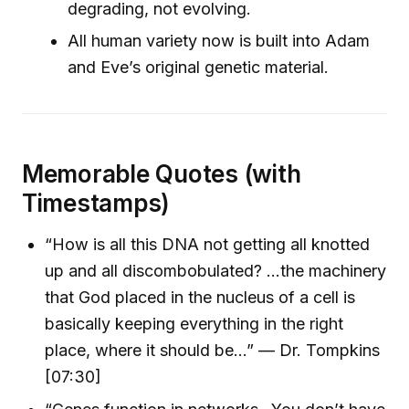
degrading, not evolving.
All human variety now is built into Adam
and Eve’s original genetic material.
Memorable Quotes (with
Timestamps)
“How is all this DNA not getting all knotted
up and all discombobulated? ...the machinery
that God placed in the nucleus of a cell is
basically keeping everything in the right
place, where it should be…” — Dr. Tompkins
[07:30]