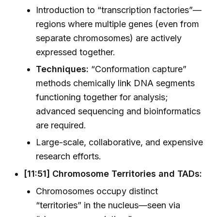
Introduction to “transcription factories”—
regions where multiple genes (even from
separate chromosomes) are actively
expressed together.
Techniques:
“Conformation capture”
methods chemically link DNA segments
functioning together for analysis;
advanced sequencing and bioinformatics
are required.
Large-scale, collaborative, and expensive
research efforts.
[11:51] Chromosome Territories and TADs:
Chromosomes occupy distinct
“territories” in the nucleus—seen via