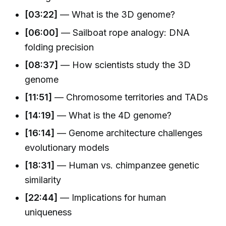
[03:22]
— What is the 3D genome?
[06:00]
— Sailboat rope analogy: DNA
folding precision
[08:37]
— How scientists study the 3D
genome
[11:51]
— Chromosome territories and TADs
[14:19]
— What is the 4D genome?
[16:14]
— Genome architecture challenges
evolutionary models
[18:31]
— Human vs. chimpanzee genetic
similarity
[22:44]
— Implications for human
uniqueness