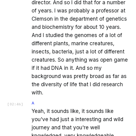
director. And so I did that for a number
of years. I was probably a professor at
Clemson in the department of genetics
and biochemistry for about 10 years.
And I studied the genomes of a lot of
different plants, marine creatures,
insects, bacteria, just a lot of different
creatures. So anything was open game
if it had DNA in it. And so my
background was pretty broad as far as
the diversity of life that I did research
with.
A
[
02:46
]
Yeah, it sounds like, it sounds like
you've had just a interesting and wild
journey and that you're well
knowledged, very knowledgeable