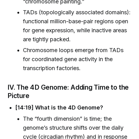
“chromosome painting.”
TADs (topologically associated domains):
functional million-base-pair regions open
for gene expression, while inactive areas
are tightly packed.
Chromosome loops emerge from TADs
for coordinated gene activity in the
transcription factories.
IV. The 4D Genome: Adding Time to the
Picture
[14:19] What is the 4D Genome?
The “fourth dimension” is time; the
genome’s structure shifts over the daily
cycle (circadian rhythm) and in response