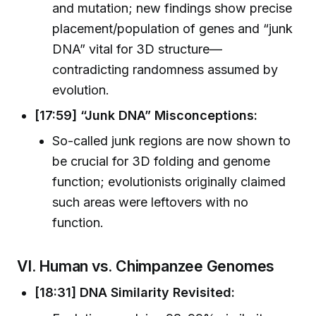
and mutation; new findings show precise
placement/population of genes and “junk
DNA” vital for 3D structure—
contradicting randomness assumed by
evolution.
[17:59] “Junk DNA” Misconceptions:
So-called junk regions are now shown to
be crucial for 3D folding and genome
function; evolutionists originally claimed
such areas were leftovers with no
function.
VI. Human vs. Chimpanzee Genomes
[18:31] DNA Similarity Revisited: