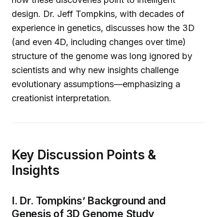
design. Dr. Jeff Tompkins, with decades of
experience in genetics, discusses how the 3D
(and even 4D, including changes over time)
structure of the genome was long ignored by
scientists and why new insights challenge
evolutionary assumptions—emphasizing a
creationist interpretation.
Key Discussion Points &
Insights
I. Dr. Tompkins’ Background and
Genesis of 3D Genome Study