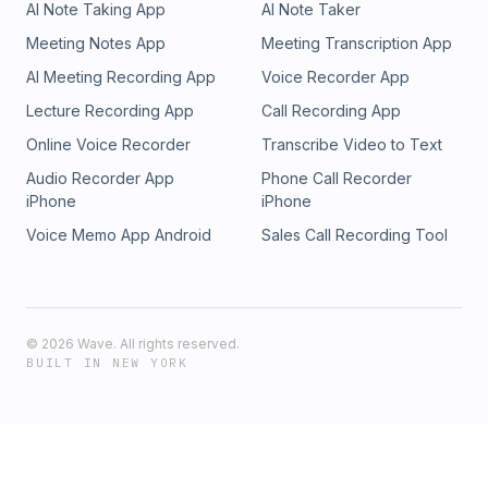
AI Note Taking App
AI Note Taker
Meeting Notes App
Meeting Transcription App
AI Meeting Recording App
Voice Recorder App
Lecture Recording App
Call Recording App
Online Voice Recorder
Transcribe Video to Text
Audio Recorder App
Phone Call Recorder
iPhone
iPhone
Voice Memo App Android
Sales Call Recording Tool
©
2026
Wave. All rights reserved.
BUILT IN NEW YORK