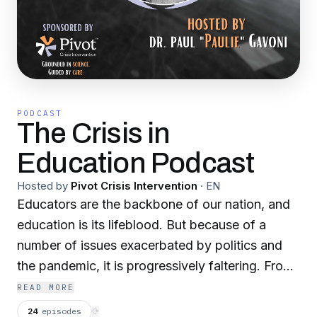
PODCAST
The Crisis in
Education Podcast
Hosted by
Pivot Crisis Intervention
·
EN
Educators are the backbone of our nation, and
education is its lifeblood. But because of a
number of issues exacerbated by politics and
the pandemic, it is progressively faltering. From
teacher shortages and failing schools to
READ MORE
growing mental health issues, there is an
24
episodes
⟳