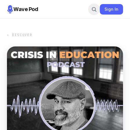
Wave Pod
Sign In
← DISCOVER