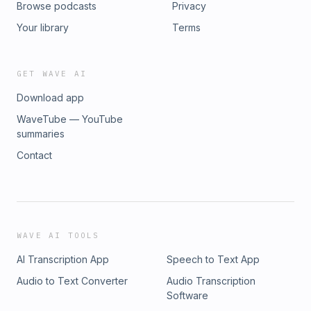
Browse podcasts
Privacy
Your library
Terms
GET WAVE AI
Download app
WaveTube — YouTube
summaries
Contact
WAVE AI TOOLS
AI Transcription App
Speech to Text App
Audio to Text Converter
Audio Transcription
Software