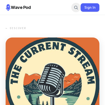
Wave Pod
Sign In
← DISCOVER