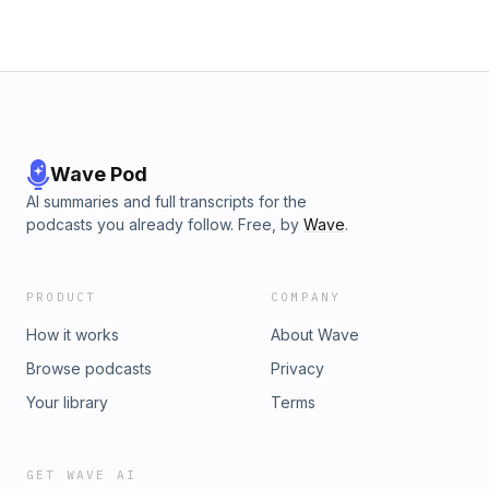
Wave Pod
AI summaries and full transcripts for the
podcasts you already follow. Free, by
Wave
.
PRODUCT
COMPANY
How it works
About Wave
Browse podcasts
Privacy
Your library
Terms
GET WAVE AI