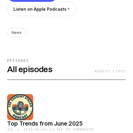
Listen on Apple Podcasts
News
EPISODES
All episodes
NEWEST FIRST
Top Trends from June 2025
JUL 2, 2025
·
01:06:13
·
TAP TO SUMMARIZE