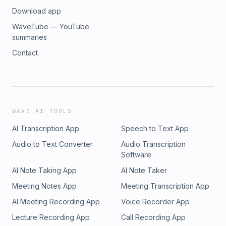
Download app
WaveTube — YouTube
summaries
Contact
WAVE AI TOOLS
AI Transcription App
Speech to Text App
Audio to Text Converter
Audio Transcription
Software
AI Note Taking App
AI Note Taker
Meeting Notes App
Meeting Transcription App
AI Meeting Recording App
Voice Recorder App
Lecture Recording App
Call Recording App