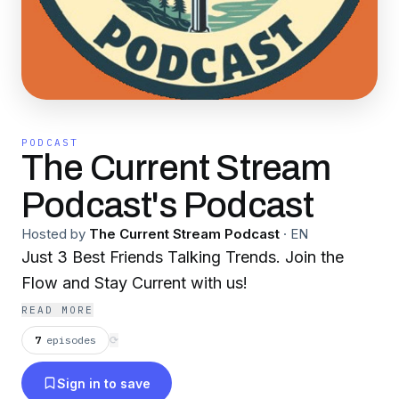
PODCAST
The Current Stream
Podcast's Podcast
Hosted by
The Current Stream Podcast
·
EN
Just 3 Best Friends Talking Trends. Join the
Flow and Stay Current with us!
READ MORE
7
episodes
⟳
Sign in to save