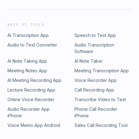
WAVE AI TOOLS
AI Transcription App
Speech to Text App
Audio to Text Converter
Audio Transcription
Software
AI Note Taking App
AI Note Taker
Meeting Notes App
Meeting Transcription App
AI Meeting Recording App
Voice Recorder App
Lecture Recording App
Call Recording App
Online Voice Recorder
Transcribe Video to Text
Audio Recorder App
Phone Call Recorder
iPhone
iPhone
Voice Memo App Android
Sales Call Recording Tool