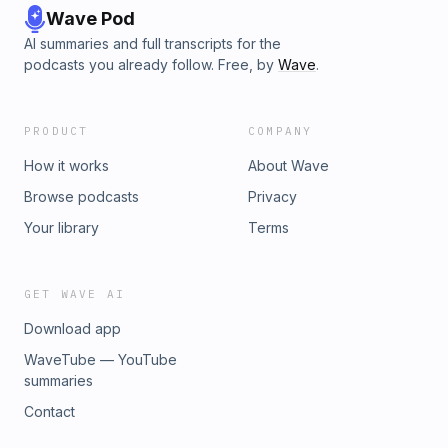
Wave Pod
AI summaries and full transcripts for the
podcasts you already follow. Free, by
Wave
.
PRODUCT
COMPANY
How it works
About Wave
Browse podcasts
Privacy
Your library
Terms
GET WAVE AI
Download app
WaveTube — YouTube
summaries
Contact