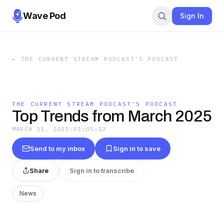
Wave Pod
Sign In
←
THE CURRENT STREAM PODCAST'S PODCAST
THE CURRENT STREAM PODCAST'S PODCAST
Top Trends from March 2025
MARCH 31, 2025
·
01:05:13
Send to my inbox
Sign in to save
Share
Sign in to transcribe
News