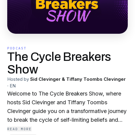
PODCAST
The Cycle Breakers
Show
Hosted by
Sid Clevinger & Tiffany Toombs Clevinger
·
EN
Welcome to The Cycle Breakers Show, where
hosts Sid Clevinger and Tiffany Toombs
Clevinger guide you on a transformative journey
to break the cycle of self-limiting beliefs and
behaviors. Join us as we explore powerful
READ MORE