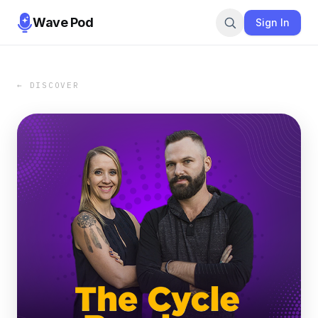
Wave Pod
Sign In
← DISCOVER