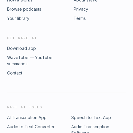
Browse podcasts
Privacy
Your library
Terms
GET WAVE AI
Download app
WaveTube — YouTube
summaries
Contact
WAVE AI TOOLS
AI Transcription App
Speech to Text App
Audio to Text Converter
Audio Transcription
Software