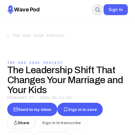
Wave Pod
Sign In
←
THE DAD EDGE PODCAST
THE DAD EDGE PODCAST
The Leadership Shift That
Changes Your Marriage and
Your Kids
FEBRUARY 27, 2026
·
00:21:10
Send to my inbox
Sign in to save
Share
Sign in to transcribe