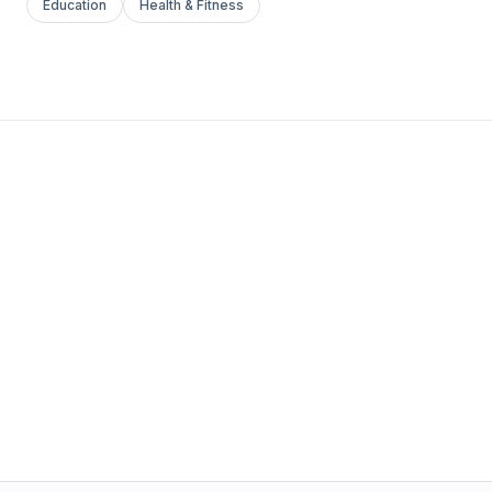
Education
Health & Fitness