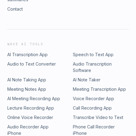
Contact
WAVE AI TOOLS
AI Transcription App
Speech to Text App
Audio to Text Converter
Audio Transcription
Software
AI Note Taking App
AI Note Taker
Meeting Notes App
Meeting Transcription App
AI Meeting Recording App
Voice Recorder App
Lecture Recording App
Call Recording App
Online Voice Recorder
Transcribe Video to Text
Audio Recorder App
Phone Call Recorder
iPhone
iPhone