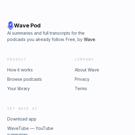
Wave Pod
AI summaries and full transcripts for the
podcasts you already follow. Free, by
Wave
.
PRODUCT
COMPANY
How it works
About Wave
Browse podcasts
Privacy
Your library
Terms
GET WAVE AI
Download app
WaveTube — YouTube
summaries