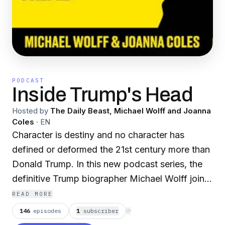
PODCAST
Inside Trump's Head
Hosted by
The Daily Beast, Michael Wolff and Joanna
Coles
·
EN
Character is destiny and no character has
defined or deformed the 21st century more than
Donald Trump. In this new podcast series, the
definitive Trump biographer Michael Wolff joins
forces with the Daily Beast’s provocateur-in-
READ MORE
chief Joanna Coles to crack open the psyche of
146
episodes
1
subscriber
⟳
the man the world can’t stop watching. Coles