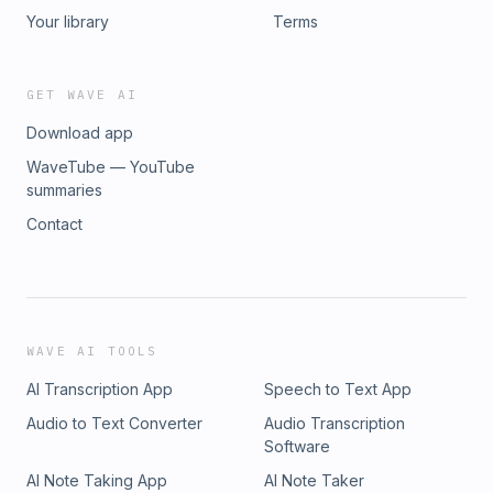
Your library
Terms
GET WAVE AI
Download app
WaveTube — YouTube
summaries
Contact
WAVE AI TOOLS
AI Transcription App
Speech to Text App
Audio to Text Converter
Audio Transcription
Software
AI Note Taking App
AI Note Taker