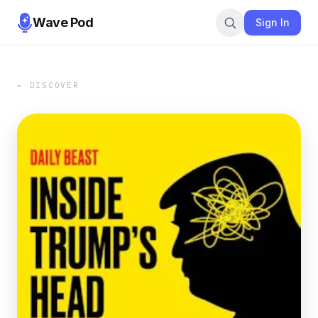
Wave Pod
Sign In
← DISCOVER