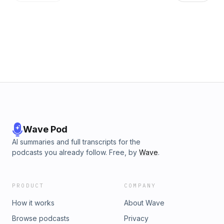
Middle East conflict despite his promise to avoid forever
wars, and why Michael believes the president is trapped by
his own inability to change course. Finally, they turn to an
unexpected force reshaping the Democratic Party, making
the case that Bernie Sanders may have had a far greater
impact on American politics than even his critics are willing to
admit. Learn more about your ad choices. Visit
podcastchoices.com/adchoices
Wave Pod
AI summaries and full transcripts for the
podcasts you already follow. Free, by
Wave
.
PRODUCT
COMPANY
How it works
About Wave
Browse podcasts
Privacy