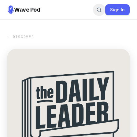
Wave Pod
Sign In
← DISCOVER