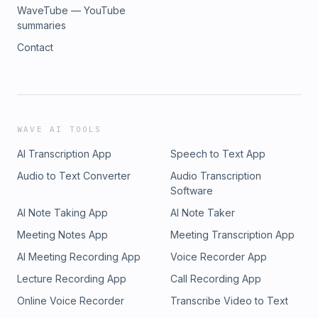
Daily Leader [⁠⁠⁠⁠⁠⁠⁠⁠⁠⁠⁠http://aprilnorrismusic.com/⁠⁠⁠⁠⁠⁠⁠⁠⁠⁠⁠]
WaveTube — YouTube
summaries
Contact
WAVE AI TOOLS
AI Transcription App
Speech to Text App
Audio to Text Converter
Audio Transcription
Software
AI Note Taking App
AI Note Taker
Meeting Notes App
Meeting Transcription App
AI Meeting Recording App
Voice Recorder App
Lecture Recording App
Call Recording App
Online Voice Recorder
Transcribe Video to Text