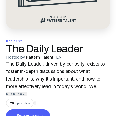
PODCAST
The Daily Leader
Hosted by
Pattern Talent
·
EN
The Daily Leader, driven by curiosity, exists to
foster in-depth discussions about what
leadership is, why it’s important, and how to
more effectively lead in today’s world. We
interview leaders across various walks of life
READ MORE
and types of work, aiming to learn from each of
20
episodes
⟳
them how to better lead in our personal lives
Sign in to save