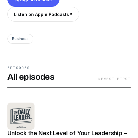
and work.
Listen on Apple Podcasts
Business
EPISODES
All episodes
NEWEST FIRST
Unlock the Next Level of Your Leadership –