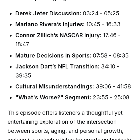
Derek Jeter Discussion:
03:24 - 05:25
Mariano Rivera’s Injuries:
10:45 - 16:33
Connor Zillich’s NASCAR Injury:
17:46 -
18:47
Mature Decisions in Sports:
07:58 - 08:35
Jackson Dart’s NFL Transition:
34:10 -
39:35
Cultural Misunderstandings:
39:06 - 41:58
"What's Worse?" Segment:
23:55 - 25:08
This episode offers listeners a thoughtful yet
entertaining exploration of the intersection
between sports, aging, and personal growth,
making it a valuable listen for sports enthusiasts