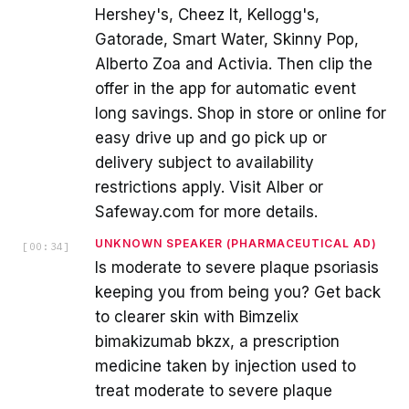
Hershey's, Cheez It, Kellogg's,
Gatorade, Smart Water, Skinny Pop,
Alberto Zoa and Activia. Then clip the
offer in the app for automatic event
long savings. Shop in store or online for
easy drive up and go pick up or
delivery subject to availability
restrictions apply. Visit Alber or
Safeway.com for more details.
UNKNOWN SPEAKER (PHARMACEUTICAL AD)
[
00:34
]
Is moderate to severe plaque psoriasis
keeping you from being you? Get back
to clearer skin with Bimzelix
bimakizumab bkzx, a prescription
medicine taken by injection used to
treat moderate to severe plaque