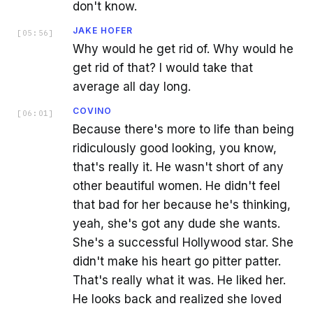
don't know.
JAKE HOFER
[
05:56
]
Why would he get rid of. Why would he
get rid of that? I would take that
average all day long.
COVINO
[
06:01
]
Because there's more to life than being
ridiculously good looking, you know,
that's really it. He wasn't short of any
other beautiful women. He didn't feel
that bad for her because he's thinking,
yeah, she's got any dude she wants.
She's a successful Hollywood star. She
didn't make his heart go pitter patter.
That's really what it was. He liked her.
He looks back and realized she loved