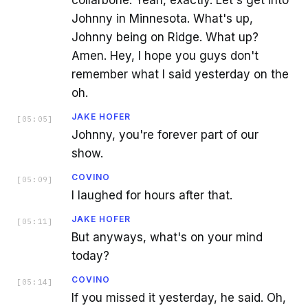
collarbone. Yeah, exactly. Let's get into
Johnny in Minnesota. What's up,
Johnny being on Ridge. What up?
Amen. Hey, I hope you guys don't
remember what I said yesterday on the
oh.
JAKE HOFER
[
05:05
]
Johnny, you're forever part of our
show.
COVINO
[
05:09
]
I laughed for hours after that.
JAKE HOFER
[
05:11
]
But anyways, what's on your mind
today?
COVINO
[
05:14
]
If you missed it yesterday, he said. Oh,