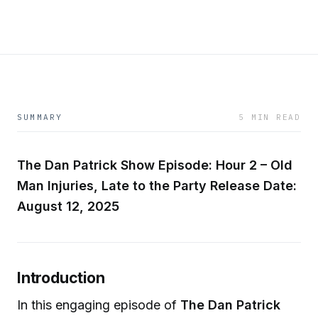
SUMMARY
5 MIN READ
The Dan Patrick Show
Episode: Hour 2 – Old
Man Injuries, Late to the Party
Release Date:
August 12, 2025
Introduction
In this engaging episode of
The Dan Patrick