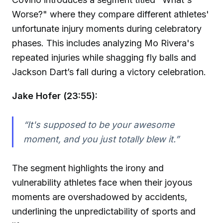
Worse?" where they compare different athletes'
unfortunate injury moments during celebratory
phases. This includes analyzing Mo Rivera's
repeated injuries while shagging fly balls and
Jackson Dart’s fall during a victory celebration.
Jake Hofer (23:55):
“It's supposed to be your awesome
moment, and you just totally blew it.”
The segment highlights the irony and
vulnerability athletes face when their joyous
moments are overshadowed by accidents,
underlining the unpredictability of sports and