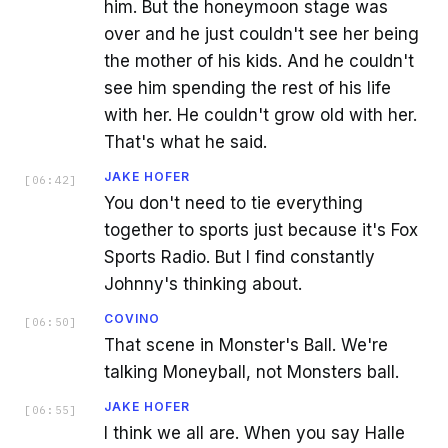
him. But the honeymoon stage was
over and he just couldn't see her being
the mother of his kids. And he couldn't
see him spending the rest of his life
with her. He couldn't grow old with her.
That's what he said.
JAKE HOFER
[
06:42
]
You don't need to tie everything
together to sports just because it's Fox
Sports Radio. But I find constantly
Johnny's thinking about.
COVINO
[
06:50
]
That scene in Monster's Ball. We're
talking Moneyball, not Monsters ball.
JAKE HOFER
[
06:55
]
I think we all are. When you say Halle