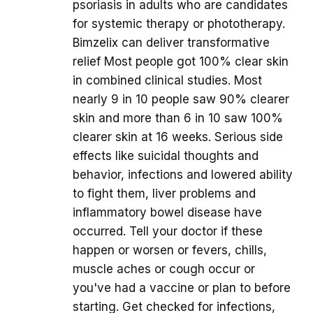
psoriasis in adults who are candidates
for systemic therapy or phototherapy.
Bimzelix can deliver transformative
relief Most people got 100% clear skin
in combined clinical studies. Most
nearly 9 in 10 people saw 90% clearer
skin and more than 6 in 10 saw 100%
clearer skin at 16 weeks. Serious side
effects like suicidal thoughts and
behavior, infections and lowered ability
to fight them, liver problems and
inflammatory bowel disease have
occurred. Tell your doctor if these
happen or worsen or fevers, chills,
muscle aches or cough occur or
you've had a vaccine or plan to before
starting. Get checked for infections,