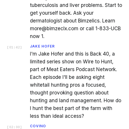
tuberculosis and liver problems. Start to
get yourself back. Ask your
dermatologist about Bimzelics. Learn
more@bimzeclx.com or call 1-833-UCB
now 1.
JAKE HOFER
[
01:42
]
I'm Jake Hofer and this is Back 40, a
limited series show on Wire to Hunt,
part of Meat Eaters Podcast Network.
Each episode I'll be asking eight
whitetail hunting pros a focused,
thought provoking question about
hunting and land management. How do
I hunt the best part of the farm with
less than ideal access?
COVINO
[
02:00
]