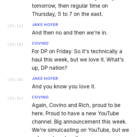
tomorrow, then regular time on
Thursday, 5 to 7 on the east.
JAKE HOFER
[
03:16
]
And then no and then we're in.
COVINO
[
03:18
]
For DP on Friday. So it's technically a
haul this week, but we love it. What's
up, DP nation?
JAKE HOFER
[
03:24
]
And you know you love it.
COVINO
[
03:26
]
Again, Covino and Rich, proud to be
here. Proud to have a new YouTube
channel. Big announcement this week.
We're simulcasting on YouTube, but we