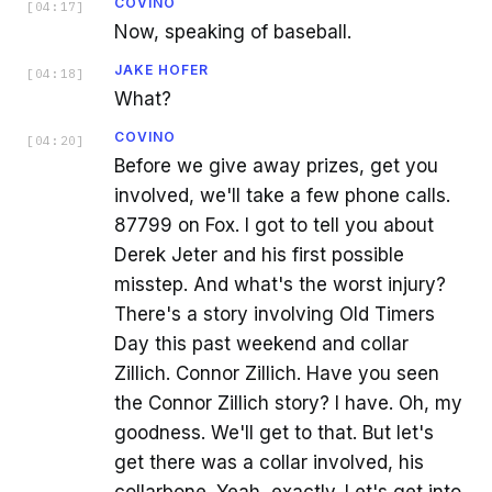
COVINO
[
04:17
]
Now, speaking of baseball.
JAKE HOFER
[
04:18
]
What?
COVINO
[
04:20
]
Before we give away prizes, get you
involved, we'll take a few phone calls.
87799 on Fox. I got to tell you about
Derek Jeter and his first possible
misstep. And what's the worst injury?
There's a story involving Old Timers
Day this past weekend and collar
Zillich. Connor Zillich. Have you seen
the Connor Zillich story? I have. Oh, my
goodness. We'll get to that. But let's
get there was a collar involved, his