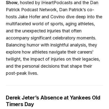
Show
, hosted by iHeartPodcasts and the Dan
Patrick Podcast Network, Dan Patrick’s co-
hosts Jake Hofer and Covino dive deep into the
multifaceted world of sports, aging athletes,
and the unexpected injuries that often
accompany significant celebratory moments.
Balancing humor with insightful analysis, they
explore how athletes navigate their careers'
twilight, the impact of injuries on their legacies,
and the personal decisions that shape their
post-peak lives.
Derek Jeter’s Absence at Yankees Old
Timers Day