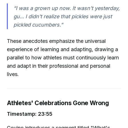
“I was a grown up now. It wasn't yesterday,
gu... I didn't realize that pickles were just
pickled cucumbers.”
These anecdotes emphasize the universal
experience of learning and adapting, drawing a
parallel to how athletes must continuously learn
and adapt in their professional and personal
lives.
Athletes' Celebrations Gone Wrong
Timestamp: 23:55
Covino introduces a segment titled "What's