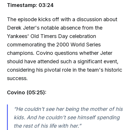
Timestamp: 03:24
The episode kicks off with a discussion about
Derek Jeter's notable absence from the
Yankees' Old Timers Day celebration
commemorating the 2000 World Series
champions. Covino questions whether Jeter
should have attended such a significant event,
considering his pivotal role in the team's historic
success.
Covino (05:25):
“He couldn’t see her being the mother of his
kids. And he couldn’t see himself spending
the rest of his life with her.”