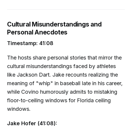
Cultural Misunderstandings and
Personal Anecdotes
Timestamp: 41:08
The hosts share personal stories that mirror the
cultural misunderstandings faced by athletes
like Jackson Dart. Jake recounts realizing the
meaning of "whip" in baseball late in his career,
while Covino humorously admits to mistaking
floor-to-ceiling windows for Florida ceiling
windows.
Jake Hofer (41:08):