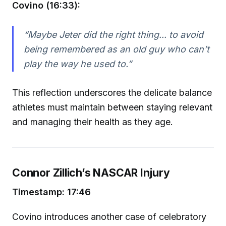
Covino (16:33):
“Maybe Jeter did the right thing... to avoid
being remembered as an old guy who can’t
play the way he used to.”
This reflection underscores the delicate balance
athletes must maintain between staying relevant
and managing their health as they age.
Connor Zillich’s NASCAR Injury
Timestamp: 17:46
Covino introduces another case of celebratory