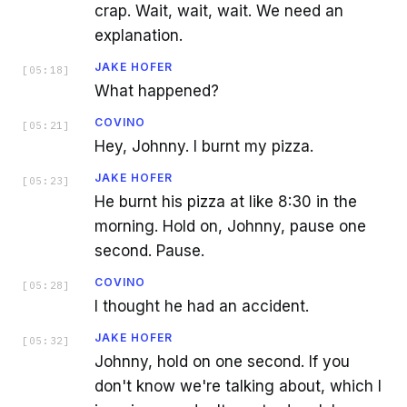
crap. Wait, wait, wait. We need an
explanation.
JAKE HOFER
[
05:18
]
What happened?
COVINO
[
05:21
]
Hey, Johnny. I burnt my pizza.
JAKE HOFER
[
05:23
]
He burnt his pizza at like 8:30 in the
morning. Hold on, Johnny, pause one
second. Pause.
COVINO
[
05:28
]
I thought he had an accident.
JAKE HOFER
[
05:32
]
Johnny, hold on one second. If you
don't know we're talking about, which I