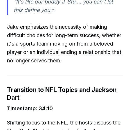
“It's like our buddy J. Stu ... you can't let
this define you.”
Jake emphasizes the necessity of making
difficult choices for long-term success, whether
it's a sports team moving on from a beloved
player or an individual ending a relationship that
no longer serves them.
Transition to NFL Topics and Jackson
Dart
Timestamp: 34:10
Shifting focus to the NFL, the hosts discuss the