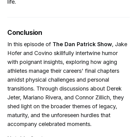
life.
Conclusion
In this episode of
The Dan Patrick Show
, Jake
Hofer and Covino skillfully intertwine humor
with poignant insights, exploring how aging
athletes manage their careers' final chapters
amidst physical challenges and personal
transitions. Through discussions about Derek
Jeter, Mariano Rivera, and Connor Zillich, they
shed light on the broader themes of legacy,
maturity, and the unforeseen hurdles that
accompany celebrated moments.