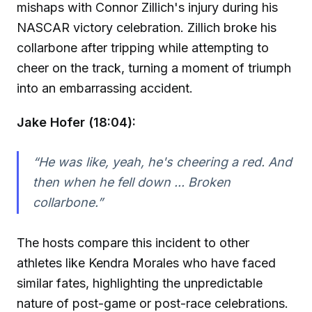
mishaps with Connor Zillich's injury during his
NASCAR victory celebration. Zillich broke his
collarbone after tripping while attempting to
cheer on the track, turning a moment of triumph
into an embarrassing accident.
Jake Hofer (18:04):
“He was like, yeah, he's cheering a red. And
then when he fell down ... Broken
collarbone.”
The hosts compare this incident to other
athletes like Kendra Morales who have faced
similar fates, highlighting the unpredictable
nature of post-game or post-race celebrations.