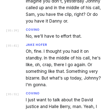
imagine you don't, yesterday Johnny
called up and in the middle of his call,
Sam, you have the clip, right? Or do
you have it Danny or.
COVINO
[
05:39
]
No, we'll have to effort that.
JAKE HOFER
[
05:41
]
Oh, fine. I thought you had it on
standby. In the middle of his call, he's
like, oh, crap, there I go again. Or
something like that. Something very
bizarre. But what's up today, Johnny?
I'm gonna.
COVINO
[
05:51
]
I just want to talk about the David
justice and Halle Berry, man. Yeah, I