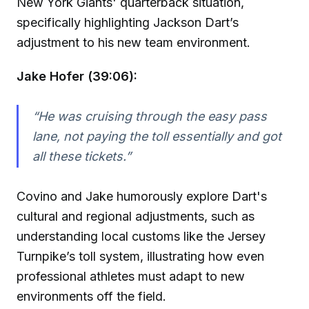
New York Giants' quarterback situation,
specifically highlighting Jackson Dart’s
adjustment to his new team environment.
Jake Hofer (39:06):
“He was cruising through the easy pass
lane, not paying the toll essentially and got
all these tickets.”
Covino and Jake humorously explore Dart's
cultural and regional adjustments, such as
understanding local customs like the Jersey
Turnpike’s toll system, illustrating how even
professional athletes must adapt to new
environments off the field.