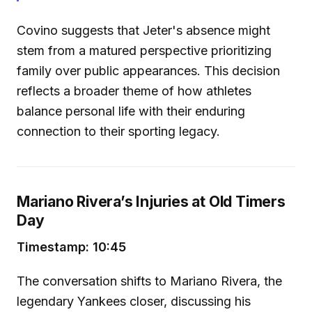
Covino suggests that Jeter's absence might
stem from a matured perspective prioritizing
family over public appearances. This decision
reflects a broader theme of how athletes
balance personal life with their enduring
connection to their sporting legacy.
Mariano Rivera’s Injuries at Old Timers
Day
Timestamp: 10:45
The conversation shifts to Mariano Rivera, the
legendary Yankees closer, discussing his