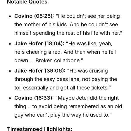
Notable Quotes:
Covino (05:25):
“He couldn’t see her being
the mother of his kids. And he couldn’t see
himself spending the rest of his life with her.”
Jake Hofer (18:04):
“He was like, yeah,
he's cheering a red. And then when he fell
down ... Broken collarbone.”
Jake Hofer (39:06):
“He was cruising
through the easy pass lane, not paying the
toll essentially and got all these tickets.”
Covino (16:33):
“Maybe Jeter did the right
thing... to avoid being remembered as an old
guy who can’t play the way he used to.”
Timestamped Highlights: