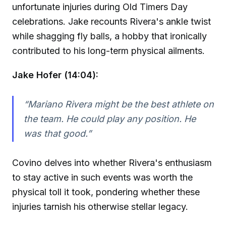
unfortunate injuries during Old Timers Day
celebrations. Jake recounts Rivera's ankle twist
while shagging fly balls, a hobby that ironically
contributed to his long-term physical ailments.
Jake Hofer (14:04):
“Mariano Rivera might be the best athlete on
the team. He could play any position. He
was that good.”
Covino delves into whether Rivera's enthusiasm
to stay active in such events was worth the
physical toll it took, pondering whether these
injuries tarnish his otherwise stellar legacy.