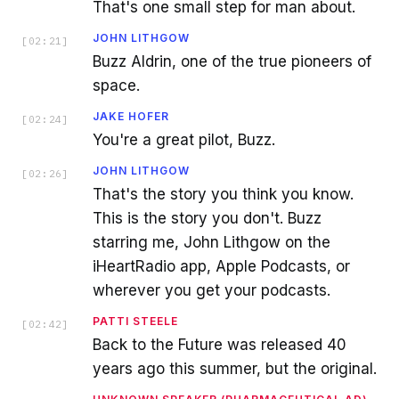
That's one small step for man about.
JOHN LITHGOW
[
02:21
]
Buzz Aldrin, one of the true pioneers of
space.
JAKE HOFER
[
02:24
]
You're a great pilot, Buzz.
JOHN LITHGOW
[
02:26
]
That's the story you think you know.
This is the story you don't. Buzz
starring me, John Lithgow on the
iHeartRadio app, Apple Podcasts, or
wherever you get your podcasts.
PATTI STEELE
[
02:42
]
Back to the Future was released 40
years ago this summer, but the original.