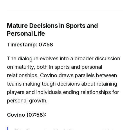
Mature Decisions in Sports and
Personal Life
Timestamp: 07:58
The dialogue evolves into a broader discussion
on maturity, both in sports and personal
relationships. Covino draws parallels between
teams making tough decisions about retaining
players and individuals ending relationships for
personal growth.
Covino (07:58):