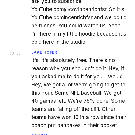
ask you to subscribe
YouTube.com@covinoenrichfsr. So it's
YouTube.cominoenrichfsr and we could
be friends. You could watch us. Yeah,
I'm here in my little hoodie because it's
cold here in the studio.
JAKE HOFER
[
03:52
]
It's. It's absolutely free. There's no
reason why you shouldn't do it. Hey, if
you asked me to do it for you, I would.
Hey, we got a lot we're going to get to
this hour. Some NFL baseball. We got
40 games left. We're 75% done. Some
teams are falling off the cliff. Other
teams have won 10 in a row since their
coach put pancakes in their pocket.