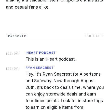
and casual fans alike.
TRANSCRIPT
378
LINES
IHEART PODCAST
[
00:00
]
This is an iHeart podcast.
RYAN SEACREST
[
00:04
]
Hey, it's Ryan Seacrest for Albertsons
and Safeway. Now through August
26th, it's back to deals time, where you
can enjoy storewide deals and earn
four times points. Look for in store tags
to earn on eligible items from