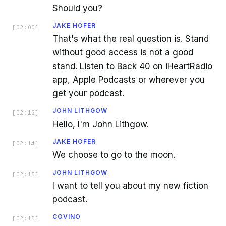
Should you?
JAKE HOFER
[
02:00
]
That's what the real question is. Stand
without good access is not a good
stand. Listen to Back 40 on iHeartRadio
app, Apple Podcasts or wherever you
get your podcast.
JOHN LITHGOW
[
02:12
]
Hello, I'm John Lithgow.
JAKE HOFER
[
02:14
]
We choose to go to the moon.
JOHN LITHGOW
[
02:15
]
I want to tell you about my new fiction
podcast.
COVINO
[
02:18
]