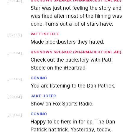
UNKNOWN SPEAKER (PHARMACEUTICAL AD)
[
02:46
]
Star was just not feeling the story and
was fired after most of the filming was
done. Turns out a lot of stars have.
PATTI STEELE
[
02:52
]
Made blockbusters they hated.
UNKNOWN SPEAKER (PHARMACEUTICAL AD)
[
02:54
]
Check out the backstory with Patti
Steele on the iHeartrad.
COVINO
[
03:02
]
You are listening to the Dan Patrick.
JAKE HOFER
[
03:04
]
Show on Fox Sports Radio.
COVINO
[
03:06
]
Happy to be here in for dp. The Dan
Patrick hat trick. Yesterday, today,