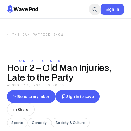
Wave Pod
Sign In
←
THE DAN PATRICK SHOW
THE DAN PATRICK SHOW
Hour 2 – Old Man Injuries,
Late to the Party
AUGUST 12, 2025
·
00:40:35
Send to my inbox
Sign in to save
Share
Sports
Comedy
Society & Culture