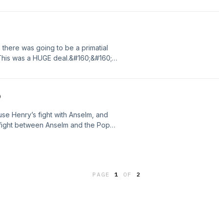
or’s close friendWilliam fitz Osbern…
was one of the [&#8230;] The post 497
d on The British History Podcast.
, there was going to be a primatial
This was a HUGE deal.&#160;&#160;
g to hold a major reform council for
eform, as you may remember, wasn’t
he post 496 – That’s Me In The
o
 Podcast.
use Henry’s fight with Anselm, and
 fight between Anselm and the Pope)
160;&#160; The post 495 – Power
tish History Podcast.
PAGE
1
OF
2