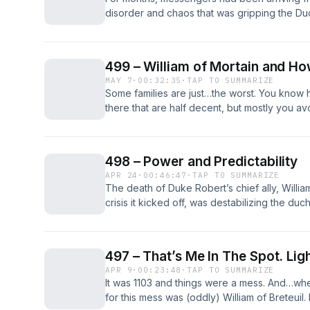
disorder and chaos that was gripping the Du
been good news for King Henry. It was no sec
his father’s cross channel empire under himse
[&#8230;] The post 501 – Bishop Serlo’s Pop
499 – William of Mortain and 
British History Podcast.
MAY 7
·
00:32:35
·
TAP TO SUMMARIZE
Some families are just…the worst. You know ho
there that are half decent, but mostly you a
family is just awful. The post 499 – William
Never Have Enough Wealth first appeared on 
498 – Power and Predictability
APR 24
·
00:46:47
·
TAP TO SUMMARIZE
The death of Duke Robert’s chief ally, Willia
crisis it kicked off, was destabilizing the du
was a relief that King Henry and Robert of M
resolution to the crisis… everyone watching 
[&#8230;] The post 498 – Power and Predictab
497 – That’s Me In The Spot. Ligh
History Podcast.
APR 9
·
00:23:48
·
TAP TO SUMMARIZE
It was 1103 and things were a mess. And…whe
for this mess was (oddly) William of Breteuil.