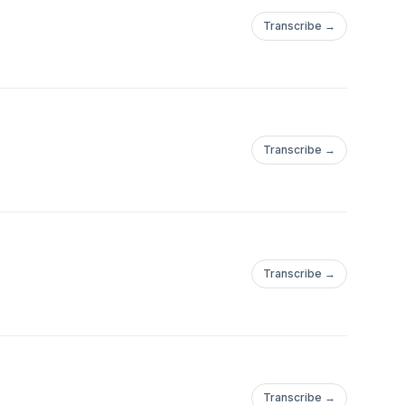
Transcribe →
Transcribe →
Transcribe →
Transcribe →