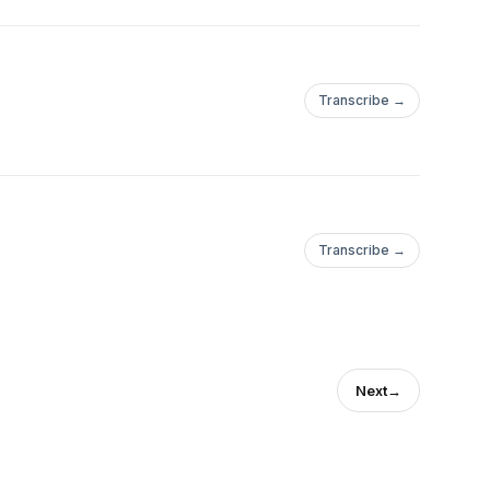
Transcribe →
Transcribe →
Next
→