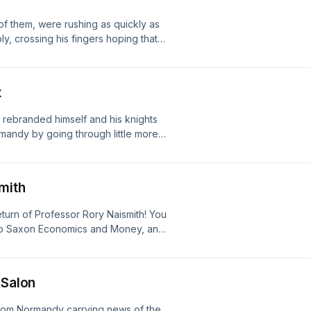
of them, were rushing as quickly as
, crossing his fingers hoping that
d, honestly, after Caen I’d say it
Holy Ghosting first appeared on The
x
t rebranded himself and his knights
rmandy by going through little more
le we know it was just cosplay, the
all the time Which [&#8230;] The post
ed on The British History Podcast.
mith
turn of Professor Rory Naismith! You
glo Saxon Economics and Money, and
w book on Offa, King of the
he Professor of Early Medieval
 with Rory Naismith first appeared on
 Salon
rom Normandy carrying news of the