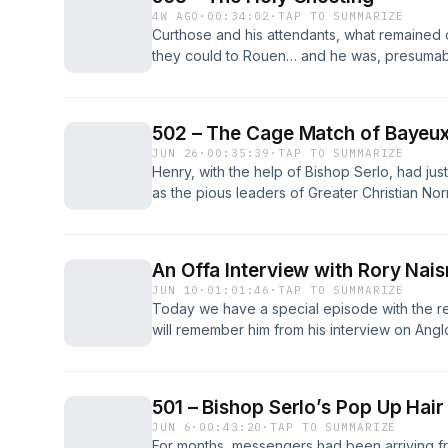
4W AGO
·
00:34:02
·
TAP TO SUMMARIZE
Curthose and his attendants, what remained 
they could to Rouen… and he was, presumably
the people of that city would welcome him. An
was even odds at best. The post 503 – The 
British History Podcast.
502 – The Cage Match of Bayeu
JUN 26
·
00:35:39
·
TAP TO SUMMARIZE
Henry, with the help of Bishop Serlo, had jus
as the pious leaders of Greater Christian No
than a ritualized barber shop scene and, whi
fact is that people fall for bad faith optics 
502 – The Cage Match of Bayeux first appear
An Offa Interview with Rory Nais
JUN 10
·
01:01:46
·
TAP TO SUMMARIZE
Today we have a special episode with the re
will remember him from his interview on An
today he is back to talk with us about his ne
Mercians.&#160; Professor Rory Naismith is t
History [&#8230;] The post An Offa Interview
501 – Bishop Serlo’s Pop Up Hair
The British History Podcast.
JUN 6
·
00:43:20
·
TAP TO SUMMARIZE
For months, messengers had been arriving f