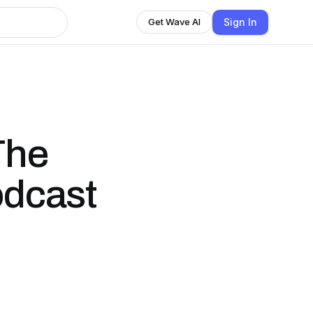
Sign In
Get Wave AI
The
odcast