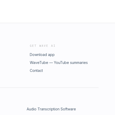
GET WAVE AI
Download app
WaveTube — YouTube summaries
Contact
Audio Transcription Software