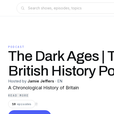
PODCAST
The Dark Ages | 
British History P
Hosted by
Jamie Jeffers
·
EN
A Chronological History of Britain
READ MORE
18
episodes
⟳