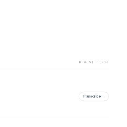
NEWEST FIRST
Transcribe →