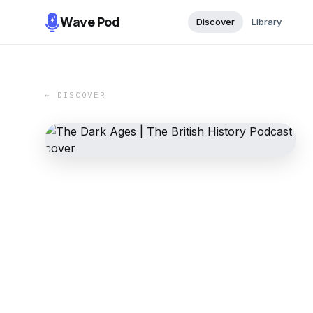
Wave Pod
Discover
Library
← DISCOVER