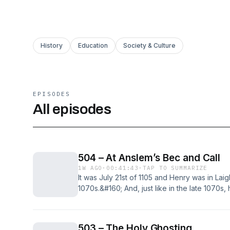
History
Education
Society & Culture
EPISODES
All episodes
504 – At Anslem’s Bec and Call
1W AGO
·
00:41:43
·
TAP TO SUMMARIZE
It was July 21st of 1105 and Henry was in Laigl
1070s.&#160; And, just like in the late 1070s, 
brother.&#160; Only this time he wasn’t in th
on Robert from a balcony. No, this [&#8230;
Call first appeared on The British History Pod
503 – The Holy Ghosting