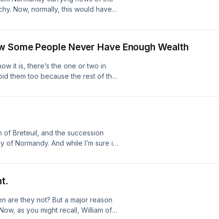
chy. Now, normally, this would have
ret that the King wanted to reunite
lf… nor was it a secret that he
 Up Hair Salon first appeared on The
How Some People Never Have Enough Wealth
w it is, there’s the one or two in
void them too because the rest of the
 of Mortain and How Some People
The British History Podcast.
m of Breteuil, and the succession
chy of Normandy. And while I’m sure it
eulan had brokered a sort of
knew their intrusion into Norman
ility first appeared on The British
t.
n are they not? But a major reason
 Now, as you might recall, William of