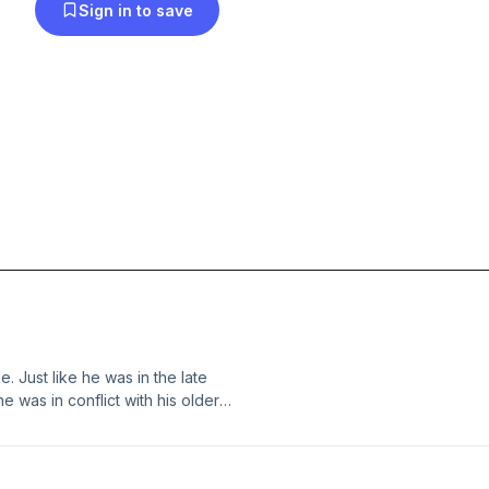
Sign in to save
e. Just like he was in the late
he was in conflict with his older
e town to do something fun, like pee
] The post 504 – At Anslem’s Bec and
cast.