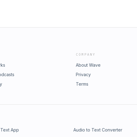
COMPANY
rks
About Wave
odcasts
Privacy
ry
Terms
 Text App
Audio to Text Converter