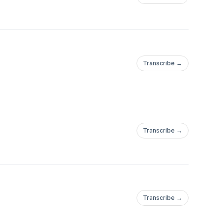
Transcribe →
Transcribe →
Transcribe →