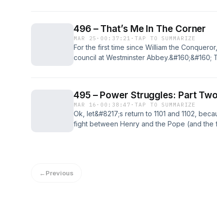
Breteuil was the firstborn son of the Conquer
and, thanks to this proximity to power, he 
– That’s Me In The Spot. Light. first appeare
496 – That’s Me In The Corner
MAR 25
·
00:37:21
·
TAP TO SUMMARIZE
For the first time since William the Conqueror
council at Westminster Abbey.&#160;&#160; 
Like… enormous.&#160; Anselm had been tryin
years, but King Rufus had refused.&#160; R
something that the red king was [&#8230;] T
495 – Power Struggles: Part Tw
Corner first appeared on The British History
MAR 16
·
00:38:47
·
TAP TO SUMMARIZE
Ok, let&#8217;s return to 1101 and 1102, beca
fight between Henry and the Pope (and the
were …amazingly….only half of the story.&#
Struggles: Part Two first appeared on The Bri
←
Previous