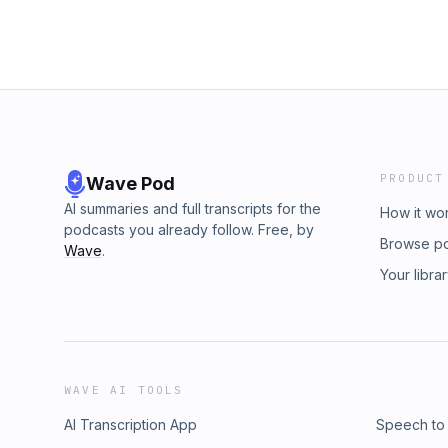
PRODUCT
Wave Pod
AI summaries and full transcripts for the
How it wo
podcasts you already follow. Free, by
Browse p
Wave
.
Your libra
WAVE AI TOOLS
AI Transcription App
Speech to