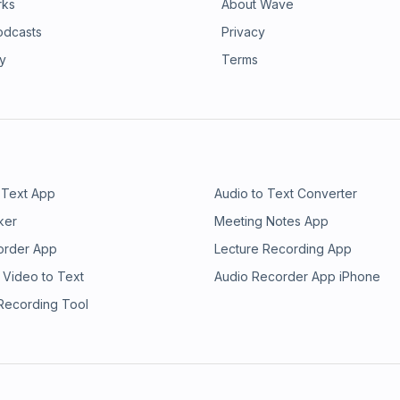
rks
About Wave
odcasts
Privacy
ry
Terms
 Text App
Audio to Text Converter
ker
Meeting Notes App
order App
Lecture Recording App
 Video to Text
Audio Recorder App iPhone
 Recording Tool