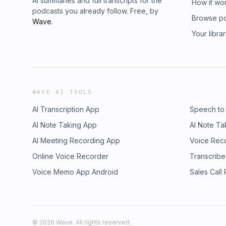
AI summaries and full transcripts for the
How it wo
podcasts you already follow. Free, by
Browse p
Wave
.
Your libra
WAVE AI TOOLS
AI Transcription App
Speech to
AI Note Taking App
AI Note Ta
AI Meeting Recording App
Voice Rec
Online Voice Recorder
Transcribe
Voice Memo App Android
Sales Call
©
2026
Wave. All rights reserved.