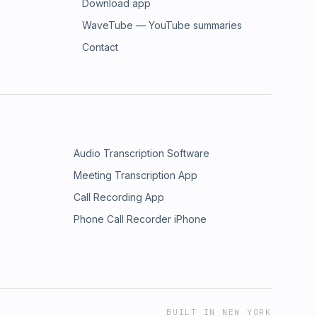
Download app
WaveTube — YouTube summaries
Contact
Audio Transcription Software
Meeting Transcription App
Call Recording App
Phone Call Recorder iPhone
BUILT IN NEW YORK