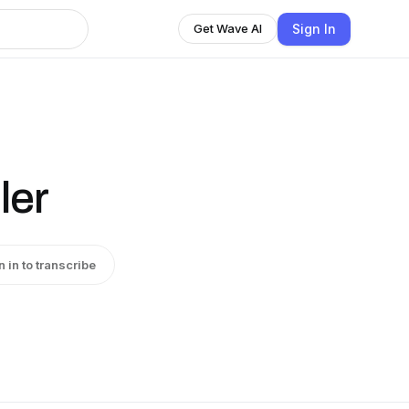
Sign In
Get Wave AI
ler
n in to transcribe