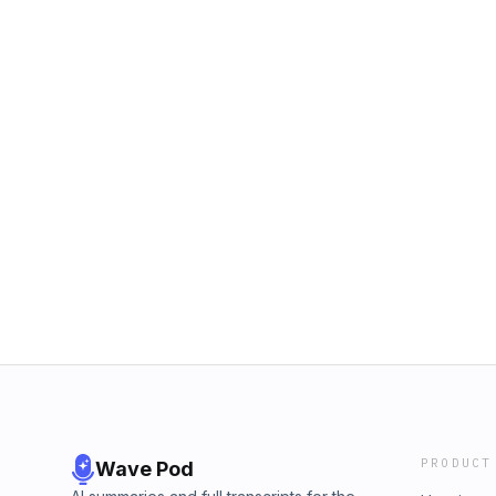
PRODUCT
Wave Pod