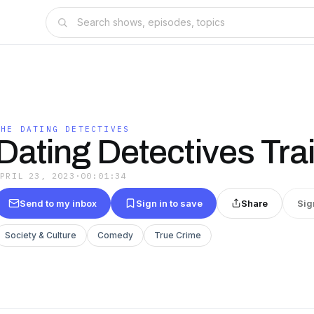
THE DATING DETECTIVES
Dating Detectives Trai
APRIL 23, 2023
·
00:01:34
Send to my inbox
Sign in to save
Share
Sig
Society & Culture
Comedy
True Crime