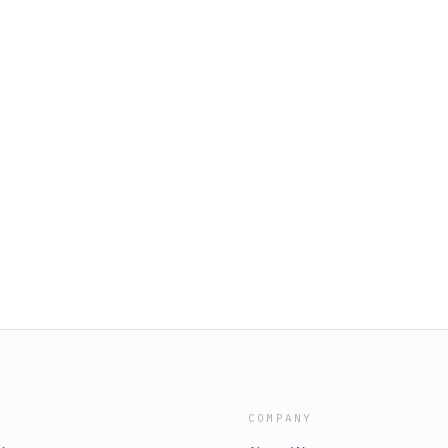
COMPANY