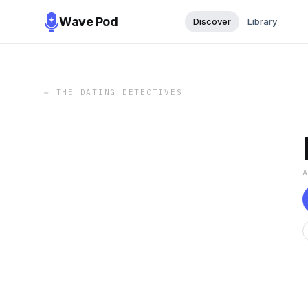
Wave Pod
Discover
Library
←
THE DATING DETECTIVES