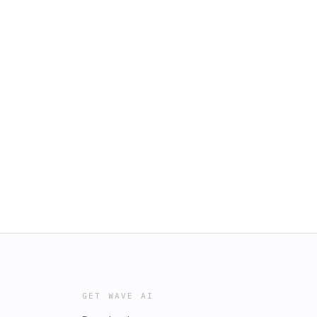
GET WAVE AI