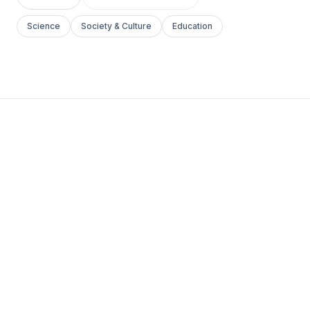
Science
Society & Culture
Education