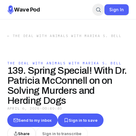
Wave Pod
Sign In
←
THE DEAL WITH ANIMALS WITH MARIKA S. BELL
THE DEAL WITH ANIMALS WITH MARIKA S. BELL
139. Spring Special! With Dr.
Patricia McConnell on on
Solving Murders and
Herding Dogs
APRIL 6, 2026
·
00:40:40
Send to my inbox
Sign in to save
Share
Sign in to transcribe