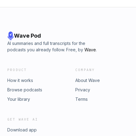
Wave Pod
AI summaries and full transcripts for the
podcasts you already follow. Free, by
Wave
.
PRODUCT
COMPANY
How it works
About Wave
Browse podcasts
Privacy
Your library
Terms
GET WAVE AI
Download app