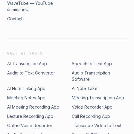
WaveTube — YouTube
summaries
Contact
WAVE AI TOOLS
AI Transcription App
Speech to Text App
Audio to Text Converter
Audio Transcription
Software
AI Note Taking App
AI Note Taker
Meeting Notes App
Meeting Transcription App
AI Meeting Recording App
Voice Recorder App
Lecture Recording App
Call Recording App
Online Voice Recorder
Transcribe Video to Text