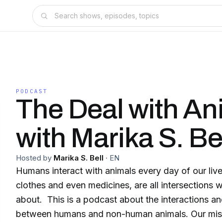
PODCAST
The Deal with An
with Marika S. Be
Hosted by
Marika S. Bell
·
EN
Humans interact with animals every day of our lives:
clothes and even medicines, are all intersections w
about. This is a podcast about the interactions and connections
between humans and non-human animals. Our mission is to make