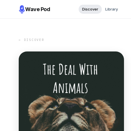
Wave Pod
Discover
Library
← DISCOVER