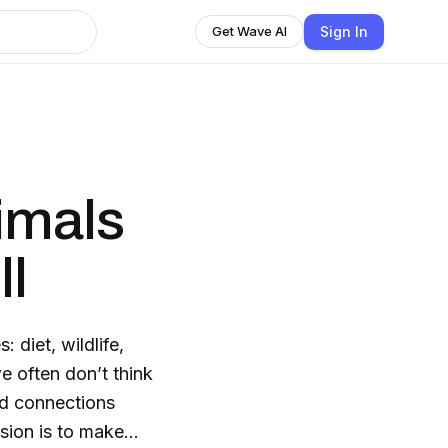
Sign In
Get Wave AI
imals
ll
 diet, wildlife,
e often don’t think