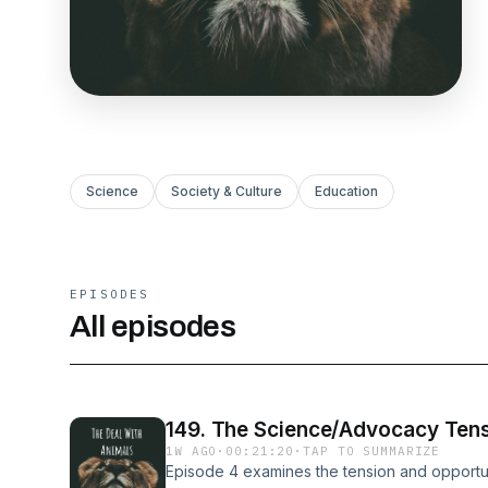
Science
Society & Culture
Education
EPISODES
All episodes
149. The Science/Advocacy Ten
1W AGO
·
00:21:20
·
TAP TO SUMMARIZE
Episode 4 examines the tension and opport