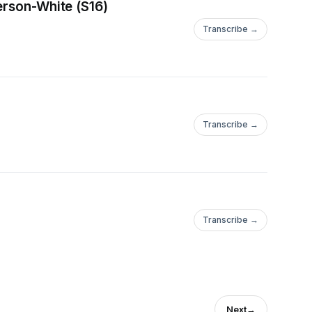
erson-White (S16)
Transcribe →
Transcribe →
Transcribe →
Next
→