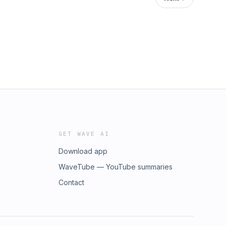
GET WAVE AI
Download app
WaveTube — YouTube summaries
Contact