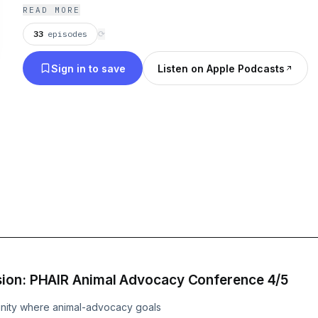
research more accessible to the public while shari
READ MORE
lived experience of our human connection with ani
33
episodes
⟳
Sign in to save
Listen on Apple Podcasts
sion: PHAIR Animal Advocacy Conference 4/5
unity where animal-advocacy goals