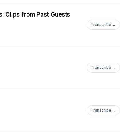
: Clips from Past Guests
Transcribe →
Transcribe →
Transcribe →