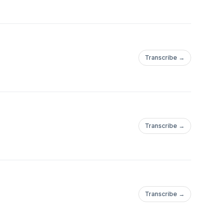
Transcribe →
Transcribe →
Transcribe →