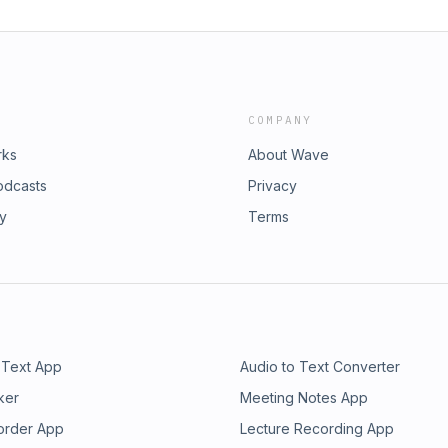
COMPANY
rks
About Wave
odcasts
Privacy
ry
Terms
 Text App
Audio to Text Converter
ker
Meeting Notes App
order App
Lecture Recording App