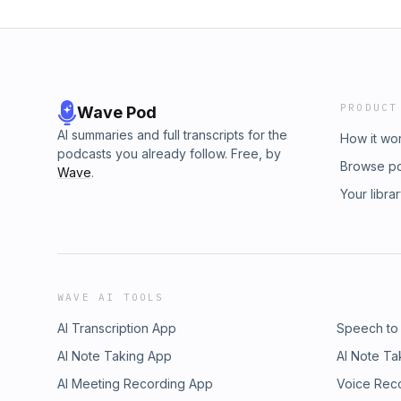
PRODUCT
Wave Pod
AI summaries and full transcripts for the
How it wo
podcasts you already follow. Free, by
Browse p
Wave
.
Your libra
WAVE AI TOOLS
AI Transcription App
Speech to
AI Note Taking App
AI Note Ta
AI Meeting Recording App
Voice Rec