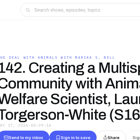
THE DEAL WITH ANIMALS WITH MARIKA S. BELL
142. Creating a Multi
Community with Anim
Welfare Scientist, Lau
Torgerson-White (S16
MAY 17, 2026
·
00:39:16
Send to my inbox
Sign in to save
Share
Sig