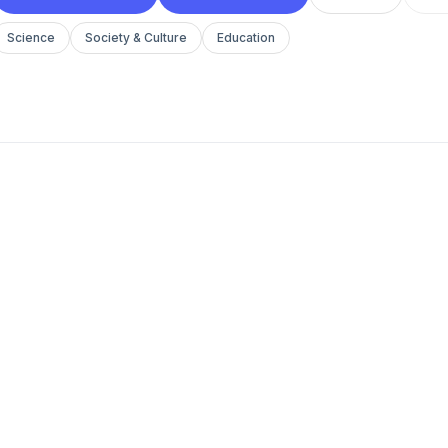
Science
Society & Culture
Education