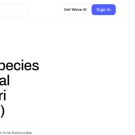
Sign In
Get Wave AI
species
al
ri
)
n in to transcribe