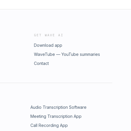
GET WAVE AI
Download app
WaveTube — YouTube summaries
Contact
Audio Transcription Software
Meeting Transcription App
Call Recording App