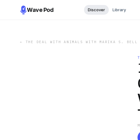
Wave Pod
Discover
Library
←
THE DEAL WITH ANIMALS WITH MARIKA S. BELL