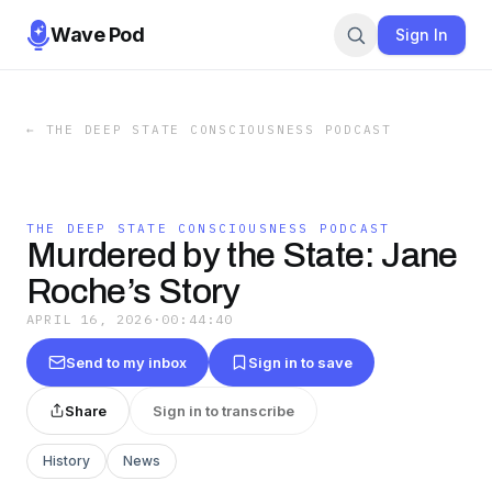
Wave Pod
Sign In
←
THE DEEP STATE CONSCIOUSNESS PODCAST
THE DEEP STATE CONSCIOUSNESS PODCAST
Murdered by the State: Jane
Roche’s Story
APRIL 16, 2026
·
00:44:40
Send to my inbox
Sign in to save
Share
Sign in to transcribe
History
News