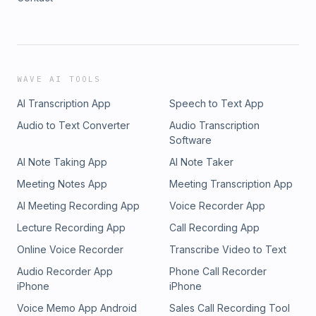
WAVE AI TOOLS
AI Transcription App
Speech to Text App
Audio to Text Converter
Audio Transcription
Software
AI Note Taking App
AI Note Taker
Meeting Notes App
Meeting Transcription App
AI Meeting Recording App
Voice Recorder App
Lecture Recording App
Call Recording App
Online Voice Recorder
Transcribe Video to Text
Audio Recorder App
Phone Call Recorder
iPhone
iPhone
Voice Memo App Android
Sales Call Recording Tool