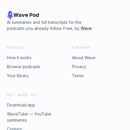
Wave Pod
AI summaries and full transcripts for the
podcasts you already follow. Free, by
Wave
.
PRODUCT
COMPANY
How it works
About Wave
Browse podcasts
Privacy
Your library
Terms
GET WAVE AI
Download app
WaveTube — YouTube
summaries
Contact