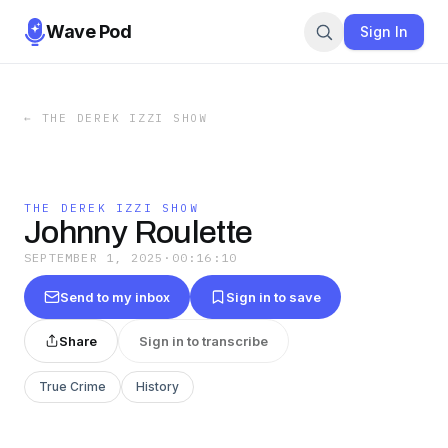
Wave Pod
Sign In
←
THE DEREK IZZI SHOW
THE DEREK IZZI SHOW
Johnny Roulette
SEPTEMBER 1, 2025
·
00:16:10
Send to my inbox
Sign in to save
Share
Sign in to transcribe
True Crime
History