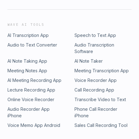
WAVE AI TOOLS
AI Transcription App
Speech to Text App
Audio to Text Converter
Audio Transcription
Software
AI Note Taking App
AI Note Taker
Meeting Notes App
Meeting Transcription App
AI Meeting Recording App
Voice Recorder App
Lecture Recording App
Call Recording App
Online Voice Recorder
Transcribe Video to Text
Audio Recorder App
Phone Call Recorder
iPhone
iPhone
Voice Memo App Android
Sales Call Recording Tool