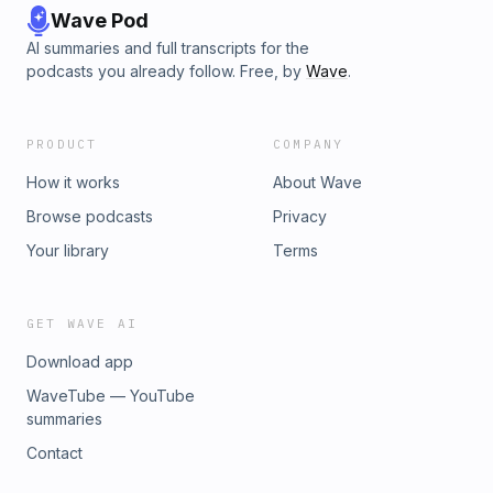
Wave Pod
AI summaries and full transcripts for the
podcasts you already follow. Free, by
Wave
.
PRODUCT
COMPANY
How it works
About Wave
Browse podcasts
Privacy
Your library
Terms
GET WAVE AI
Download app
WaveTube — YouTube
summaries
Contact