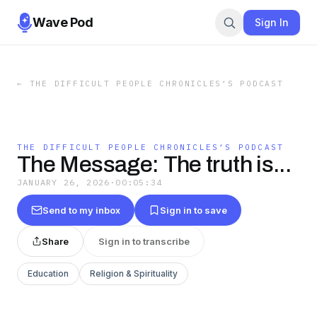
Wave Pod
Sign In
←
THE DIFFICULT PEOPLE CHRONICLES‘S PODCAST
THE DIFFICULT PEOPLE CHRONICLES‘S PODCAST
The Message: The truth is...
JANUARY 26, 2026
·
00:05:34
Send to my inbox
Sign in to save
Share
Sign in to transcribe
Education
Religion & Spirituality