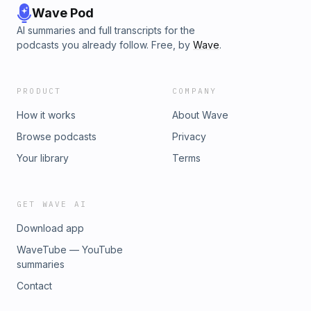
Wave Pod
AI summaries and full transcripts for the
podcasts you already follow. Free, by
Wave
.
PRODUCT
COMPANY
How it works
About Wave
Browse podcasts
Privacy
Your library
Terms
GET WAVE AI
Download app
WaveTube — YouTube
summaries
Contact