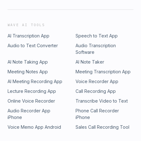
WAVE AI TOOLS
AI Transcription App
Speech to Text App
Audio to Text Converter
Audio Transcription
Software
AI Note Taking App
AI Note Taker
Meeting Notes App
Meeting Transcription App
AI Meeting Recording App
Voice Recorder App
Lecture Recording App
Call Recording App
Online Voice Recorder
Transcribe Video to Text
Audio Recorder App
Phone Call Recorder
iPhone
iPhone
Voice Memo App Android
Sales Call Recording Tool