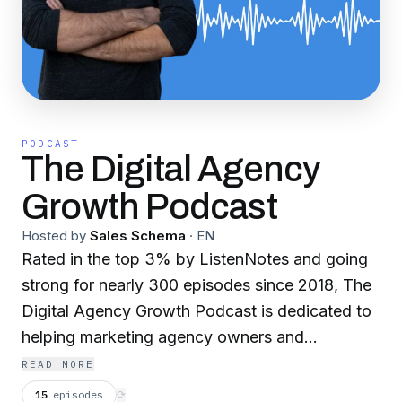
PODCAST
The Digital Agency
Growth Podcast
Hosted by
Sales Schema
·
EN
Rated in the top 3% by ListenNotes and going
strong for nearly 300 episodes since 2018, The
Digital Agency Growth Podcast is dedicated to
helping marketing agency owners and
executives build stronger firms so they can
READ MORE
grow, get acquired, or enjoy more peace of
15
episodes
⟳