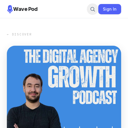
Wave Pod
Sign In
← DISCOVER