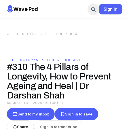
Wave Pod
Sign In
←
THE DOCTOR'S KITCHEN PODCAST
THE DOCTOR'S KITCHEN PODCAST
#310 The 4 Pillars of
Longevity, How to Prevent
Ageing and Heal | Dr
Darshan Shah
AUGUST 13, 2025
·
01:06:17
Send to my inbox
Sign in to save
Share
Sign in to transcribe