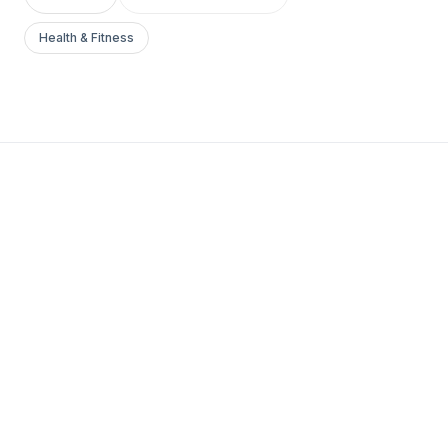
Health & Fitness