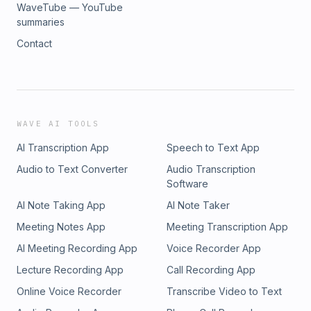
WaveTube — YouTube
summaries
Contact
WAVE AI TOOLS
AI Transcription App
Speech to Text App
Audio to Text Converter
Audio Transcription
Software
AI Note Taking App
AI Note Taker
Meeting Notes App
Meeting Transcription App
AI Meeting Recording App
Voice Recorder App
Lecture Recording App
Call Recording App
Online Voice Recorder
Transcribe Video to Text