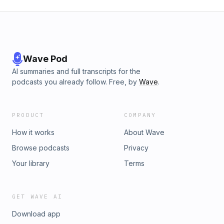
Wave Pod
AI summaries and full transcripts for the
podcasts you already follow. Free, by
Wave
.
PRODUCT
COMPANY
How it works
About Wave
Browse podcasts
Privacy
Your library
Terms
GET WAVE AI
Download app