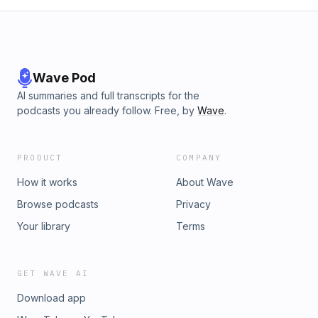
Wave Pod
AI summaries and full transcripts for the
podcasts you already follow. Free, by
Wave
.
PRODUCT
COMPANY
How it works
About Wave
Browse podcasts
Privacy
Your library
Terms
GET WAVE AI
Download app