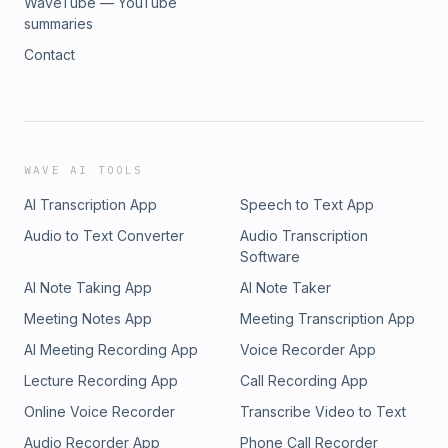
WaveTube — YouTube
summaries
Contact
WAVE AI TOOLS
AI Transcription App
Speech to Text App
Audio to Text Converter
Audio Transcription
Software
AI Note Taking App
AI Note Taker
Meeting Notes App
Meeting Transcription App
AI Meeting Recording App
Voice Recorder App
Lecture Recording App
Call Recording App
Online Voice Recorder
Transcribe Video to Text
Audio Recorder App
Phone Call Recorder