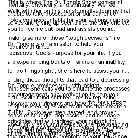
This is where The Dr. Tongie Show comes in!
mentally, physically, and spiritually. We feel
Walk with her on this transformative journey that
unable to take possession of our authentic
holds you accountable for your actions, inspires
selves and giving up seems like the only choice.
you to live life out loud and assists you in
making some of those “tough decisions” life
Dr. Tongie is on a mission to help you
requires at times.
rediscover God’s Purpose for your life. If you
are experiencing bouts of failure or an inability
to “do things right”, she is here to assist you in
ending those thoughts that lead to a depressing
Dr. Tongie provides you with insight,
mindset. She calls you to emulate the processes
encouragement, and motivation to help you
a full-scale mind shift requires by replacing
discover your dreams and how TO MANIFEST
religious ideologies and traditions that create a
THEM. Explore written, tested, and proven
sense of struggle, depression, and bondage.
principles that will redirect your outlook for
She simply asks and seeks for the true meaning
Dr. Tongie incorporates behavioral modalities
things that felt impossible to achieve. She
of the Kingdom Principles. She breaks down
forcing you to take inventory of your life. Since