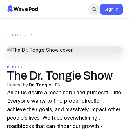
Wave Pod
Sign In
← DISCOVER
PODCAST
The Dr. Tongie Show
Hosted by
Dr. Tongie
·
EN
All of us desire a meaningful and purposeful life.
Everyone wants to find proper direction,
achieve their goals, and massively impact other
people’s lives. We face overwhelming
roadblocks that can hinder our growth -