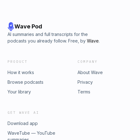
Wave Pod
AI summaries and full transcripts for the
podcasts you already follow. Free, by
Wave
.
PRODUCT
COMPANY
How it works
About Wave
Browse podcasts
Privacy
Your library
Terms
GET WAVE AI
Download app
WaveTube — YouTube
summaries