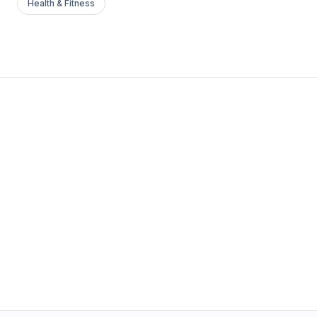
Health & Fitness