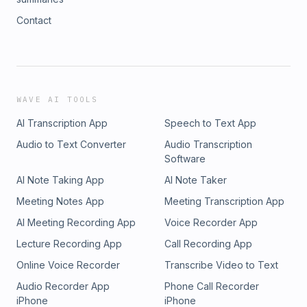
Contact
WAVE AI TOOLS
AI Transcription App
Speech to Text App
Audio to Text Converter
Audio Transcription
Software
AI Note Taking App
AI Note Taker
Meeting Notes App
Meeting Transcription App
AI Meeting Recording App
Voice Recorder App
Lecture Recording App
Call Recording App
Online Voice Recorder
Transcribe Video to Text
Audio Recorder App
Phone Call Recorder
iPhone
iPhone