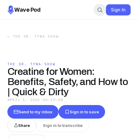
Wave Pod
Sign In
←
THE DR. TYNA SHOW
THE DR. TYNA SHOW
Creatine for Women:
Benefits, Safety, and How to
| Quick & Dirty
APRIL 1, 2025
·
00:19:08
Send to my inbox
Sign in to save
Share
Sign in to transcribe