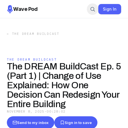
Wave Pod
Sign In
←
THE DREAM BUILDCAST
THE DREAM BUILDCAST
The DREAM BuildCast Ep. 5
(Part 1) | Change of Use
Explained: How One
Decision Can Redesign Your
Entire Building
NOVEMBER 8, 2025
·
00:28:02
Send to my inbox
Sign in to save