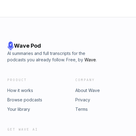
Wave Pod
AI summaries and full transcripts for the
podcasts you already follow. Free, by
Wave
.
PRODUCT
COMPANY
How it works
About Wave
Browse podcasts
Privacy
Your library
Terms
GET WAVE AI