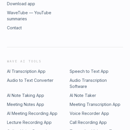
Download app
WaveTube — YouTube
summaries
Contact
WAVE AI TOOLS
AI Transcription App
Speech to Text App
Audio to Text Converter
Audio Transcription
Software
AI Note Taking App
AI Note Taker
Meeting Notes App
Meeting Transcription App
AI Meeting Recording App
Voice Recorder App
Lecture Recording App
Call Recording App