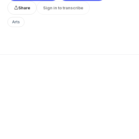
Share
Sign in to transcribe
Arts