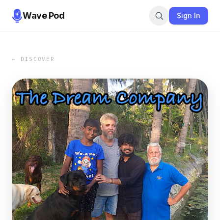
Wave Pod
Sign In
← DISCOVER