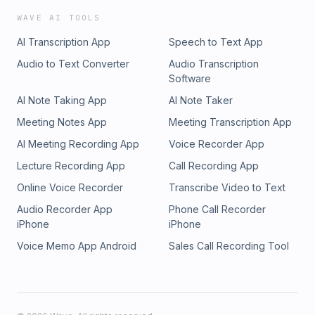
WAVE AI TOOLS
AI Transcription App
Speech to Text App
Audio to Text Converter
Audio Transcription
Software
AI Note Taking App
AI Note Taker
Meeting Notes App
Meeting Transcription App
AI Meeting Recording App
Voice Recorder App
Lecture Recording App
Call Recording App
Online Voice Recorder
Transcribe Video to Text
Audio Recorder App
Phone Call Recorder
iPhone
iPhone
Voice Memo App Android
Sales Call Recording Tool