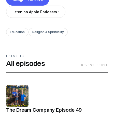
unorthodox as God on Earth, and as natural as
the soul of things. Join us.
Listen on Apple Podcasts
Education
Religion & Spirituality
EPISODES
All episodes
NEWEST FIRST
The Dream Company Episode 49