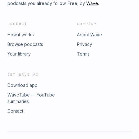
podcasts you already follow. Free, by
Wave
.
PRODUCT
COMPANY
How it works
About Wave
Browse podcasts
Privacy
Your library
Terms
GET WAVE AI
Download app
WaveTube — YouTube
summaries
Contact