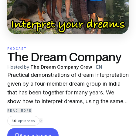
PODCAST
The Dream Company
Hosted by
The Dream Company Crew
·
EN
Practical demonstrations of dream interpretation
given by a four-member dream group in India
that has been together for many years. We
show how to interpret dreams, using the same
method mother nature uses in giving us our
READ MORE
dreams: wider than the world, as flexible as a
10
episodes
⟳
snake, as irrational as the path of the wind, as
Sign in to save