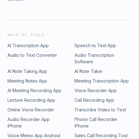
WAVE AI TOOLS
AI Transcription App
Speech to Text App
Audio to Text Converter
Audio Transcription
Software
AI Note Taking App
AI Note Taker
Meeting Notes App
Meeting Transcription App
AI Meeting Recording App
Voice Recorder App
Lecture Recording App
Call Recording App
Online Voice Recorder
Transcribe Video to Text
Audio Recorder App
Phone Call Recorder
iPhone
iPhone
Voice Memo App Android
Sales Call Recording Tool