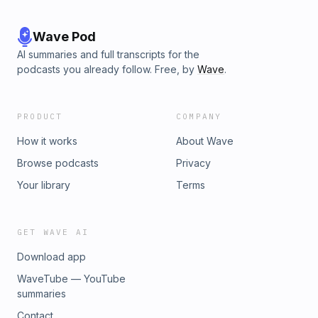
Wave Pod
AI summaries and full transcripts for the
podcasts you already follow. Free, by
Wave
.
PRODUCT
COMPANY
How it works
About Wave
Browse podcasts
Privacy
Your library
Terms
GET WAVE AI
Download app
WaveTube — YouTube
summaries
Contact