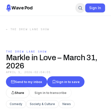
Wave Pod
Sign In
←
THE DREW LANE SHOW
THE DREW LANE SHOW
Markle in Love – March 31,
2026
APRIL 1, 2026
·
02:04:01
Send to my inbox
Sign in to save
Share
Sign in to transcribe
Comedy
Society & Culture
News