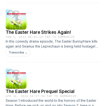
and Amanda Apicella. Created/Produced/Directed/Written
by James Lott Jr. Exec Produced by Jaime Molina.
The Easter Hare Strikes Again!
JUN 5, 2023
·
00:05:22
·
TAP TO SUMMARIZE
In this comedy drama episode, The Easter Bunny/Hare kills
again and Seamus the Leprechaun is being held hostage!
Starring Ian Deleon, Anthony Tupasi and Beth Foster!
Transcribe →
Produced by James Lott Jr and Jaime Molina. Directed and
written by James Lott Jr
The Easter Hare Prequel Special
APR 16, 2022
·
00:17:36
·
TAP TO SUMMARIZE
Season 1 introduced the world to the horrors of the Easter
Hare. Before we pick up and go into Season 2, here is a