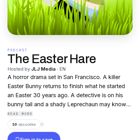
PODCAST
The Easter Hare
Hosted by
JLJ Media
·
EN
A horror drama set in San Francisco. A killer
Easter Bunny returns to finish what he started
an Easter 30 years ago. A detective is on his
bunny tail and a shady Leprechaun may know
more than hes letting on.
READ MORE
10
episodes
⟳
Sign in to save