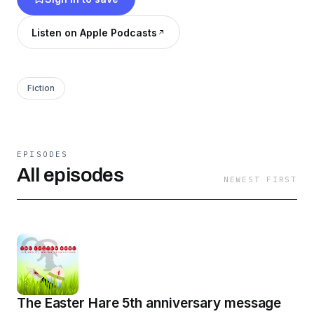
Listen on Apple Podcasts
Fiction
EPISODES
All episodes
NEWEST FIRST
The Easter Hare 5th anniversary message