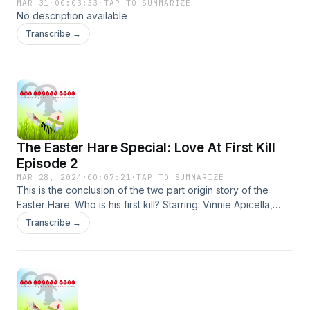
MAR 31
·
00:03:33
·
TAP TO SUMMARIZE
No description available
Transcribe →
The Easter Hare Special: Love At First Kill
Episode 2
MAR 28, 2024
·
00:07:21
·
TAP TO SUMMARIZE
This is the conclusion of the two part origin story of the
Easter Hare. Who is his first kill? Starring: Vinnie Apicella,
Matt Litchfield, Matthew Theall and Kat Theall. Produced by
Transcribe →
Jaime Molina. Created/Produced/Directed and written by
James Lott Jr.