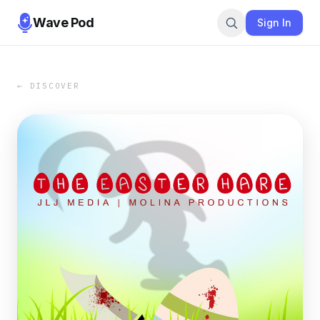
Wave Pod
Sign In
← DISCOVER