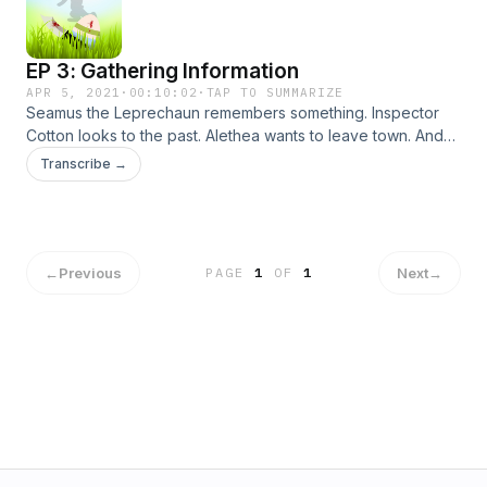
EP 3: Gathering Information
APR 5, 2021
·
00:10:02
·
TAP TO SUMMARIZE
Seamus the Leprechaun remembers something. Inspector
Cotton looks to the past. Alethea wants to leave town. And
the Killer Easter Bunny strikes again. Starring: Michael
Transcribe →
Norberg, Christine Hauer, Ian Deleon, Ashley Tripp, Tauron
Thompson, Veronica Dang and Tony Moore as Wally
Sims.Written/Directed by James Lott Jr. Produced by James
Lott Jr and Jaime Molina!
←
Previous
Next
→
PAGE
1
OF
1