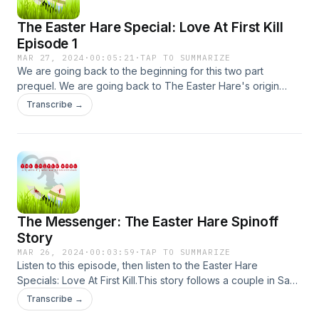
The Easter Hare Special: Love At First Kill
Episode 1
MAR 27, 2024
·
00:05:21
·
TAP TO SUMMARIZE
We are going back to the beginning for this two part
prequel. We are going back to The Easter Hare's origin
story. Starring Vinnie Apicella, Matthew Theall and Kat
Transcribe →
Theall.Created/Produced/Directed/Written by James Lott Jr.
Produced by Jaime Molina.
The Messenger: The Easter Hare Spinoff
Story
MAR 26, 2024
·
00:03:59
·
TAP TO SUMMARIZE
Listen to this episode, then listen to the Easter Hare
Specials: Love At First Kill.This story follows a couple in San
Francisco who aren't on the same page. Then one of them
Transcribe →
gets the phone call that changes everything. Starring Vinnie