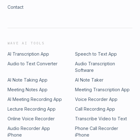
Contact
WAVE AI TOOLS
AI Transcription App
Speech to Text App
Audio to Text Converter
Audio Transcription
Software
AI Note Taking App
AI Note Taker
Meeting Notes App
Meeting Transcription App
AI Meeting Recording App
Voice Recorder App
Lecture Recording App
Call Recording App
Online Voice Recorder
Transcribe Video to Text
Audio Recorder App
Phone Call Recorder
iPhone
iPhone