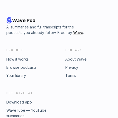
Wave Pod
AI summaries and full transcripts for the
podcasts you already follow. Free, by
Wave
.
PRODUCT
COMPANY
How it works
About Wave
Browse podcasts
Privacy
Your library
Terms
GET WAVE AI
Download app
WaveTube — YouTube
summaries