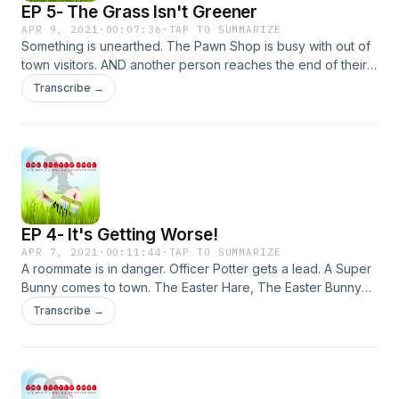
EP 5- The Grass Isn't Greener
APR 9, 2021
·
00:07:36
·
TAP TO SUMMARIZE
Something is unearthed. The Pawn Shop is busy with out of
town visitors. AND another person reaches the end of their
life. Starring: Michael Norberg, Christine Hauer, Ian Deleon,
Transcribe →
Johnny Diablo, Tauron Thompson , Veronica Dang and
Noelle Hall as Lucky Bunny. Special guest Star Michael
Morabito as Anteros Onassis. Written/Directed/Produced by
James Lott Jr. Produced by Jaime Molina.
EP 4- It's Getting Worse!
APR 7, 2021
·
00:11:44
·
TAP TO SUMMARIZE
A roommate is in danger. Officer Potter gets a lead. A Super
Bunny comes to town. The Easter Hare, The Easter Bunny
and The Killer Easter Bunny all make moves. Starring;Michael
Transcribe →
Norberg, Christine Hauer, Tauron Thompson, Ian Deleon,
Veronica Dang, Johnny Diablo, Noelle Hall and Ashley Tripp
as Molly McAndrews. Written/Directed/Produced by James
Lott Jr. Co Produced by Jaime Molina.