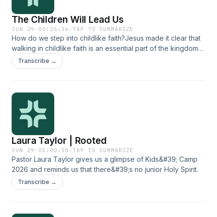
The Children Will Lead Us
JUN 29
·
00:26:36
·
TAP TO SUMMARIZE
How do we step into childlike faith?Jesus made it clear that
walking in childlike faith is an essential part of the kingdom
of God. Children demonstrate a purity and simplicity of heart
Transcribe →
in their ability to trust God and believe what he says. Many
of us, as adults, need a fresh impartation of that kind of faith.
Join Heidi Zimmerman and Laura Taylor as they discuss
practical tools for becoming like a child in the way we
approach and partner with our heavenly Father.
Laura Taylor | Rooted
JUN 29
·
01:00:58
·
TAP TO SUMMARIZE
Pastor Laura Taylor gives us a glimpse of Kids&#39; Camp
2026 and reminds us that there&#39;s no junior Holy Spirit.
Transcribe →