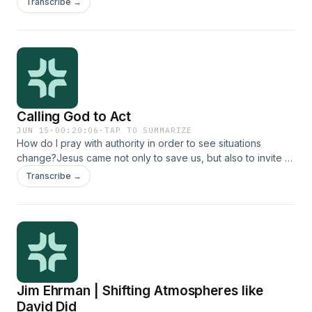
Transcribe →
Calling God to Act
JUN 15
·
00:20:06
·
TAP TO SUMMARIZE
How do I pray with authority in order to see situations
change?Jesus came not only to save us, but also to invite us
into his kingdom work. When we give our lives to him, he
Transcribe →
gives us authority to advance his kingdom in his name. Yet,
many of us feel like we don&#39;t know what that means or
how to really walk it out. Join Jim Ehrman and Chris Weber
as they discuss practical tools for exercising our God-given
authority in prayer.
Jim Ehrman | Shifting Atmospheres like
David Did