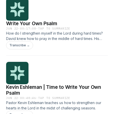
Write Your Own Psalm
JUN 22
·
00:17:08
·
TAP TO SUMMARIZE
How do I strengthen myself in the Lord during hard times?
David knew how to pray in the middle of hard times. His
psalms are a mix of raw honesty, praise to Lord, and faith for
Transcribe →
God&#39;s provision. We all face hard seasons, and we can
learn so much from David&#39;s prayers as we seek to
strengthen ourselves in God. Join Dan Gulnac and Kevin
Eshleman as they discuss practical tools for bringing our
struggles to the Lord and receiving his strength.
Kevin Eshleman | Time to Write Your Own
Psalm
JUN 22
·
00:48:46
·
TAP TO SUMMARIZE
Pastor Kevin Eshleman teaches us how to strengthen our
hearts in the Lord in the midst of challenging seasons.