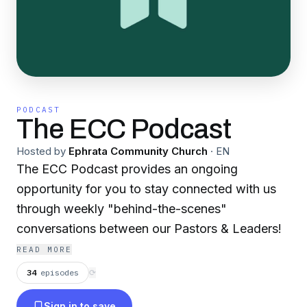
PODCAST
The ECC Podcast
Hosted by
Ephrata Community Church
·
EN
The ECC Podcast provides an ongoing
opportunity for you to stay connected with us
through weekly "behind-the-scenes"
conversations between our Pastors & Leaders!
READ MORE
34
episodes
⟳
Sign in to save