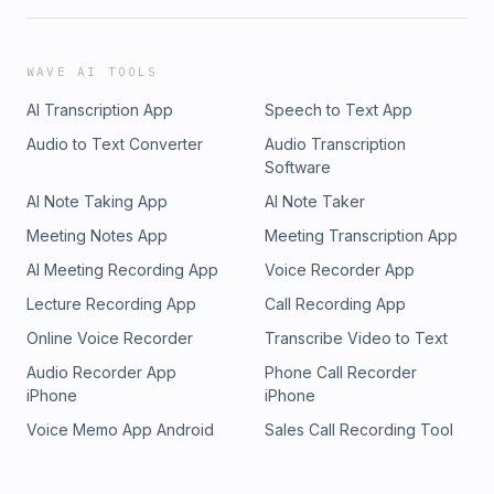
WAVE AI TOOLS
AI Transcription App
Speech to Text App
Audio to Text Converter
Audio Transcription
Software
AI Note Taking App
AI Note Taker
Meeting Notes App
Meeting Transcription App
AI Meeting Recording App
Voice Recorder App
Lecture Recording App
Call Recording App
Online Voice Recorder
Transcribe Video to Text
Audio Recorder App
Phone Call Recorder
iPhone
iPhone
Voice Memo App Android
Sales Call Recording Tool