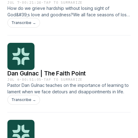
JUL 7
·
00:21:24
·
TAP TO SUMMARIZE
How do we grieve hardship without losing sight of
God&#39;s love and goodness?We all face seasons of loss
and grief, when life doesn&#39;t go how we thought it
Transcribe →
would. For some people, such seasons cause them to turn
away from God, but the Bible shows us that we can grieve
honestly while still clinging to God&#39;s love and
goodness. Join Emily Given and Dan Gulnac as they talk
about what it looks like to navigate seasons of lament in a
way that draws us closer to God.
Dan Gulnac | The Faith Point
JUL 6
·
00:51:05
·
TAP TO SUMMARIZE
Pastor Dan Gulnac teaches on the importance of learning to
lament when we face detours and disappointments in life.
Transcribe →