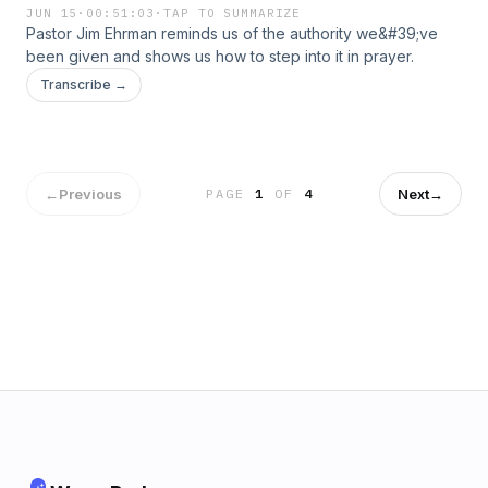
JUN 15
·
00:51:03
·
TAP TO SUMMARIZE
Pastor Jim Ehrman reminds us of the authority we&#39;ve
been given and shows us how to step into it in prayer.
Transcribe →
←
Previous
Next
→
PAGE
1
OF
4