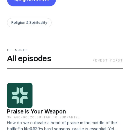
Religion & Spirituality
EPISODES
All episodes
NEWEST FIRST
Praise Is Your Weapon
3W AGO
·
00:20:08
·
TAP TO SUMMARIZE
How do we cultivate a heart of praise in the middle of the
battle?In life&#39;s hard seasons, praise is essential. Yet