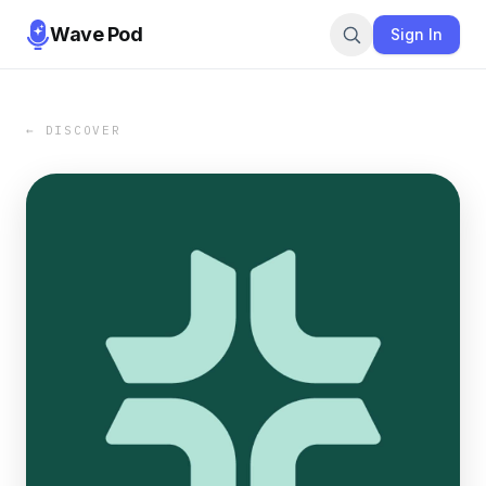
Wave Pod
Sign In
← DISCOVER