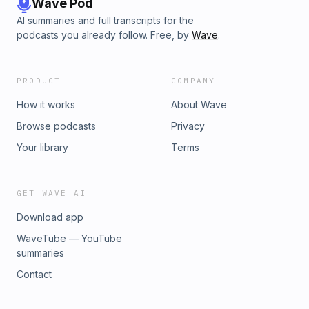
Wave Pod
AI summaries and full transcripts for the
podcasts you already follow. Free, by
Wave
.
PRODUCT
COMPANY
How it works
About Wave
Browse podcasts
Privacy
Your library
Terms
GET WAVE AI
Download app
WaveTube — YouTube
summaries
Contact