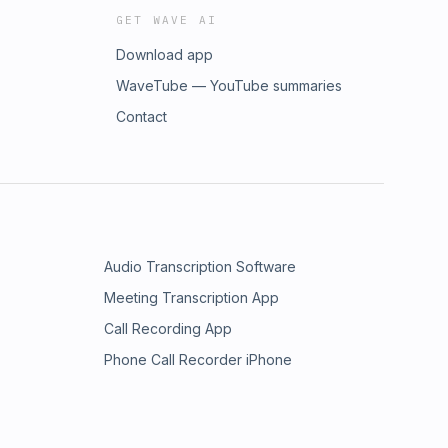
GET WAVE AI
Download app
WaveTube — YouTube summaries
Contact
Audio Transcription Software
Meeting Transcription App
Call Recording App
Phone Call Recorder iPhone