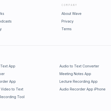
COMPANY
rks
About Wave
odcasts
Privacy
ry
Terms
 Text App
Audio to Text Converter
ker
Meeting Notes App
order App
Lecture Recording App
 Video to Text
Audio Recorder App iPhone
 Recording Tool