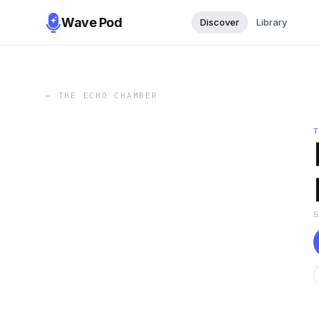
Wave Pod
Discover
Library
←
THE ECHO CHAMBER