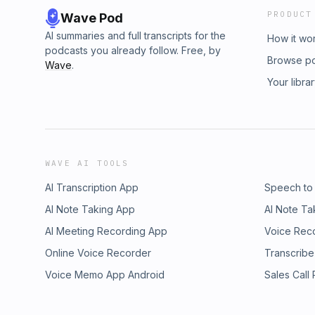
PRODUCT
Wave Pod
AI summaries and full transcripts for the
How it wo
podcasts you already follow. Free, by
Browse p
Wave
.
Your libra
WAVE AI TOOLS
AI Transcription App
Speech to
AI Note Taking App
AI Note Ta
AI Meeting Recording App
Voice Rec
Online Voice Recorder
Transcribe
Voice Memo App Android
Sales Call