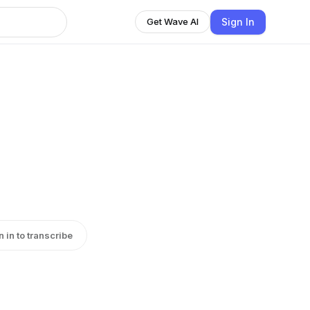
Sign In
Get Wave AI
n in to transcribe