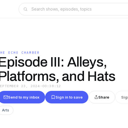
THE ECHO CHAMBER
Episode III: Alleys,
Platforms, and Hats
SEPTEMBER 23, 2024
·
00:38:12
Send to my inbox
Sign in to save
Share
Sig
Arts