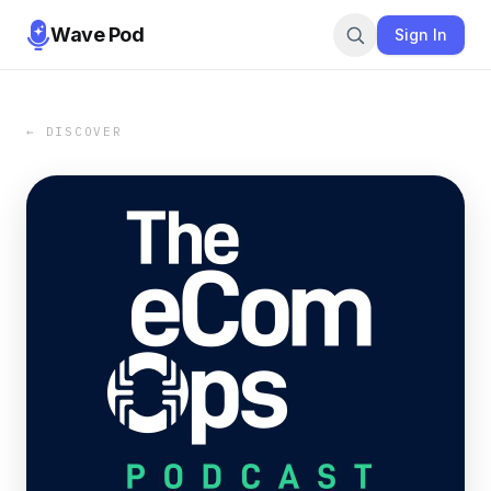
Wave Pod
Sign In
← DISCOVER