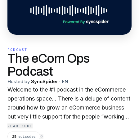
PODCAST
The eCom Ops
Podcast
Hosted by
SyncSpider
·
EN
Welcome to the #1 podcast in the eCommerce
operations space... There is a deluge of content
around how to grow an eCommerce business
but very little support for the people “working
behind the scenes” to ensure that customers
READ MORE
receive their orders whilst having an awesome
25
episodes
⟳