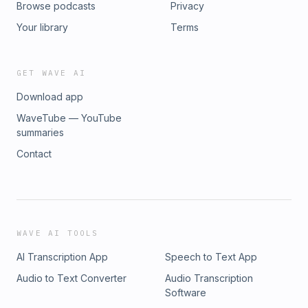
Browse podcasts
Privacy
learn more about our podcast or have an exciting story to
share with our audience, check SyncSpider’s website for
Your library
Terms
more info.
GET WAVE AI
Download app
WaveTube — YouTube
summaries
Contact
WAVE AI TOOLS
AI Transcription App
Speech to Text App
Audio to Text Converter
Audio Transcription
Software