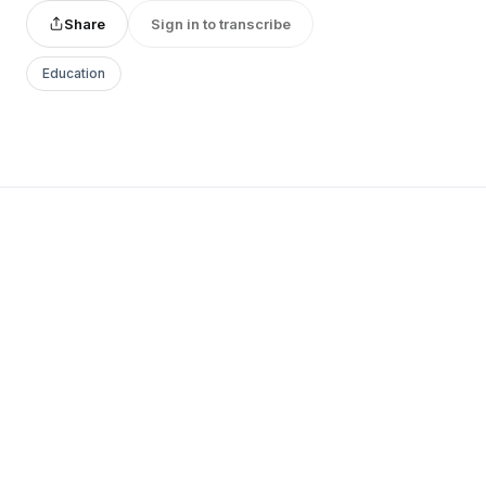
Share
Sign in to transcribe
Education