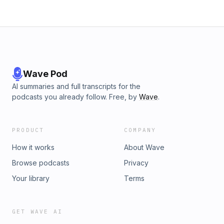
Wave Pod
AI summaries and full transcripts for the
podcasts you already follow. Free, by
Wave
.
PRODUCT
COMPANY
How it works
About Wave
Browse podcasts
Privacy
Your library
Terms
GET WAVE AI