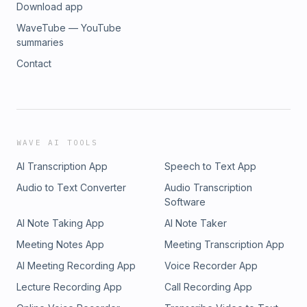
Download app
WaveTube — YouTube
summaries
Contact
WAVE AI TOOLS
AI Transcription App
Speech to Text App
Audio to Text Converter
Audio Transcription
Software
AI Note Taking App
AI Note Taker
Meeting Notes App
Meeting Transcription App
AI Meeting Recording App
Voice Recorder App
Lecture Recording App
Call Recording App