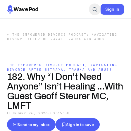
Wave Pod
Sign In
←
THE EMPOWERED DIVORCE PODCAST; NAVIGATING
DIVORCE AFTER BETRAYAL TRAUMA AND ABUSE
THE EMPOWERED DIVORCE PODCAST; NAVIGATING
DIVORCE AFTER BETRAYAL TRAUMA AND ABUSE
182. Why “I Don’t Need
Anyone” Isn’t Healing ...With
Guest Geoff Steurer MC,
LMFT
FEBRUARY 26, 2026
·
00:46:58
Send to my inbox
Sign in to save