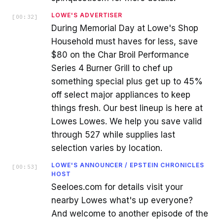
LOWE'S ADVERTISER
[
00:32
]
During Memorial Day at Lowe's Shop
Household must haves for less, save
$80 on the Char Broil Performance
Series 4 Burner Grill to chef up
something special plus get up to 45%
off select major appliances to keep
things fresh. Our best lineup is here at
Lowes Lowes. We help you save valid
through 527 while supplies last
selection varies by location.
LOWE'S ANNOUNCER / EPSTEIN CHRONICLES
[
00:53
]
HOST
Seeloes.com for details visit your
nearby Lowes what's up everyone?
And welcome to another episode of the