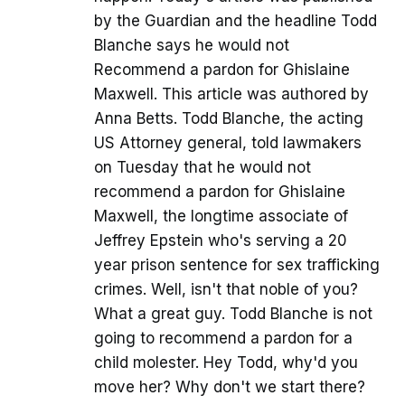
by the Guardian and the headline Todd
Blanche says he would not
Recommend a pardon for Ghislaine
Maxwell. This article was authored by
Anna Betts. Todd Blanche, the acting
US Attorney general, told lawmakers
on Tuesday that he would not
recommend a pardon for Ghislaine
Maxwell, the longtime associate of
Jeffrey Epstein who's serving a 20
year prison sentence for sex trafficking
crimes. Well, isn't that noble of you?
What a great guy. Todd Blanche is not
going to recommend a pardon for a
child molester. Hey Todd, why'd you
move her? Why don't we start there?