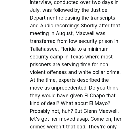
interview, conducted over two days in
July, was followed by the Justice
Department releasing the transcripts
and Audio recordings Shortly after that
meeting in August, Maxwell was
transferred from low security prison in
Tallahassee, Florida to a minimum
security camp in Texas where most
prisoners are serving time for non
violent offenses and white collar crime.
At the time, experts described the
move as unprecedented. Do you think
they would have given El Chapo that
kind of deal? What about El Mayo?
Probably not, huh? But Glenn Maxwell,
let's get her moved asap. Come on, her
crimes weren't that bad. They're only