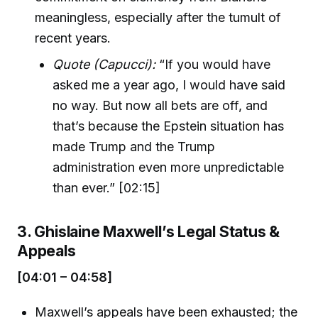
meaningless, especially after the tumult of
recent years.
Quote (Capucci):
“If you would have
asked me a year ago, I would have said
no way. But now all bets are off, and
that’s because the Epstein situation has
made Trump and the Trump
administration even more unpredictable
than ever.” [02:15]
3. Ghislaine Maxwell’s Legal Status &
Appeals
[04:01 – 04:58]
Maxwell’s appeals have been exhausted; the