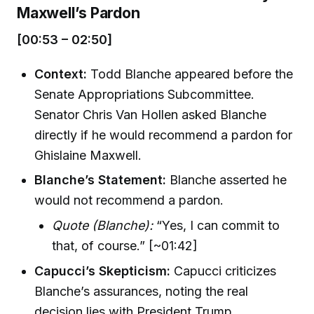
Maxwell’s Pardon
[00:53 – 02:50]
Context:
Todd Blanche appeared before the
Senate Appropriations Subcommittee.
Senator Chris Van Hollen asked Blanche
directly if he would recommend a pardon for
Ghislaine Maxwell.
Blanche’s Statement:
Blanche asserted he
would not recommend a pardon.
Quote (Blanche):
“Yes, I can commit to
that, of course.” [~01:42]
Capucci’s Skepticism:
Capucci criticizes
Blanche’s assurances, noting the real
decision lies with President Trump.