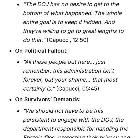
“The DOJ has no desire to get to the
bottom of what happened. The whole
entire goal is to keep it hidden. And
they’re willing to go to great lengths to
do that.”
(Capucci, 12:50)
On Political Fallout:
“All these people out here… just
remember: this administration isn’t
forever, but your shame… that most
certainly is.”
(Capucci, 05:45)
On Survivors’ Demands:
“We should not have to be this
persistent to engage with the DOJ, the
department responsible for handling the
Epstein files, protecting their privacy and