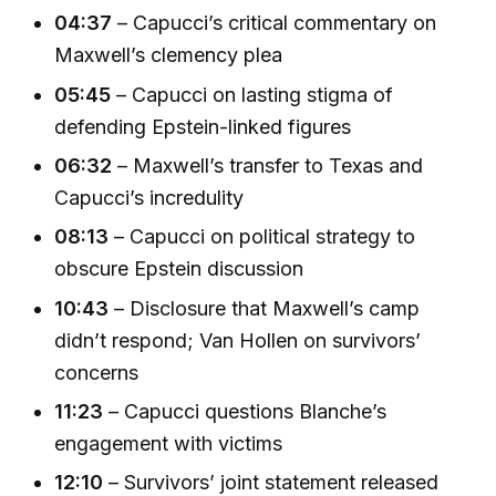
04:37
– Capucci’s critical commentary on
Maxwell’s clemency plea
05:45
– Capucci on lasting stigma of
defending Epstein-linked figures
06:32
– Maxwell’s transfer to Texas and
Capucci’s incredulity
08:13
– Capucci on political strategy to
obscure Epstein discussion
10:43
– Disclosure that Maxwell’s camp
didn’t respond; Van Hollen on survivors’
concerns
11:23
– Capucci questions Blanche’s
engagement with victims
12:10
– Survivors’ joint statement released