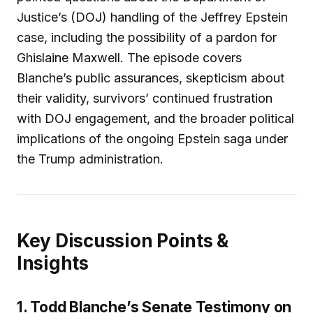
Justice’s (DOJ) handling of the Jeffrey Epstein
case, including the possibility of a pardon for
Ghislaine Maxwell. The episode covers
Blanche’s public assurances, skepticism about
their validity, survivors’ continued frustration
with DOJ engagement, and the broader political
implications of the ongoing Epstein saga under
the Trump administration.
Key Discussion Points &
Insights
1. Todd Blanche’s Senate Testimony on