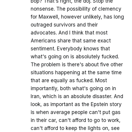
bop? That's right, the doj. Stop the
nonsense. The possibility of clemency
for Maxwell, however unlikely, has long
outraged survivors and their
advocates. And I think that most
Americans share that same exact
sentiment. Everybody knows that
what's going on is absolutely fucked.
The problem is there's about five other
situations happening at the same time
that are equally as fucked. Most
importantly, both what's going on in
Iran, which is an absolute disaster. And
look, as important as the Epstein story
is when average people can't put gas
in their car, can't afford to go to work,
can't afford to keep the lights on, see