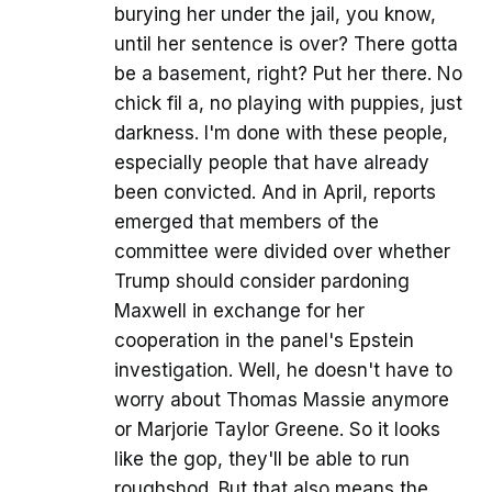
burying her under the jail, you know,
until her sentence is over? There gotta
be a basement, right? Put her there. No
chick fil a, no playing with puppies, just
darkness. I'm done with these people,
especially people that have already
been convicted. And in April, reports
emerged that members of the
committee were divided over whether
Trump should consider pardoning
Maxwell in exchange for her
cooperation in the panel's Epstein
investigation. Well, he doesn't have to
worry about Thomas Massie anymore
or Marjorie Taylor Greene. So it looks
like the gop, they'll be able to run
roughshod. But that also means the