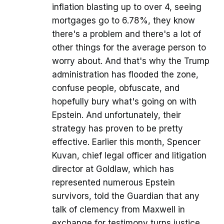
inflation blasting up to over 4, seeing
mortgages go to 6.78%, they know
there's a problem and there's a lot of
other things for the average person to
worry about. And that's why the Trump
administration has flooded the zone,
confuse people, obfuscate, and
hopefully bury what's going on with
Epstein. And unfortunately, their
strategy has proven to be pretty
effective. Earlier this month, Spencer
Kuvan, chief legal officer and litigation
director at Goldlaw, which has
represented numerous Epstein
survivors, told the Guardian that any
talk of clemency from Maxwell in
exchange for testimony turns justice