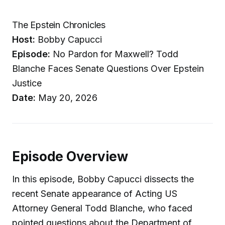
The Epstein Chronicles
Host:
Bobby Capucci
Episode:
No Pardon for Maxwell? Todd
Blanche Faces Senate Questions Over Epstein
Justice
Date:
May 20, 2026
Episode Overview
In this episode, Bobby Capucci dissects the
recent Senate appearance of Acting US
Attorney General Todd Blanche, who faced
pointed questions about the Department of