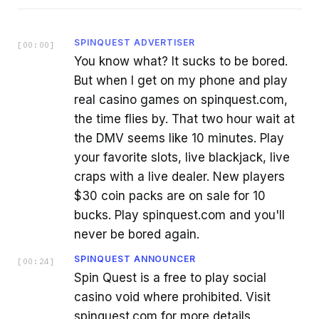
SPINQUEST ADVERTISER
[
00:00
]
You know what? It sucks to be bored.
But when I get on my phone and play
real casino games on spinquest.com,
the time flies by. That two hour wait at
the DMV seems like 10 minutes. Play
your favorite slots, live blackjack, live
craps with a live dealer. New players
$30 coin packs are on sale for 10
bucks. Play spinquest.com and you'll
never be bored again.
SPINQUEST ANNOUNCER
[
00:24
]
Spin Quest is a free to play social
casino void where prohibited. Visit
spinquest.com for more details.