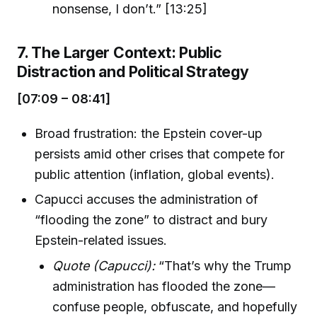
nonsense, I don’t.” [13:25]
7. The Larger Context: Public
Distraction and Political Strategy
[07:09 – 08:41]
Broad frustration: the Epstein cover-up
persists amid other crises that compete for
public attention (inflation, global events).
Capucci accuses the administration of
“flooding the zone” to distract and bury
Epstein-related issues.
Quote (Capucci):
“That’s why the Trump
administration has flooded the zone—
confuse people, obfuscate, and hopefully