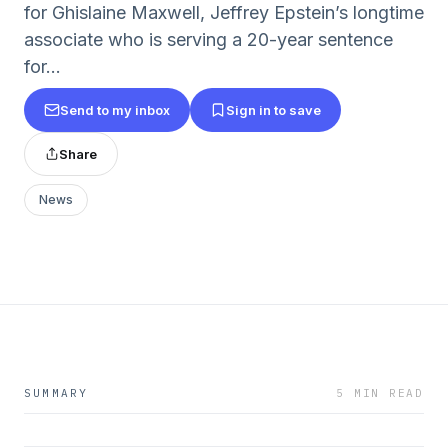
for Ghislaine Maxwell, Jeffrey Epstein’s longtime
associate who is serving a 20-year sentence
for...
Send to my inbox
Sign in to save
Share
News
SUMMARY
5 MIN READ