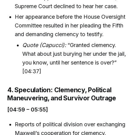
Supreme Court declined to hear her case.
Her appearance before the House Oversight
Committee resulted in her pleading the Fifth
and demanding clemency to testify.
Quote (Capucci):
“Granted clemency.
What about just burying her under the jail,
you know, until her sentence is over?”
[04:37]
4. Speculation: Clemency, Political
Maneuvering, and Survivor Outrage
[04:59 – 05:55]
Reports of political division over exchanging
Maxwell’s cooperation for clemency.