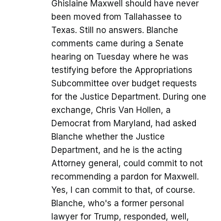
Ghislaine Maxwell should have never
been moved from Tallahassee to
Texas. Still no answers. Blanche
comments came during a Senate
hearing on Tuesday where he was
testifying before the Appropriations
Subcommittee over budget requests
for the Justice Department. During one
exchange, Chris Van Hollen, a
Democrat from Maryland, had asked
Blanche whether the Justice
Department, and he is the acting
Attorney general, could commit to not
recommending a pardon for Maxwell.
Yes, I can commit to that, of course.
Blanche, who's a former personal
lawyer for Trump, responded, well,