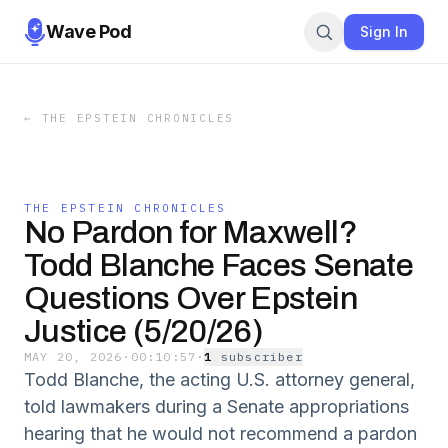
Wave Pod
Sign In
←
THE EPSTEIN CHRONICLES
THE EPSTEIN CHRONICLES
No Pardon for Maxwell?
Todd Blanche Faces Senate
Questions Over Epstein
Justice (5/20/26)
MAY 20, 2026
·
00:10:57
·
1
subscriber
Todd Blanche, the acting U.S. attorney general,
told lawmakers during a Senate appropriations
hearing that he would not recommend a pardon