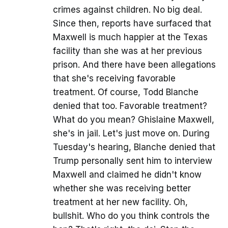
crimes against children. No big deal.
Since then, reports have surfaced that
Maxwell is much happier at the Texas
facility than she was at her previous
prison. And there have been allegations
that she's receiving favorable
treatment. Of course, Todd Blanche
denied that too. Favorable treatment?
What do you mean? Ghislaine Maxwell,
she's in jail. Let's just move on. During
Tuesday's hearing, Blanche denied that
Trump personally sent him to interview
Maxwell and claimed he didn't know
whether she was receiving better
treatment at her new facility. Oh,
bullshit. Who do you think controls the