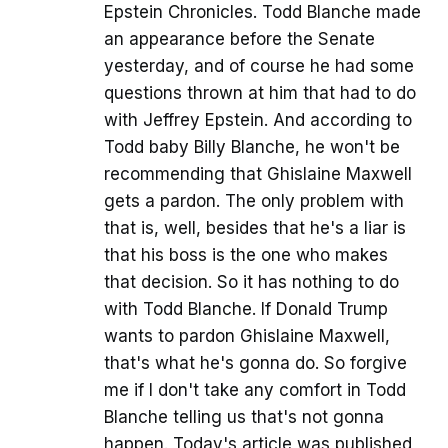
Epstein Chronicles. Todd Blanche made
an appearance before the Senate
yesterday, and of course he had some
questions thrown at him that had to do
with Jeffrey Epstein. And according to
Todd baby Billy Blanche, he won't be
recommending that Ghislaine Maxwell
gets a pardon. The only problem with
that is, well, besides that he's a liar is
that his boss is the one who makes
that decision. So it has nothing to do
with Todd Blanche. If Donald Trump
wants to pardon Ghislaine Maxwell,
that's what he's gonna do. So forgive
me if I don't take any comfort in Todd
Blanche telling us that's not gonna
happen. Today's article was published