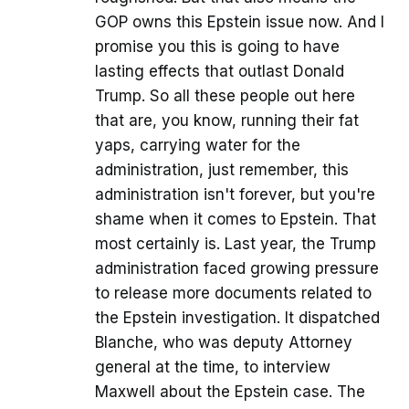
GOP owns this Epstein issue now. And I
promise you this is going to have
lasting effects that outlast Donald
Trump. So all these people out here
that are, you know, running their fat
yaps, carrying water for the
administration, just remember, this
administration isn't forever, but you're
shame when it comes to Epstein. That
most certainly is. Last year, the Trump
administration faced growing pressure
to release more documents related to
the Epstein investigation. It dispatched
Blanche, who was deputy Attorney
general at the time, to interview
Maxwell about the Epstein case. The