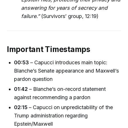
answering for years of secrecy and
failure.”
(Survivors’ group, 12:19)
Important Timestamps
00:53
– Capucci introduces main topic:
Blanche’s Senate appearance and Maxwell’s
pardon question
01:42
– Blanche’s on-record statement
against recommending a pardon
02:15
– Capucci on unpredictability of the
Trump administration regarding
Epstein/Maxwell