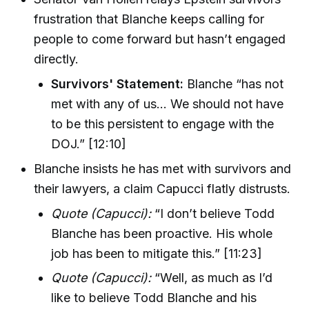
frustration that Blanche keeps calling for
people to come forward but hasn’t engaged
directly.
Survivors' Statement:
Blanche “has not
met with any of us… We should not have
to be this persistent to engage with the
DOJ.” [12:10]
Blanche insists he has met with survivors and
their lawyers, a claim Capucci flatly distrusts.
Quote (Capucci):
“I don’t believe Todd
Blanche has been proactive. His whole
job has been to mitigate this.” [11:23]
Quote (Capucci):
“Well, as much as I’d
like to believe Todd Blanche and his