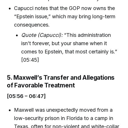
Capucci notes that the GOP now owns the
“Epstein issue,” which may bring long-term
consequences.
Quote (Capucci):
“This administration
isn’t forever, but your shame when it
comes to Epstein, that most certainly is.”
[05:45]
5. Maxwell’s Transfer and Allegations
of Favorable Treatment
[05:56 – 06:47]
Maxwell was unexpectedly moved from a
low-security prison in Florida to a camp in
Texas, often for non-violent and white-collar