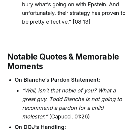
bury what’s going on with Epstein. And
unfortunately, their strategy has proven to
be pretty effective.” [08:13]
Notable Quotes & Memorable
Moments
On Blanche’s Pardon Statement:
“Well, isn’t that noble of you? What a
great guy. Todd Blanche is not going to
recommend a pardon for a child
molester.”
(Capucci, 01:26)
On DOJ’s Handling: