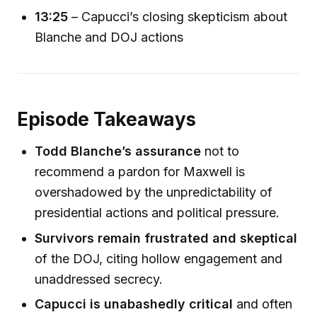
13:25
– Capucci’s closing skepticism about
Blanche and DOJ actions
Episode Takeaways
Todd Blanche’s assurance
not to
recommend a pardon for Maxwell is
overshadowed by the unpredictability of
presidential actions and political pressure.
Survivors remain frustrated and skeptical
of the DOJ, citing hollow engagement and
unaddressed secrecy.
Capucci is unabashedly critical
and often