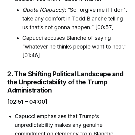
Quote (Capucci):
“So forgive me if I don’t
take any comfort in Todd Blanche telling
us that’s not gonna happen.” [00:57]
Capucci accuses Blanche of saying
“whatever he thinks people want to hear.”
[01:46]
2. The Shifting Political Landscape and
the Unpredictability of the Trump
Administration
[02:51 – 04:00]
Capucci emphasizes that Trump’s
unpredictability makes any genuine
commitment on clemency from Blanche