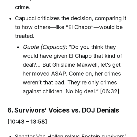
crime.
Capucci criticizes the decision, comparing it
to how others—like “El Chapo”—would be
treated.
Quote (Capucci):
“Do you think they
would have given El Chapo that kind of
deal?... But Ghislaine Maxwell, let’s get
her moved ASAP. Come on, her crimes
weren’t that bad. They’re only crimes
against children. No big deal.” [06:32]
6. Survivors’ Voices vs. DOJ Denials
[10:43 – 13:58]
Senator Van Hollen relays Epstein survivors’