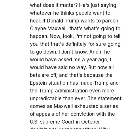
what does it matter? He's just saying
whatever he thinks people want to
hear. If Donald Trump wants to pardon
Clayne Maxwell, that's what's going to
happen. Now, look, I'm not going to tell
you that that's definitely for sure going
to go down. I don't know. And if he
would have asked me a year ago, I
would have said no way. But now all
bets are off, and that's because the
Epstein situation has made Trump and
the Trump administration even more
unpredictable than ever. The statement
comes as Maxwell exhausted a series
of appeals of her conviction with the
U.S. supreme Court in October