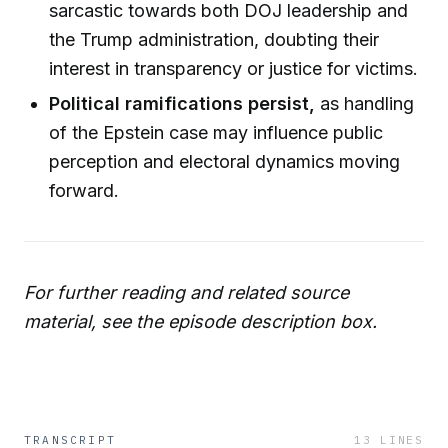
sarcastic towards both DOJ leadership and
the Trump administration, doubting their
interest in transparency or justice for victims.
Political ramifications persist,
as handling
of the Epstein case may influence public
perception and electoral dynamics moving
forward.
For further reading and related source
material, see the episode description box.
TRANSCRIPT
13
LINES