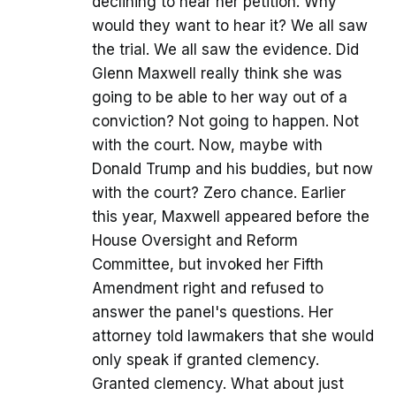
declining to hear her petition. Why
would they want to hear it? We all saw
the trial. We all saw the evidence. Did
Glenn Maxwell really think she was
going to be able to her way out of a
conviction? Not going to happen. Not
with the court. Now, maybe with
Donald Trump and his buddies, but now
with the court? Zero chance. Earlier
this year, Maxwell appeared before the
House Oversight and Reform
Committee, but invoked her Fifth
Amendment right and refused to
answer the panel's questions. Her
attorney told lawmakers that she would
only speak if granted clemency.
Granted clemency. What about just