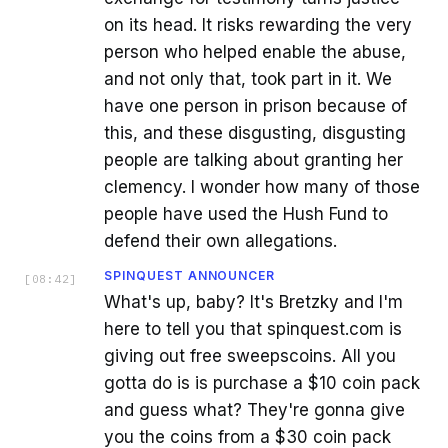
on its head. It risks rewarding the very
person who helped enable the abuse,
and not only that, took part in it. We
have one person in prison because of
this, and these disgusting, disgusting
people are talking about granting her
clemency. I wonder how many of those
people have used the Hush Fund to
defend their own allegations.
SPINQUEST ANNOUNCER
[
08:42
]
What's up, baby? It's Bretzky and I'm
here to tell you that spinquest.com is
giving out free sweepscoins. All you
gotta do is is purchase a $10 coin pack
and guess what? They're gonna give
you the coins from a $30 coin pack