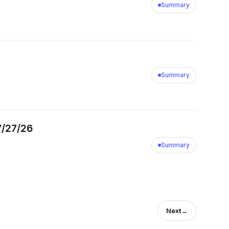
Summary
Summary
7/27/26
Summary
Next
→