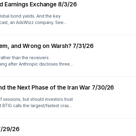
nd Earnings Exchange 8/3/26
 global bond yields. And the key
ecast, an AdsWizz company. See
ollection and use of personal data
hem, and Wrong on Warsh? 7/31/26
ather than the receivers.
ing after Anthropic discloses three
ments. Plus, Brookings’ Robin Brooks
ing of the June Fed meeting. Hosted
m.adswizz.com for information about
d the Next Phase of the Iran War 7/30/26
dvertising.
 sessions, but should investors trust
BTIG calls the largest/fastest crash
slides his rate hike timeline from the
in Warsh evades some reporter
ed Chair. Plus, why the war in Iran
7/29/26
 Simplecast, an AdsWizz company.