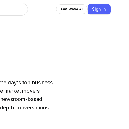
Sign In
Get Wave AI
he day's top business
ee market movers
his newsroom-based
n-depth conversations
ive work.