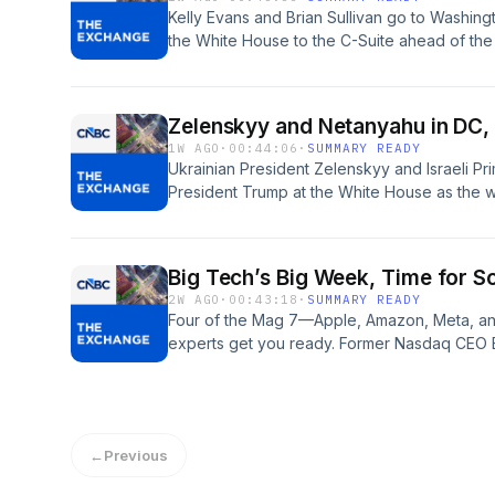
See pcm.adswizz.com for information about o
Kelly Evans and Brian Sullivan go to Washing
data for advertising.
the White House to the C-Suite ahead of the 
decision. Hosted by Simplecast, an AdsWiz
information about our collection and use of p
1W AGO
·
00:44:06
·
SUMMARY READY
Ukrainian President Zelenskyy and Israeli Pr
President Trump at the White House as the 
more entwined. Susquehanna’s Mehdi Hossei
ceiling, and that leadership in the space wi
combat’ now that the ‘easy money’ has been 
Big Tech’s Big Week, Time for So
Marangi’s under-the-radar AI trade. Hosted
2W AGO
·
00:43:18
·
SUMMARY READY
See pcm.adswizz.com for information about o
Four of the Mag 7—Apple, Amazon, Meta, an
data for advertising.
experts get you ready. Former Nasdaq CEO B
regulation sooner than later, and draws a pa
China’s most valuable company is also its b
Hosted by Simplecast, an AdsWizz company
information about our collection and use of p
←
Previous