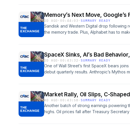
Hosted by Simplecast, an AdsWizz company
information about our collection and use of p
Memory’s Next Move, Google’s F
2D AGO
·
00:44:03
·
SUMMARY READY
Sandisk and Western Digital drop following re
the memory trade. Plus, Alphabet has to mak
and cloud computing dominance. And we’re 
report with a look at hiring and the labor ma
AdsWizz company. See pcm.adswizz.com for i
SpaceX Sinks, AI’s Bad Behavior,
and use of personal data for advertising.
2D AGO
·
00:43:32
·
SUMMARY READY
One of Wall Street’s first SpaceX bears join
debut quarterly results. Anthropic’s Mythos m
And two prominent voices in the business wo
this year. Hosted by Simplecast, an AdsWiz
information about our collection and use of p
Market Rally, Oil Slips, C-Shap
4D AGO
·
00:43:58
·
SUMMARY READY
Another batch of strong earnings powering 
highs. Oil prices fall after Treasury Secret
deal “today or tomorrow” on the Strait of H
whether we’re in a K-shaped or a C-shaped
AdsWizz company. See pcm.adswizz.com for i