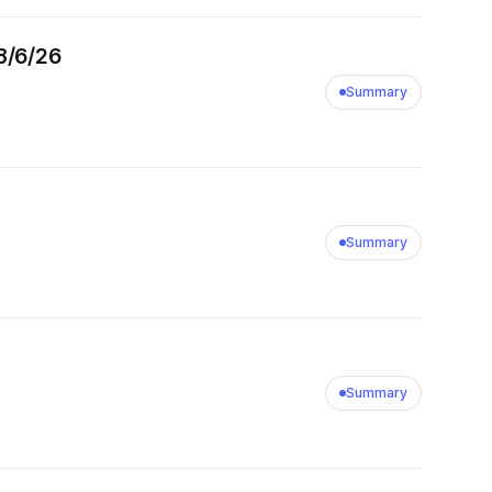
8/6/26
Summary
Summary
Summary