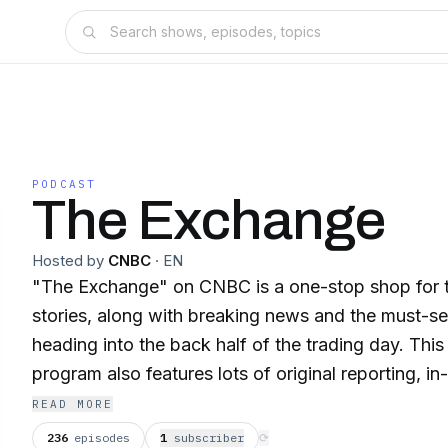
PODCAST
The Exchange
Hosted by
CNBC
·
EN
"The Exchange" on CNBC is a one-stop shop for t
stories, along with breaking news and the must-s
heading into the back half of the trading day. T
program also features lots of original reporting, i
and showcases CNBC's award-winning investigat
READ MORE
236
episodes
1
subscriber
⟳