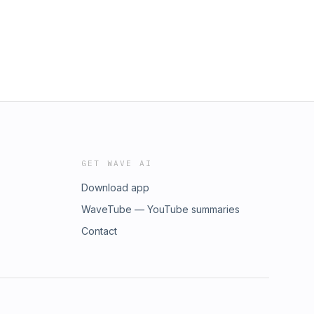
GET WAVE AI
Download app
WaveTube — YouTube summaries
Contact