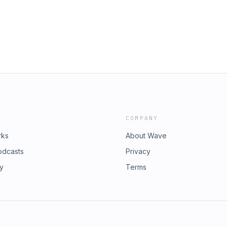
COMPANY
rks
About Wave
odcasts
Privacy
ry
Terms