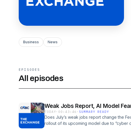
Business
News
EPISODES
All episodes
Weak Jobs Report, AI Model Fea
TODAY
·
00:43:46
·
SUMMARY READY
Does July’s weak jobs report change the Fed
rollout of its upcoming model due to “cyber ca
economy and the three sectors our market gues