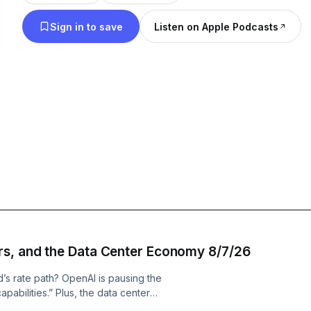
Sign in to save
Listen on Apple Podcasts
rs, and the Data Center Economy 8/7/26
’s rate path? OpenAI is pausing the
pabilities.” Plus, the data center
t is bullish on because if it.