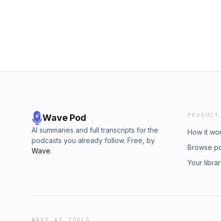
PRODUCT
Wave Pod
AI summaries and full transcripts for the
How it wo
podcasts you already follow. Free, by
Browse p
Wave
.
Your libra
WAVE AI TOOLS