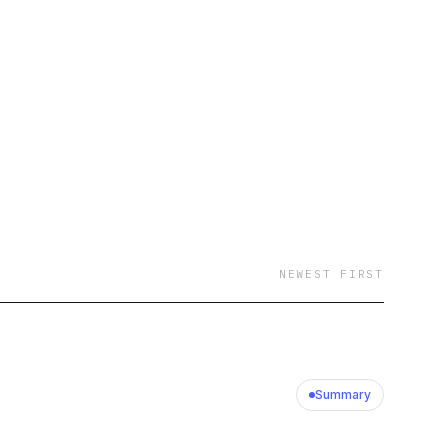
NEWEST FIRST
Summary