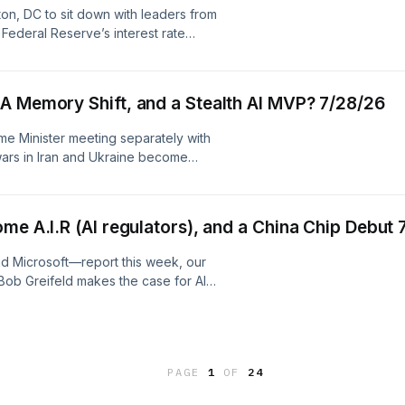
ur collection and use of personal
ton, DC to sit down with leaders from
Federal Reserve’s interest rate
z company. See pcm.adswizz.com for
ersonal data for advertising.
Zelenskyy and Netanyahu in DC, A Memory Shift, and a Stealth AI MVP? 7/28/26
ime Minister meeting separately with
wars in Iran and Ukraine become
ni says memory prices are nearing a
ll come down to ‘hand-to-hand
made. Plus, Gabelli Co-CIO Chris
me A.I.R (AI regulators), and a China Chip Debut 
 by Simplecast, an AdsWizz company.
ur collection and use of personal
d Microsoft—report this week, our
ob Greifeld makes the case for AI
ge from the SEC’s playbook. Plus,
est chance at homegrown AI chips.
. See pcm.adswizz.com for
ersonal data for advertising.
PAGE
1
OF
24