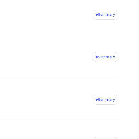
Summary
Summary
Summary