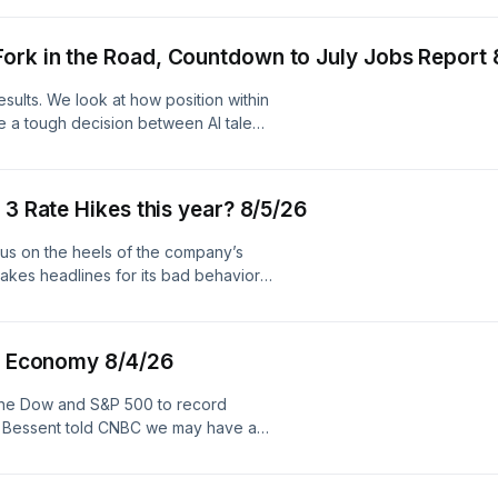
. See pcm.adswizz.com for
ersonal data for advertising.
ork in the Road, Countdown to July Jobs Report 
sults. We look at how position within
e a tough decision between AI talent
counting down to tomorrow’s jobs
rket. Hosted by Simplecast, an
nformation about our collection
 3 Rate Hikes this year? 8/5/26
s us on the heels of the company’s
akes headlines for its bad behavior.
rld see a path toward 3 rate hikes
z company. See pcm.adswizz.com for
ersonal data for advertising.
ed Economy 8/4/26
the Dow and S&P 500 to record
ary Bessent told CNBC we may have a
ormuz. And our panel debates
 economy. Hosted by Simplecast, an
nformation about our collection