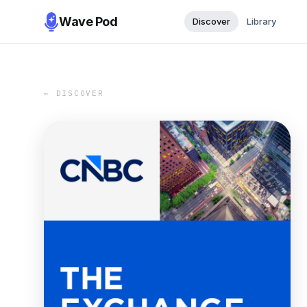
Wave Pod
Discover
Library
← DISCOVER