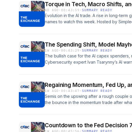
Torque in Tech, Macro Shifts, a
and use of personal data for advertising.
4D AGO
·
00:43:59
·
SUMMARY READY
Evolution in the AI trade. A rise in long-term
names to watch this week. Hosted by Simpl
pcm.adswizz.com for information about our c
for advertising.
The Spending Shift, Model May
1W AGO
·
00:43:29
·
SUMMARY READY
The bullish case for the AI capex spenders, r
Cybersecurity expert Ivan Tsarynny’s AI warn
of its models breached their testing environ
on how the market has corrected its misread
by Simplecast, an AdsWizz company. See pc
Regaining Momentum, Fed Up, an
our collection and use of personal data for a
1W AGO
·
00:43:47
·
SUMMARY READY
Semis on the upswing after a rough couple of
the bounce in the momentum trade after what 
in modern history? JPMorgan’s Michael Feroli 
second half of 2027 to December after Kev
questions in his second news conference as F
Countdown to the Fed Decision 
could last through the midterms. Hosted by
1W AGO
·
00:45:56
·
SUMMARY READY